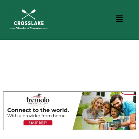
CROSSLAKE EVENTS
Photo Courtesy Osterphoto156.com