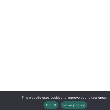
This website uses cookies to improve your experience.
Got it!
Privacy policy