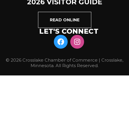
2026 VISITOR GUIDE
READ ONLINE
LET'S CONNECT
© 2026 Crosslake Chamber of Commerce | Crosslake,
Minnesota. All Rights Reserved.