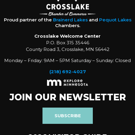
Proud partner of the
Brainerd Lakes
and
Pequot Lakes
Chambers.
Crosslake Welcome Center
P.O. Box 315 35446
County Road 3, Crosslake, MN 56442
Monday – Friday: 9AM – 5PM Saturday – Sunday: Closed
(218) 692-4027
JOIN OUR NEWSLETTER
SUBSCRIBE