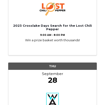
2023 Crosslake Days Search for the Lost Chili
Pepper
9:00 AM - 8:00 PM
Win a prize basket worth thousands!
THU
September
28