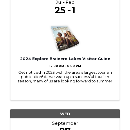
Jul
Feb
25
1
2024 Explore Brainerd Lakes Visitor Guide
12:00 AM - 6:00 PM
Get noticed in 2023 with the area's largest tourism
publication! As we wrap up a successful tourism
season, many of us are looking forward to summer
2023! Sign up to be in next year’s Visitor Guide and
get noticed by those interested ...
WED
September