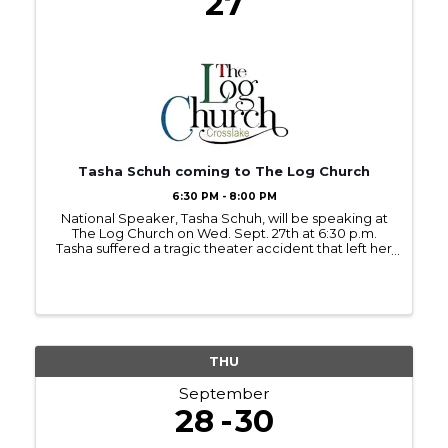
27
Tasha Schuh coming to The Log Church
6:30 PM - 8:00 PM
National Speaker, Tasha Schuh, will be speaking at
The Log Church on Wed. Sept. 27th at 6:30 p.m.
Tasha suffered a tragic theater accident that left her
paralyzed from the chest down. She has been
inspiring and challenging her listeners to overcome
and ...
THU
September
28
30