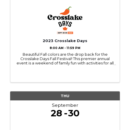
2023 Crosslake Days
8:00 AM - 11:59 PM
Beautiful Fall colors are the drop back for the
Crosslake Days Fall Festival! This premier annual
event is a weekend of family fun with activities for all
ages! We've got all the favorite events, including
the Art & Craft Fairs, Chili Cook-off, ...
THU
September
28
30