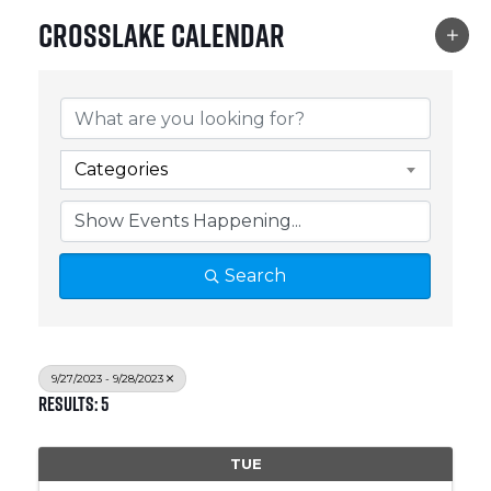
Crosslake Calendar
Categories
Search
9/27/2023 - 9/28/2023
Results: 5
TUE