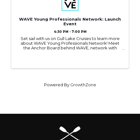
WAVE Young Professionals Network: Launch
Event
4:30 PM - 7:00 PM
Set sail with us on Gull Lake Cruises to learn more
about WAVE Young Professionals Network! Meet
the Anchor Board behind WAVE, network with
other young professionals, and find out how you
can benefit from this new Chamber program.
Powered By
GrowthZone