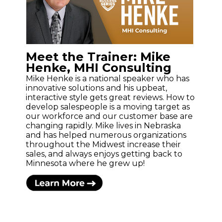
Meet the Trainer: Mike
Henke, MHI Consulting
Mike Henke is a national speaker who has
innovative solutions and his upbeat,
interactive style gets great reviews. How to
develop salespeople is a moving target as
our workforce and our customer base are
changing rapidly. Mike lives in Nebraska
and has helped numerous organizations
throughout the Midwest increase their
sales, and always enjoys getting back to
Minnesota where he grew up!