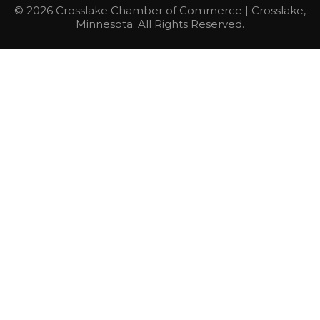
© 2026 Crosslake Chamber of Commerce | Crosslake,
Minnesota. All Rights Reserved.