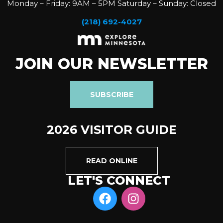
Monday – Friday: 9AM – 5PM Saturday – Sunday: Closed
(218) 692-4027
JOIN OUR NEWSLETTER
SUBSCRIBE
2026 VISITOR GUIDE
READ ONLINE
LET'S CONNECT