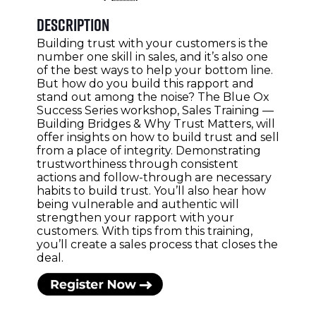
Description
Building trust with your customers is the
number one skill in sales, and it’s also one
of the best ways to help your bottom line.
But how do you build this rapport and
stand out among the noise? The Blue Ox
Success Series workshop, Sales Training —
Building Bridges & Why Trust Matters, will
offer insights on how to build trust and sell
from a place of integrity. Demonstrating
trustworthiness through consistent
actions and follow-through are necessary
habits to build trust. You’ll also hear how
being vulnerable and authentic will
strengthen your rapport with your
customers. With tips from this training,
you’ll create a sales process that closes the
deal.