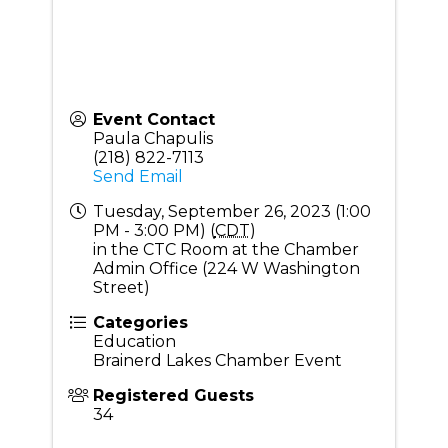
Event Contact
Paula Chapulis
(218) 822-7113
Send Email
Tuesday, September 26, 2023 (1:00
PM - 3:00 PM) (
CDT
)
in the CTC Room at the Chamber
Admin Office (224 W Washington
Street)
Categories
Education
Brainerd Lakes Chamber Event
Registered Guests
34