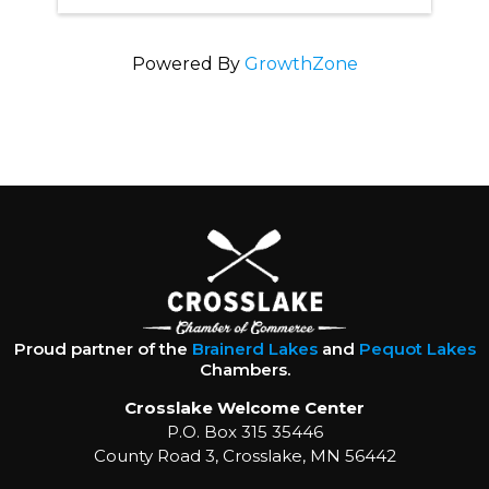
Powered By
GrowthZone
Proud partner of the
Brainerd Lakes
and
Pequot Lakes
Chambers.
Crosslake Welcome Center
P.O. Box 315 35446
County Road 3, Crosslake, MN 56442