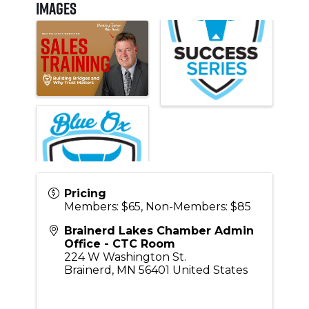
Images
Pricing
Members: $65, Non-Members: $85
Brainerd Lakes Chamber Admin
Office - CTC Room
224 W Washington St.
Brainerd
,
MN
56401
United States