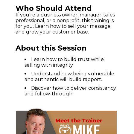
Who Should Attend
If you’re a business owner, manager, sales
professional, or a nonprofit, this training is
for you. Learn how to sell your message
and grow your customer base.
About this Session
Learn how to build trust while
selling with integrity.
Understand how being vulnerable
and authentic will build rapport.
Discover how to deliver consistency
and follow-through.