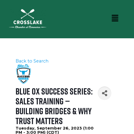
Back to Search
Blue Ox Success Series:
Sales Training —
Building Bridges & Why
Trust Matters
Tuesday, September 26, 2023 (1:00
PM - 3:00 PM) (
CDT
)