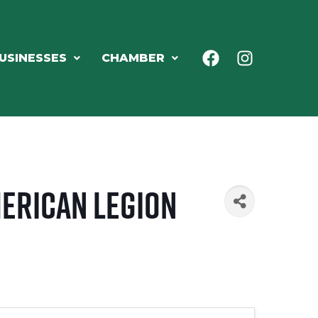
USINESSES
CHAMBER
merican Legion