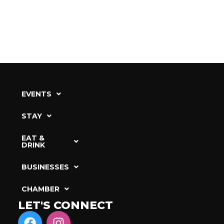
EVENTS
STAY
EAT &
DRINK
BUSINESSES
CHAMBER
LET'S CONNECT