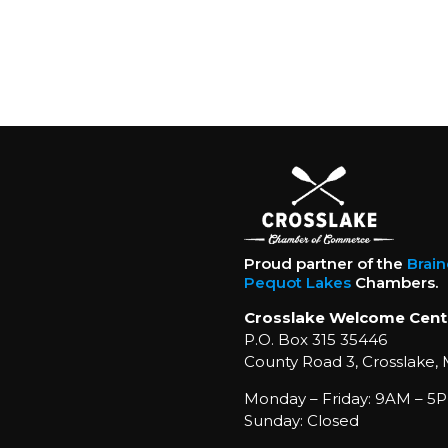
Proud partner of the
Brai
Pequot Lakes
Chambers.
Crosslake Welcome Cent
P.O. Box 315 35446
County Road 3, Crosslake,
Monday – Friday: 9AM – 5P
Sunday: Closed