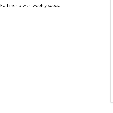
- Full menu with weekly special.