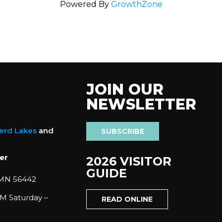
Powered By
GrowthZone
JOIN OUR
NEWSLETTER
nerd Lakes
and
SUBSCRIBE
er
2026 VISITOR
GUIDE
 MN 56442
M Saturday –
READ ONLINE