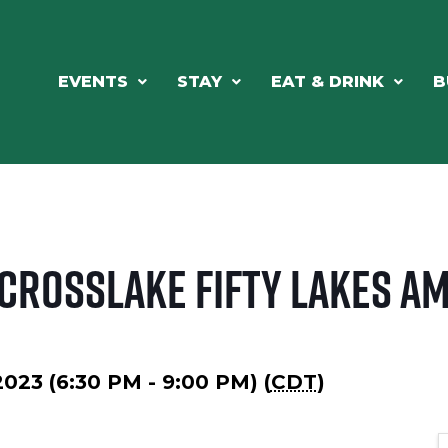
EVENTS
STAY
EAT & DRINK
B
 Crosslake Fifty Lakes A
2023 (6:30 PM - 9:00 PM) (
CDT
)