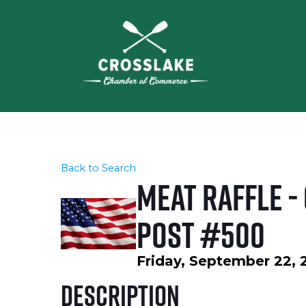
Back to Search
Meat Raffle -
Post #500
Friday, September 22, 
Description