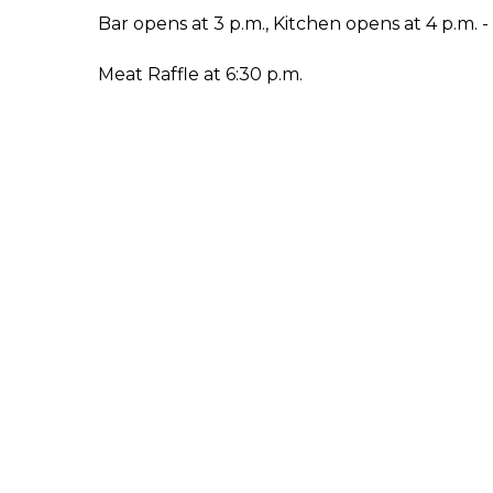
Bar opens at 3 p.m., Kitchen opens at 4 p.m. 
Meat Raffle at 6:30 p.m.