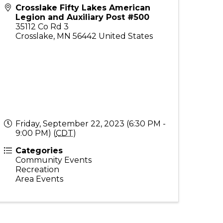
Crosslake Fifty Lakes American
Legion and Auxiliary Post #500
35112 Co Rd 3
Crosslake
,
MN
56442
United States
Friday, September 22, 2023 (6:30 PM -
9:00 PM) (
CDT
)
Categories
Community Events
Recreation
Area Events