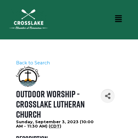
Back to Search
Outdoor Worship -
Crosslake Lutheran
Church
Sunday, September 3, 2023 (10:00
AM - 11:30 AM) (
CDT
)