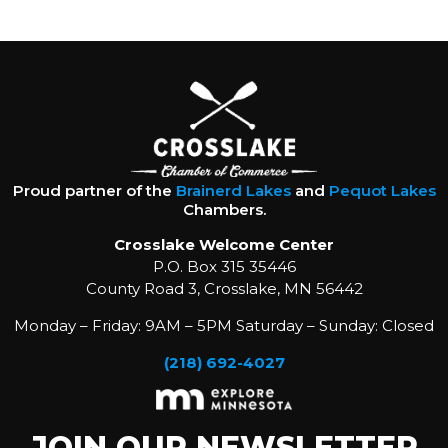
Proud partner of the
Brainerd Lakes
and
Pequot Lakes
Chambers.
Crosslake Welcome Center
P.O. Box 315 35446
County Road 3, Crosslake, MN 56442
Monday – Friday: 9AM – 5PM Saturday – Sunday: Closed
(218) 692-4027
JOIN OUR NEWSLETTER