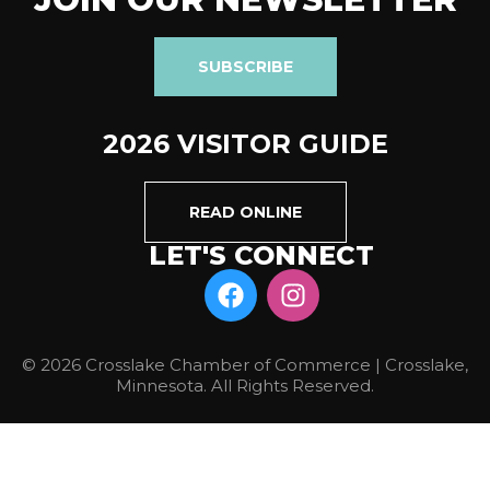
SUBSCRIBE
2026 VISITOR GUIDE
READ ONLINE
LET'S CONNECT
© 2026 Crosslake Chamber of Commerce | Crosslake,
Minnesota. All Rights Reserved.