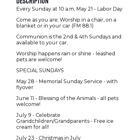
Description
Every Sunday at 10 a.m. May 21 - Labor Day
Come as you are; Worship in a chair, on a
blanket or in your car (FM 88.1)
Communion is the 2nd & 4th Sundays and
available to your car.
Worship happens rain or shine - leashed
pets are welcome!
SPECIAL SUNDAYS
May 28 - Memorial Sunday Service - with
flyover
June 11 - Blessing of the Animals - all pets
welcome!
July 9 - Celebrate
Grandchildren/Grandparents - Free ice
cream for all!
July 23 - Christmas in July