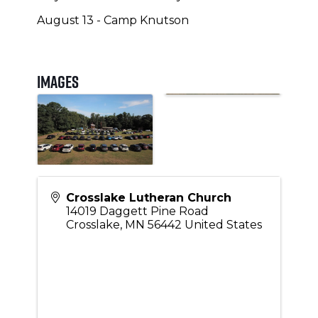
August 13 - Camp Knutson
Images
Crosslake Lutheran Church
14019 Daggett Pine Road
Crosslake
,
MN
56442
United States