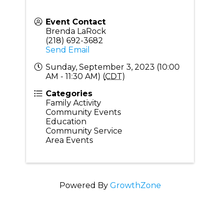
Event Contact
Brenda LaRock
(218) 692-3682
Send Email
Sunday, September 3, 2023 (10:00
AM - 11:30 AM) (
CDT
)
Categories
Family Activity
Community Events
Education
Community Service
Area Events
Powered By
GrowthZone