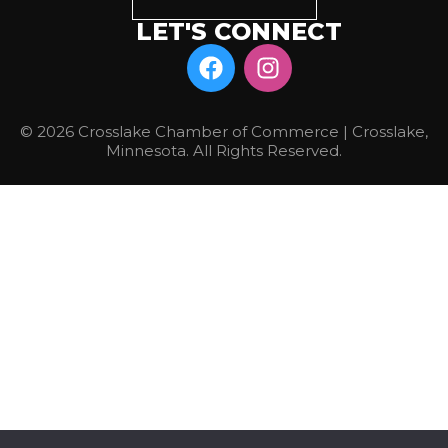
LET'S CONNECT
© 2026 Crosslake Chamber of Commerce | Crosslake,
Minnesota. All Rights Reserved.