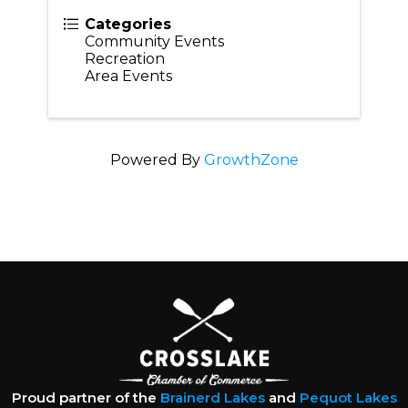
Categories
Community Events
Recreation
Area Events
Powered By
GrowthZone
Proud partner of the
Brainerd Lakes
and
Pequot Lakes