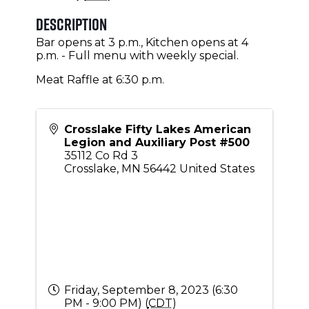
Description
Bar opens at 3 p.m., Kitchen opens at 4
p.m. - Full menu with weekly special.
Meat Raffle at 6:30 p.m.
Crosslake Fifty Lakes American
Legion and Auxiliary Post #500
35112 Co Rd 3
Crosslake
,
MN
56442
United States
Friday, September 8, 2023 (6:30
PM - 9:00 PM) (
CDT
)