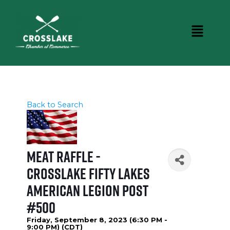
Back to Search
Meat Raffle -
Crosslake Fifty Lakes
American Legion Post
#500
Friday, September 8, 2023 (6:30 PM -
9:00 PM) (
CDT
)