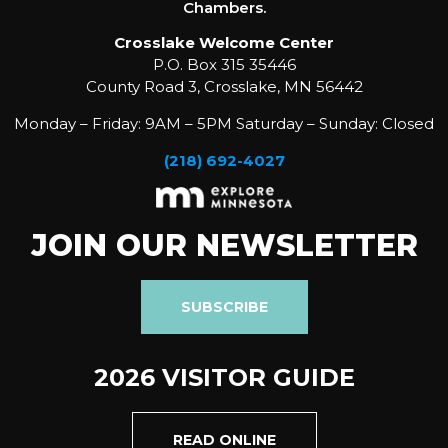
Chambers.
Crosslake Welcome Center
P.O. Box 315 35446
County Road 3, Crosslake, MN 56442
Monday – Friday: 9AM – 5PM Saturday – Sunday: Closed
(218) 692-4027
JOIN OUR NEWSLETTER
SUBSCRIBE
2026 VISITOR GUIDE
READ ONLINE