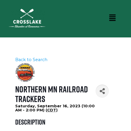
Back to Search
Northern MN Railroad
Trackers
Saturday, September 16, 2023 (10:00
AM - 2:00 PM) (
CDT
)
Description