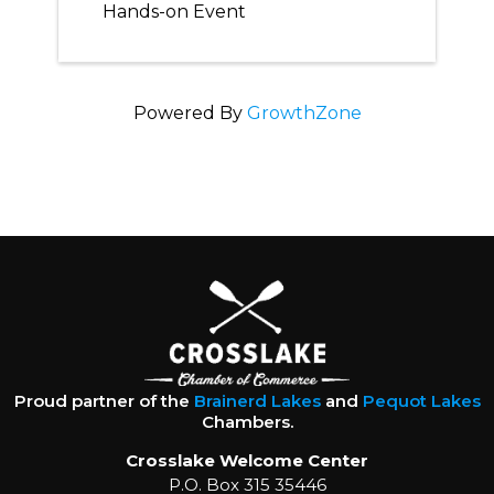
Hands-on Event
Powered By
GrowthZone
Proud partner of the
Brainerd Lakes
and
Pequot Lakes
Chambers.
Crosslake Welcome Center
P.O. Box 315 35446