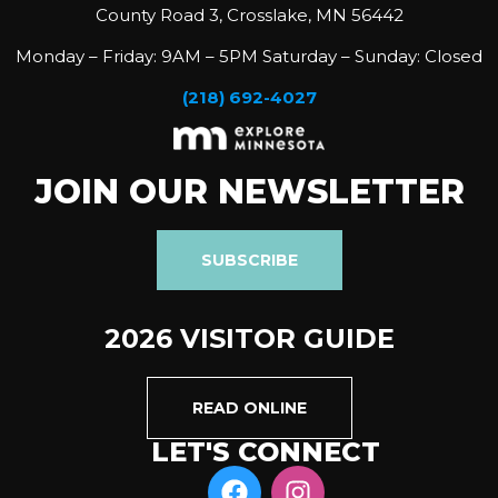
County Road 3, Crosslake, MN 56442
Monday – Friday: 9AM – 5PM Saturday – Sunday: Closed
(218) 692-4027
JOIN OUR NEWSLETTER
SUBSCRIBE
2026 VISITOR GUIDE
READ ONLINE
LET'S CONNECT