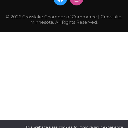
© 2026 Crosslake Chamber of Commerce | Crosslake,
Minnesota. All Rights Reserved.
This website uses cookies to improve your experience.