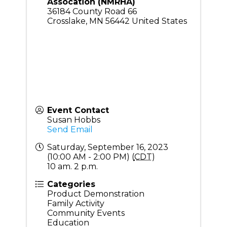
Assocation (NMRHA)
36184 County Road 66
Crosslake
,
MN
56442
United States
Event Contact
Susan Hobbs
Send Email
Saturday, September 16, 2023
(10:00 AM - 2:00 PM) (
CDT
)
10 am. 2 p.m.
Categories
Product Demonstration
Family Activity
Community Events
Education