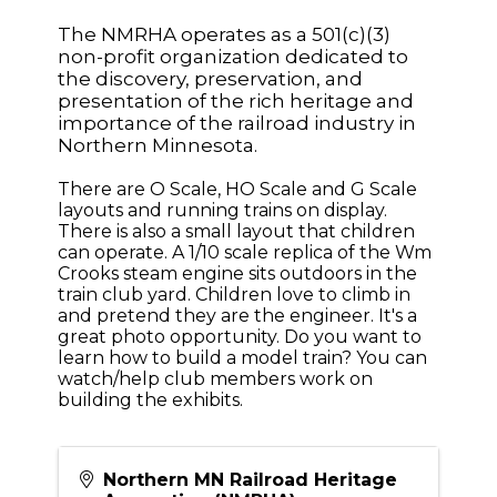
The NMRHA operates as a 501(c)(3)
non-profit organization dedicated to
the discovery, preservation, and
presentation of the rich heritage and
importance of the railroad industry in
Northern Minnesota.
There are O Scale, HO Scale and G Scale
layouts and running trains on display.
There is also a small layout that children
can operate. A 1/10 scale replica of the Wm
Crooks steam engine sits outdoors in the
train club yard. Children love to climb in
and pretend they are the engineer. It's a
great photo opportunity. Do you want to
learn how to build a model train? You can
watch/help club members work on
building the exhibits.
Northern MN Railroad Heritage