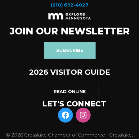
(218) 692-4027
JOIN OUR NEWSLETTER
SUBSCRIBE
2026 VISITOR GUIDE
READ ONLINE
LET'S CONNECT
© 2026 Crosslake Chamber of Commerce | Crosslake,