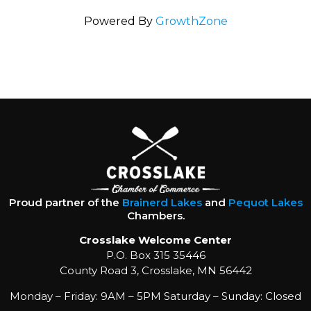
Powered By
GrowthZone
Proud partner of the
Brainerd Lakes
and
Pequot Lakes
Chambers.
Crosslake Welcome Center
P.O. Box 315 35446
County Road 3, Crosslake, MN 56442
Monday – Friday: 9AM – 5PM Saturday – Sunday: Closed