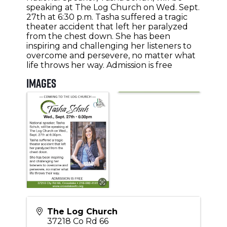
speaking at The Log Church on Wed. Sept.
27th at 6:30 p.m. Tasha suffered a tragic
theater accident that left her paralyzed
from the chest down. She has been
inspiring and challenging her listeners to
overcome and persevere, no matter what
life throws her way. Admission is free
Images
The Log Church
37218 Co Rd 66