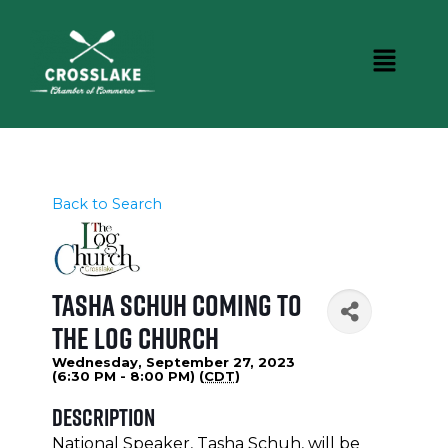
Back to Search
Tasha Schuh coming to
The Log Church
Wednesday, September 27, 2023
(6:30 PM - 8:00 PM) (
CDT
)
Description
National Speaker, Tasha Schuh, will be