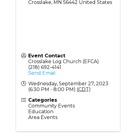
Crosslake
,
MN
56442
United States
Event Contact
Crosslake Log Church (EFCA)
(218) 692-4141
Send Email
Wednesday, September 27, 2023
(6:30 PM - 8:00 PM) (
CDT
)
Categories
Community Events
Education
Area Events