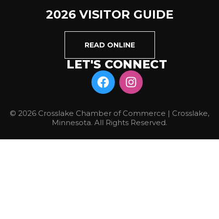
2026 VISITOR GUIDE
READ ONLINE
LET'S CONNECT
© 2026 Crosslake Chamber of Commerce | Crosslake,
Minnesota. All Rights Reserved.