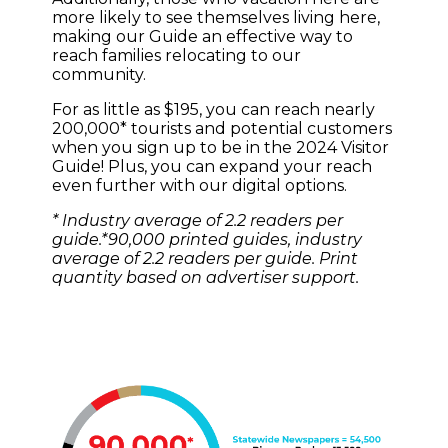
more likely to see themselves living here,
making our Guide an effective way to
reach families relocating to our
community.
For as little as $195, you can reach nearly
200,000* tourists and potential customers
when you sign up to be in the 2024 Visitor
Guide! Plus, you can expand your reach
even further with our digital options.
* Industry average of 2.2 readers per
guide.*90,000 printed guides, industry
average of 2.2 readers per guide. Print
quantity based on advertiser support.