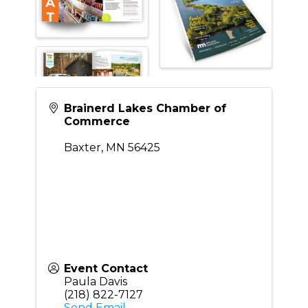
Brainerd Lakes Chamber of
Commerce
Baxter
,
MN
56425
Event Contact
Paula Davis
(218) 822-7127
Send Email