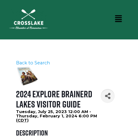
Back to Search
2024 Explore Brainerd
Lakes Visitor Guide
Tuesday, July 25, 2023 12:00 AM -
Thursday, February 1, 2024 6:00 PM
(
CDT
)
Description