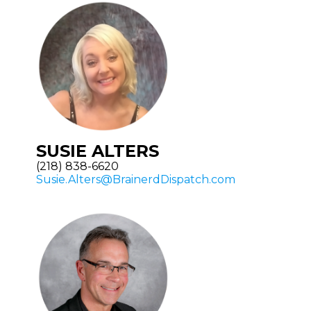
SUSIE ALTERS
(218) 838-6620
Susie.Alters@BrainerdDispatch.com