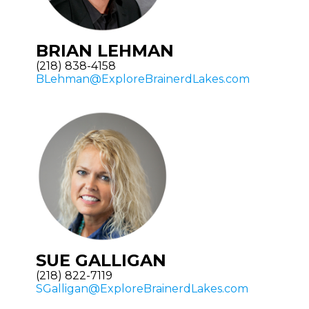
BRIAN LEHMAN
(218) 838-4158
BLehman@ExploreBrainerdLakes.com
SUE GALLIGAN
(218) 822-7119
SGalligan@ExploreBrainerdLakes.com