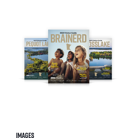
Images