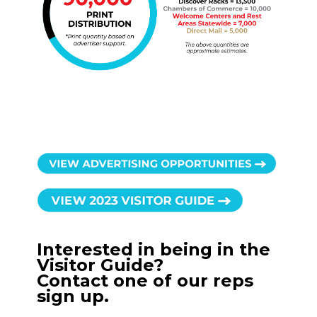
Interested in being in the
Visitor Guide?
Contact one of our reps
sign up.