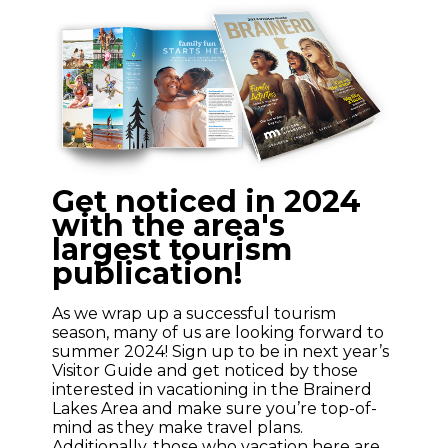
Get noticed in 2024
with the area's
largest tourism
publication!
As we wrap up a successful tourism
season, many of us are looking forward to
summer 2024! Sign up to be in next year’s
Visitor Guide and get noticed by those
interested in vacationing in the Brainerd
Lakes Area and make sure you’re top-of-
mind as they make travel plans.
Additionally, those who vacation here are