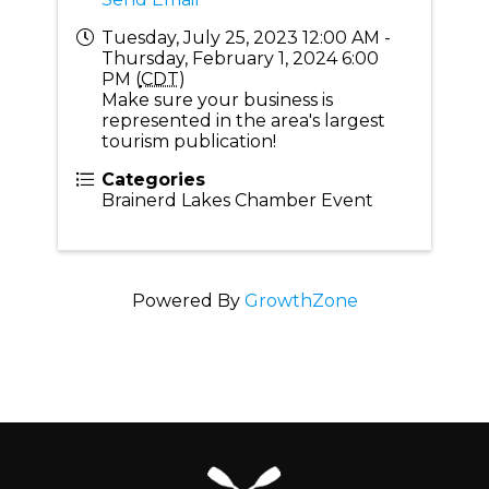
Tuesday, July 25, 2023 12:00 AM -
Thursday, February 1, 2024 6:00
PM (
CDT
)
Make sure your business is
represented in the area's largest
tourism publication!
Categories
Brainerd Lakes Chamber Event
Powered By
GrowthZone