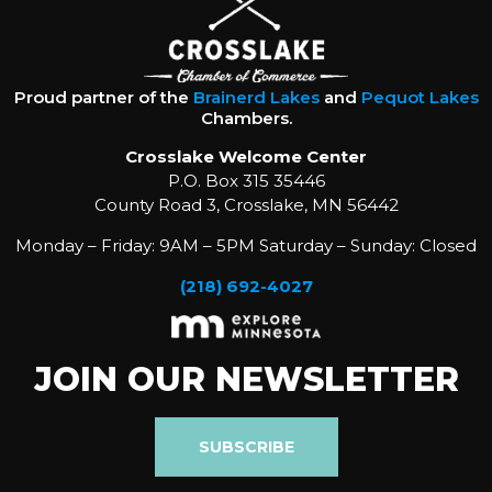
Proud partner of the
Brainerd Lakes
and
Pequot Lakes
Chambers.
Crosslake Welcome Center
P.O. Box 315 35446
County Road 3, Crosslake, MN 56442
Monday – Friday: 9AM – 5PM Saturday – Sunday: Closed
(218) 692-4027
JOIN OUR NEWSLETTER
SUBSCRIBE