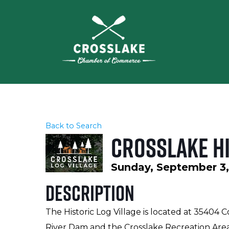
Back to Search
Crosslake Hi
Sunday, September 3, 
Description
The Historic Log Village is located at 35404 
River Dam and the Crosslake Recreation Are