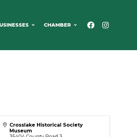
USINESSES
CHAMBER
Crosslake Historical Society
Museum
35404 County Road 3