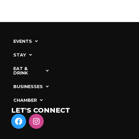
EVENTS
STAY
EAT &
DRINK
BUSINESSES
CHAMBER
LET'S CONNECT