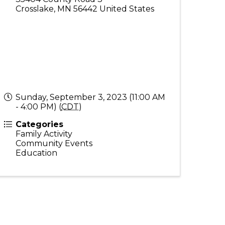
Crosslake
,
MN
56442
United States
Sunday, September 3, 2023 (11:00 AM
- 4:00 PM) (
CDT
)
Categories
Family Activity
Community Events
Education