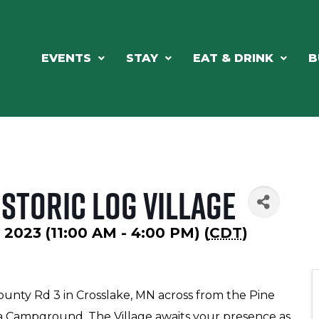
EVENTS
STAY
EAT & DRINK
B
storic Log Village
2023 (11:00 AM - 4:00 PM) (
CDT
)
County Rd 3 in Crosslake, MN across from the Pine
a Campground. The Village awaits your presence as