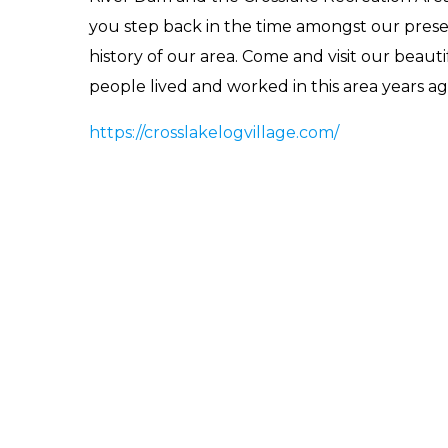
you step back in the time amongst our preser
history of our area. Come and visit our beaut
people lived and worked in this area years ag
https://crosslakelogvillage.com/