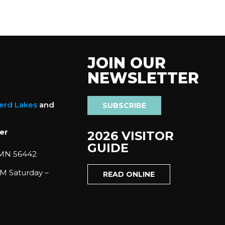
JOIN OUR
NEWSLETTER
nerd Lakes
and
SUBSCRIBE
er
2026 VISITOR
GUIDE
 MN 56442
M Saturday –
READ ONLINE