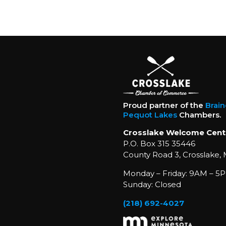
Proud partner of the
Brai
Pequot Lakes
Chambers.
Crosslake Welcome Cent
P.O. Box 315 35446
County Road 3, Crosslake,
Monday – Friday: 9AM – 5P
Sunday: Closed
(218) 692-4027