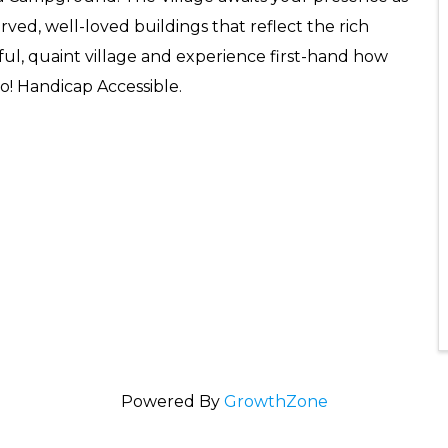
ved, well-loved buildings that reflect the rich
iful, quaint village and experience first-hand how
o! Handicap Accessible.
Powered By
GrowthZone