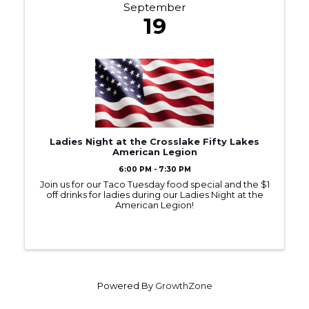
September
19
Ladies Night at the Crosslake Fifty Lakes
American Legion
6:00 PM - 7:30 PM
Join us for our Taco Tuesday food special and the $1
off drinks for ladies during our Ladies Night at the
American Legion!
Powered By
GrowthZone