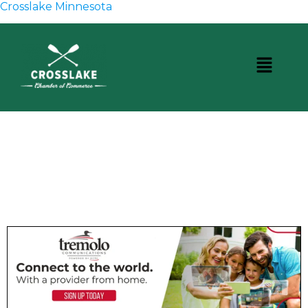
Crosslake Minnesota
CROSSLAKE EVENTS
Photo Courtesy Osterphoto156.com