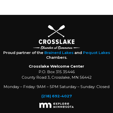
Proud partner of the
Brainerd Lakes
and
Pequot Lakes
Chambers.
Crosslake Welcome Center
P.O. Box 315 35446
County Road 3, Crosslake, MN 56442
Monday – Friday: 9AM – 5PM Saturday – Sunday: Closed
(218) 692-4027