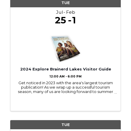
TUE
Jul
Feb
25
1
2024 Explore Brainerd Lakes Visitor Guide
12:00 AM - 6:00 PM
Get noticed in 2023 with the area's largest tourism
publication! As we wrap up a successful tourism
season, many of us are looking forward to summer
2023! Sign up to be in next year’s Visitor Guide and
get noticed by those interested ...
TUE