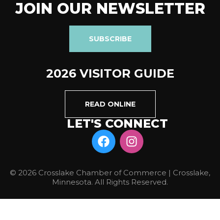
JOIN OUR NEWSLETTER
SUBSCRIBE
2026 VISITOR GUIDE
READ ONLINE
LET'S CONNECT
© 2026 Crosslake Chamber of Commerce | Crosslake,
Minnesota. All Rights Reserved.