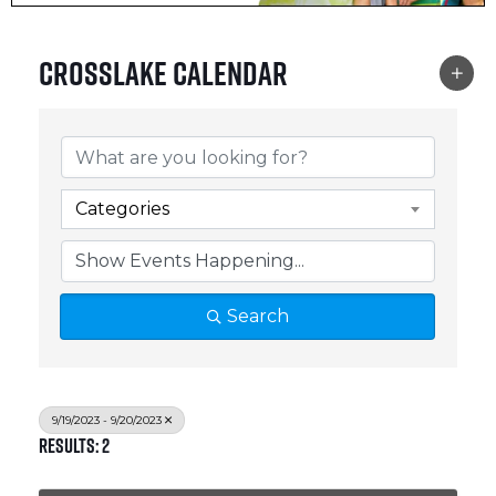
Crosslake Calendar
Categories
Search
9/19/2023 - 9/20/2023
Results: 2