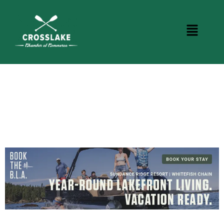
CROSSLAKE EVENTS
Photo Courtesy Osterphoto156.com