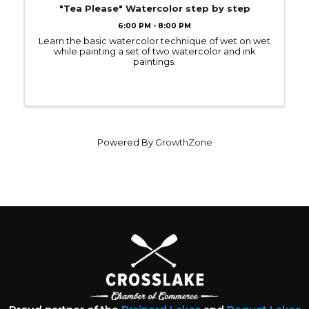
"Tea Please" Watercolor step by step
6:00 PM - 8:00 PM
Learn the basic watercolor technique of wet on wet
while painting a set of two watercolor and ink
paintings.
Powered By
GrowthZone