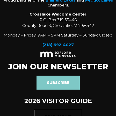
Proud partner of the
Brainerd Lakes
and
Pequot Lakes
Chambers.
Crosslake Welcome Center
P.O. Box 315 35446
County Road 3, Crosslake, MN 56442
Monday – Friday: 9AM – 5PM Saturday – Sunday: Closed
(218) 692-4027
JOIN OUR NEWSLETTER
SUBSCRIBE
2026 VISITOR GUIDE