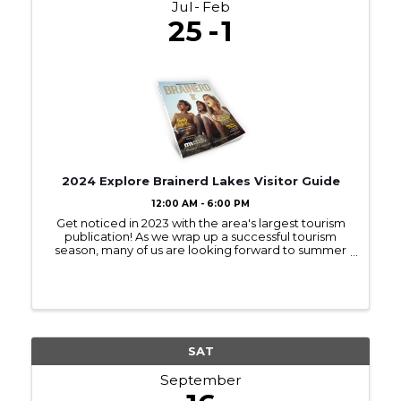
Jul
Feb
25
1
2024 Explore Brainerd Lakes Visitor Guide
12:00 AM - 6:00 PM
Get noticed in 2023 with the area's largest tourism
publication! As we wrap up a successful tourism
season, many of us are looking forward to summer
2023! Sign up to be in next year’s Visitor Guide and
get noticed by those interested ...
SAT
September