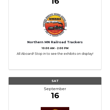
16
Northern MN Railroad Trackers
10:00 AM - 2:00 PM
All Aboard! Stop in to see the exhibits on display!
SAT
September
16