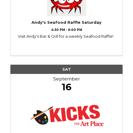
Andy's Seafood Raffle Saturday
4:30 PM - 6:00 PM
Visit Andy's Bar & Grill for a weekly Seafood Raffle!
SAT
September
16