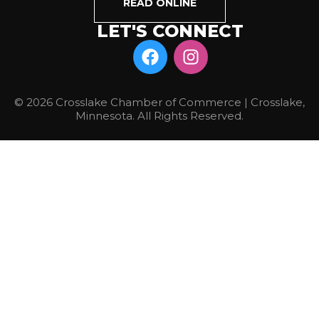
READ ONLINE
LET'S CONNECT
© 2026 Crosslake Chamber of Commerce | Crosslake,
Minnesota. All Rights Reserved.