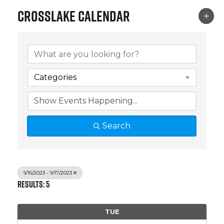
Crosslake Calendar
Categories
Search
9/16/2023 - 9/17/2023
Results: 5
TUE