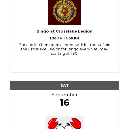
Bingo at Crosslake Legion
1:30 PM - 4:00 PM
Bar and kitchen open at noon with full menu. Join
the Crosslake Legion for Bingo every Saturday
starting at 1:30.
SAT
September
16