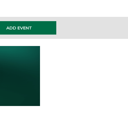
ADD EVENT