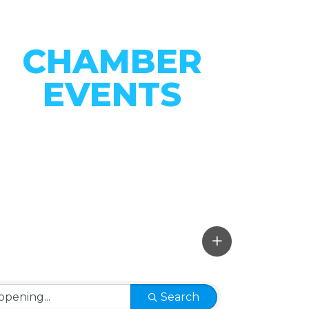
CHAMBER
EVENTS
CONNECT WITH OUR
COMMUNITY
VIEW EVENTS
Search