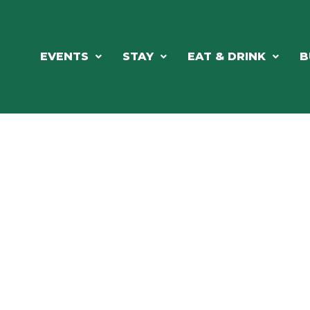
EVENTS
STAY
EAT & DRINK
B
RE'S ALWAYS SOMETHING HAPPE
SSLAKE EV
Photo Courtesy Osterphoto156.com