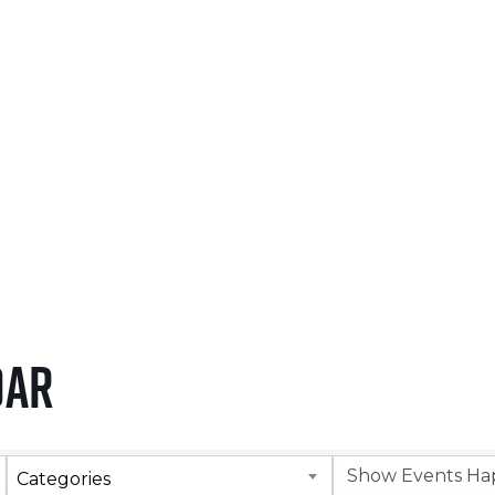
NOVEMBER 5, 2026
LEARN MORE
dar
Categories