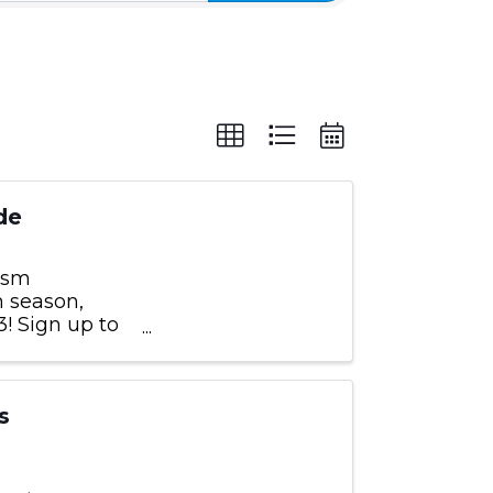
de
rism
m season,
! Sign up to
by those
s