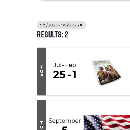
9/5/2023 - 9/6/2023
Results: 2
Jul
Feb
T
25
1
U
E
September
T
U