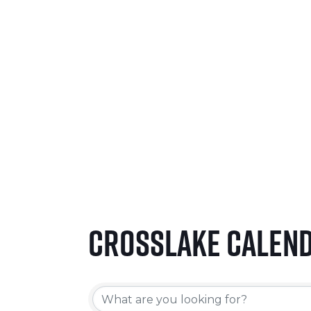
SEPTEMBER 24-26, 2026
LEARN MORE
Crosslake Calen