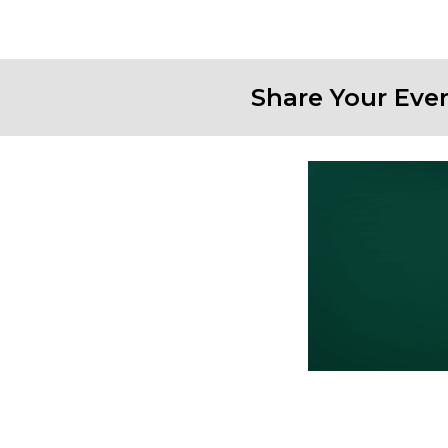
Share Your Eve