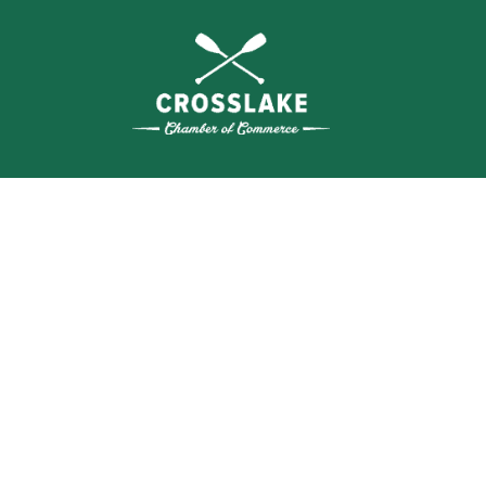
THE
CRO