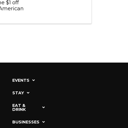
e $1 off
e American
EVENTS
STAY
EAT &
DRINK
BUSINESSES