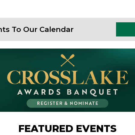
nts To Our Calendar
FEATURED EVENTS