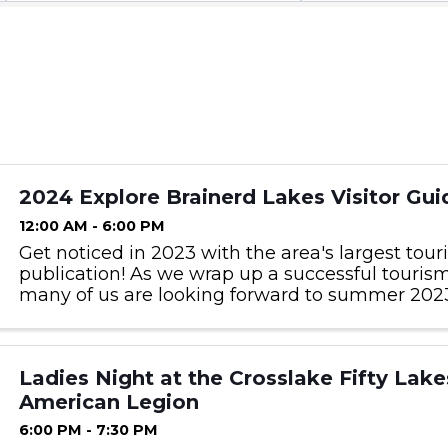
2024 Explore Brainerd Lakes Visitor Gui
12:00 AM - 6:00 PM
Get noticed in 2023 with the area's largest tou
publication! As we wrap up a successful touris
many of us are looking forward to summer 2023
be in next year’s Visitor Guide and get noticed 
interested ...
Ladies Night at the Crosslake Fifty Lake
American Legion
6:00 PM - 7:30 PM