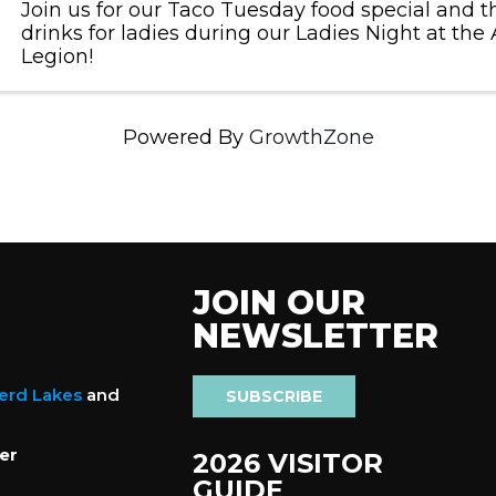
Join us for our Taco Tuesday food special and th
drinks for ladies during our Ladies Night at th
Legion!
Powered By
GrowthZone
JOIN OUR
NEWSLETTER
nerd Lakes
and
SUBSCRIBE
er
2026 VISITOR
GUIDE