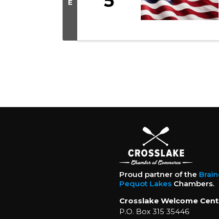
5
E
Proud partner of the
Brai
Pequot Lakes
Chambers.
Crosslake Welcome Cent
P.O. Box 315 35446