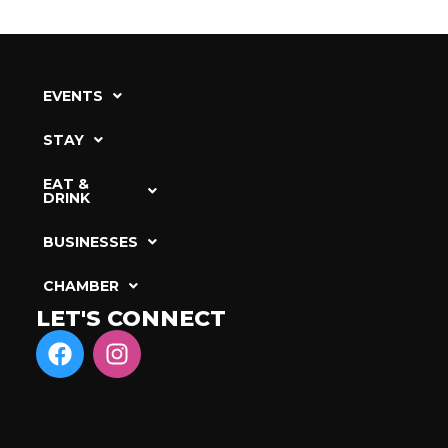
EVENTS
STAY
EAT &
DRINK
BUSINESSES
CHAMBER
LET'S CONNECT