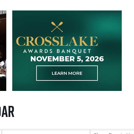
NOVEMBER 5, 2026
LEARN MORE
dar