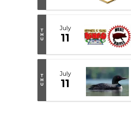
July
T
11
H
U
July
T
11
H
U