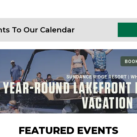
nts To Our Calendar
FEATURED EVENTS