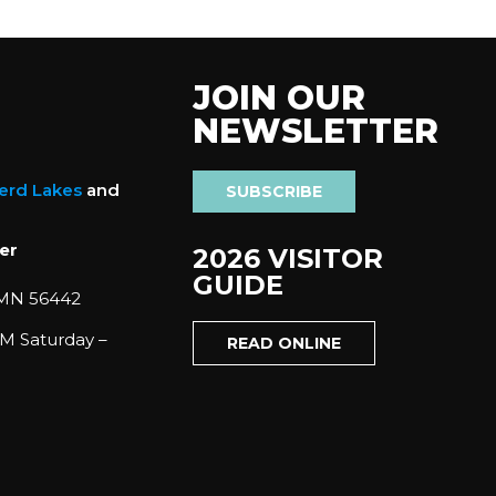
JOIN OUR
NEWSLETTER
nerd Lakes
and
SUBSCRIBE
er
2026 VISITOR
GUIDE
 MN 56442
M Saturday –
READ ONLINE