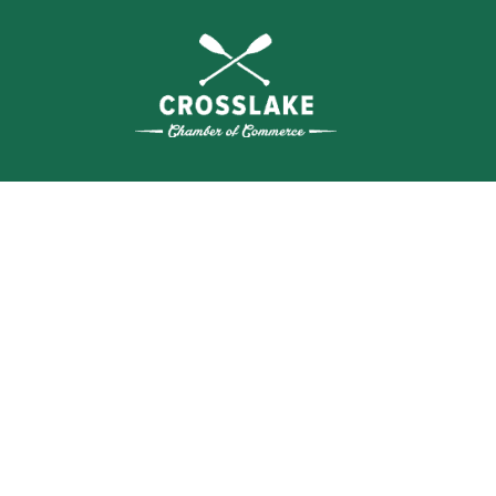
THE
CRO