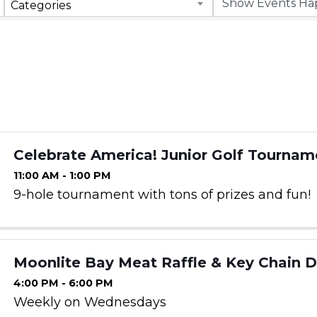
Categories
Celebrate America! Junior Golf Tournam
11:00 AM - 1:00 PM
9-hole tournament with tons of prizes and fun!
Moonlite Bay Meat Raffle & Key Chain 
4:00 PM - 6:00 PM
Weekly on Wednesdays