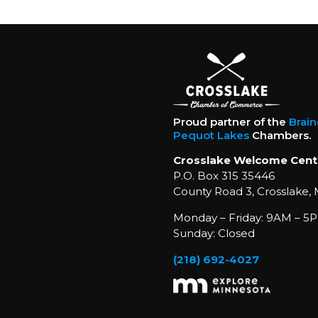
Proud partner of the
Brai
Pequot Lakes
Chambers.
Crosslake Welcome Cent
P.O. Box 315 35446
County Road 3, Crosslake,
Monday – Friday: 9AM – 5P
Sunday: Closed
(218) 692-4027