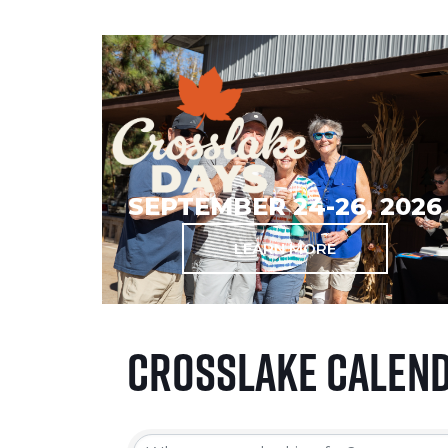
SEPTEMBER 24-26, 2026
LEARN MORE
Crosslake Calen