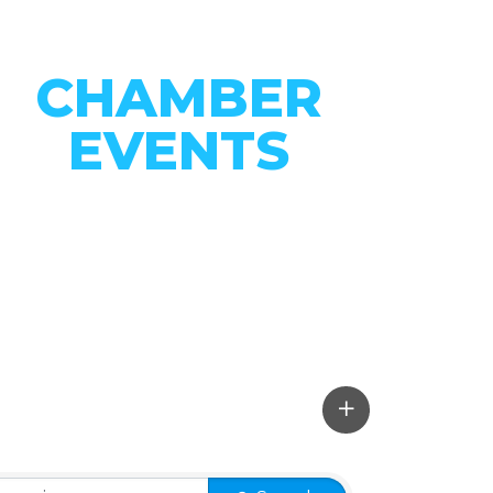
CHAMBER
EVENTS
CONNECT WITH OUR
COMMUNITY
VIEW EVENTS