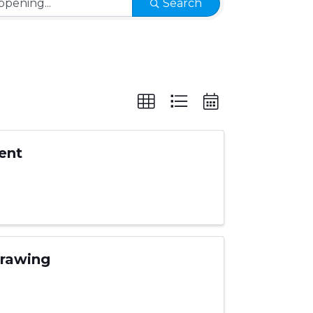
Search
ent
Drawing