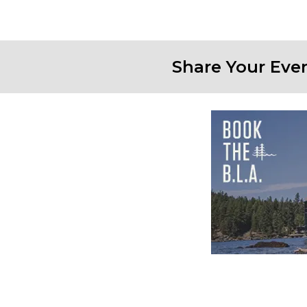
Share Your Eve