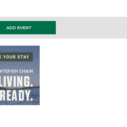
ADD EVENT