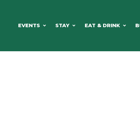
EVENTS
STAY
EAT & DRINK
B
RE'S ALWAYS SOMETHING HAPPE
SSLAKE EV
Photo Courtesy Osterphoto156.com