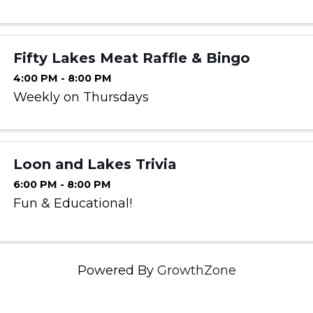
Fifty Lakes Meat Raffle & Bingo
4:00 PM - 8:00 PM
Weekly on Thursdays
Loon and Lakes Trivia
6:00 PM - 8:00 PM
Fun & Educational!
Powered By
GrowthZone