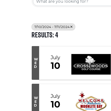
7/10/2024 - 7/11/2024
Results: 4
July
W
10
E
D
July
W
10
E
D