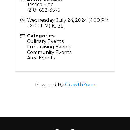
Jessica Eide
(218) 692-3575
Wednesday, July 24, 2024 (4:00 PM
- 6:00 PM) (
CDT
)
Categories
Culinary Events
Fundraising Events
Community Events
Area Events
Powered By
GrowthZone