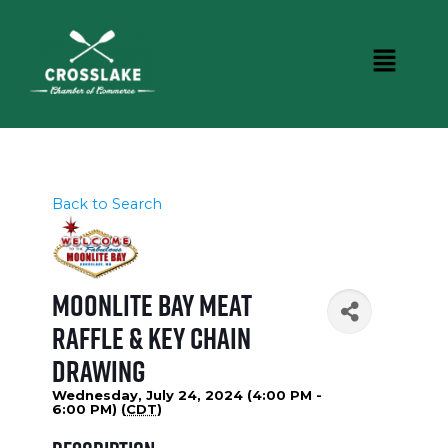
Back to Search
Moonlite Bay Meat
Raffle & Key Chain
Drawing
Wednesday, July 24, 2024 (4:00 PM -
6:00 PM) (
CDT
)