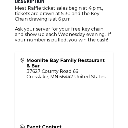
Description
Meat Raffle ticket sales begin at 4 p.m.,
tickets are drawn at 5:30 and the Key
Chain drawing is at 6 p.m.
Ask your server for your free key chain
and show up each Wednesday evening. If
your number is pulled, you win the cash!
Moonlite Bay Family Restaurant
& Bar
37627 County Road 66
Crosslake
,
MN
56442
United States
Event Contact