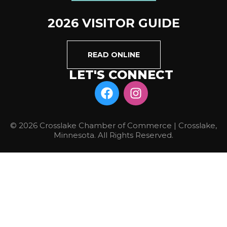
2026 VISITOR GUIDE
READ ONLINE
LET'S CONNECT
© 2026 Crosslake Chamber of Commerce | Crosslake,
Minnesota. All Rights Reserved.