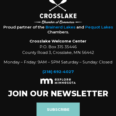
Proud partner of the
Brainerd Lakes
and
Pequot Lakes
Chambers.
Crosslake Welcome Center
P.O. Box 315 35446
County Road 3, Crosslake, MN 56442
Monday – Friday: 9AM – 5PM Saturday – Sunday: Closed
(218) 692-4027
JOIN OUR NEWSLETTER
SUBSCRIBE