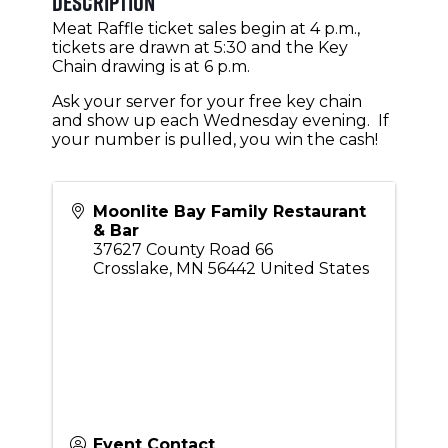
Description
Meat Raffle ticket sales begin at 4 p.m.,
tickets are drawn at 5:30 and the Key
Chain drawing is at 6 p.m.
Ask your server for your free key chain
and show up each Wednesday evening. If
your number is pulled, you win the cash!
Moonlite Bay Family Restaurant
& Bar
37627 County Road 66
Crosslake
,
MN
56442
United States
Event Contact