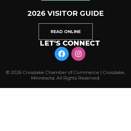
2026 VISITOR GUIDE
READ ONLINE
LET'S CONNECT
© 2026 Crosslake Chamber of Commerce | Crosslake,
Minnesota. All Rights Reserved.