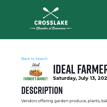
Back to Search
Ideal Farme
Saturday, July 13, 20
Description
Vendors offering garden produce, plants, ba