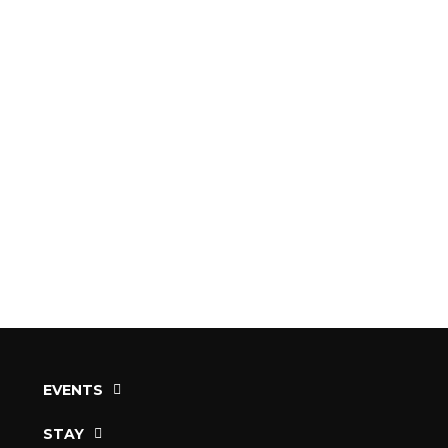
EVENTS
STAY