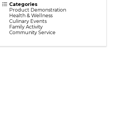
Categories
Product Demonstration
Health & Wellness
Culinary Events
Family Activity
Community Service