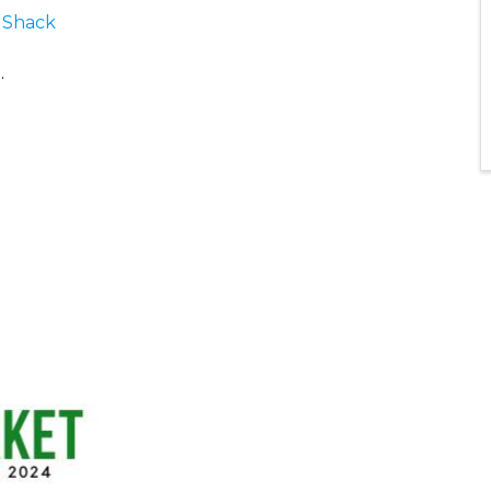
 Shack
o
.