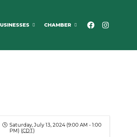
USINESSES
CHAMBER
Saturday, July 13, 2024 (9:00 AM - 1:00
PM) (
CDT
)