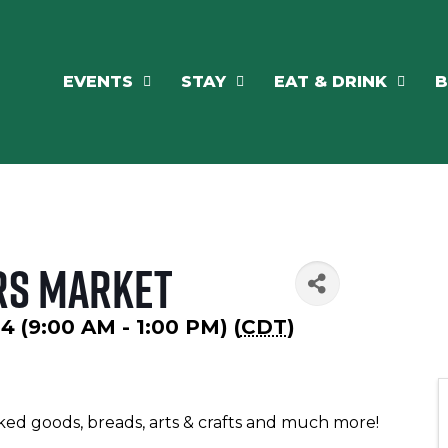
EVENTS
STAY
EAT & DRINK
B
rs Market
24 (9:00 AM - 1:00 PM) (
CDT
)
ked goods, breads, arts & crafts and much more!