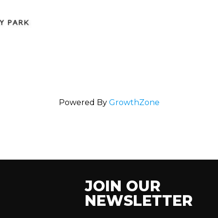
Powered By
GrowthZone
JOIN OUR
NEWSLETTER