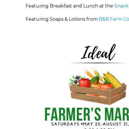
Featuring Breakfast and Lunch at the
Snack
Featuring Soaps & Lotions from
B&B Farm C