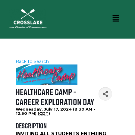
Back to Search
Healthcare Camp -
Career Exploration Day
Wednesday, July 17, 2024 (8:30 AM -
12:30 PM) (
CDT
)
Description
INVITING ALL STUDENTS ENTERING