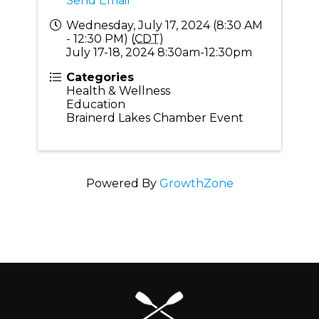
Send Email
Wednesday, July 17, 2024 (8:30 AM
- 12:30 PM) (
CDT
)
July 17-18, 2024 8:30am-12:30pm
Categories
Health & Wellness
Education
Brainerd Lakes Chamber Event
Powered By
GrowthZone