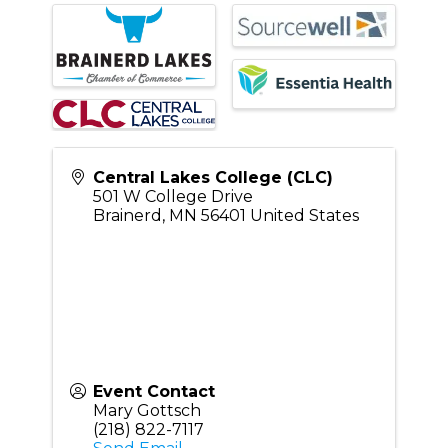
Central Lakes College (CLC)
501 W College Drive
Brainerd
,
MN
56401
United States
Event Contact
Mary Gottsch
(218) 822-7117