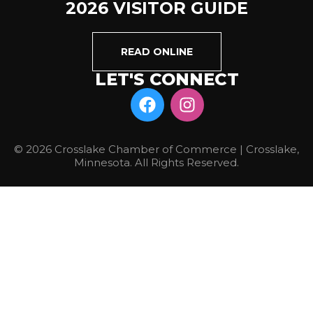
2026 VISITOR GUIDE
READ ONLINE
LET'S CONNECT
© 2026 Crosslake Chamber of Commerce | Crosslake,
Minnesota. All Rights Reserved.