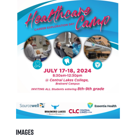
Images