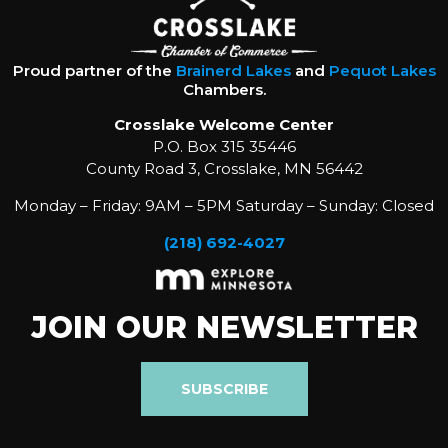
Proud partner of the
Brainerd Lakes
and
Pequot Lakes
Chambers.
Crosslake Welcome Center
P.O. Box 315 35446
County Road 3, Crosslake, MN 56442
Monday – Friday: 9AM – 5PM Saturday – Sunday: Closed
(218) 692-4027
JOIN OUR NEWSLETTER
SUBSCRIBE