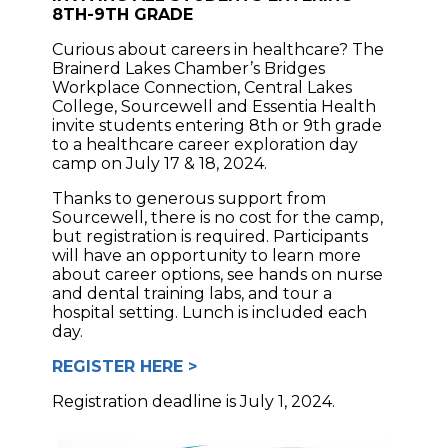
8TH-9TH GRADE
Curious about careers in healthcare? The
Brainerd Lakes Chamber’s Bridges
Workplace Connection, Central Lakes
College, Sourcewell and Essentia Health
invite students entering 8th or 9th grade
to a healthcare career exploration day
camp on July 17 & 18, 2024.
Thanks to generous support from
Sourcewell, there is no cost for the camp,
but registration is required. Participants
will have an opportunity to learn more
about career options, see hands on nurse
and dental training labs, and tour a
hospital setting. Lunch is included each
day.
REGISTER HERE >
Registration deadline is July 1, 2024.