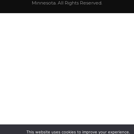
Minnesota. All Rights Reserved.
This website uses cookies to improve your experience.