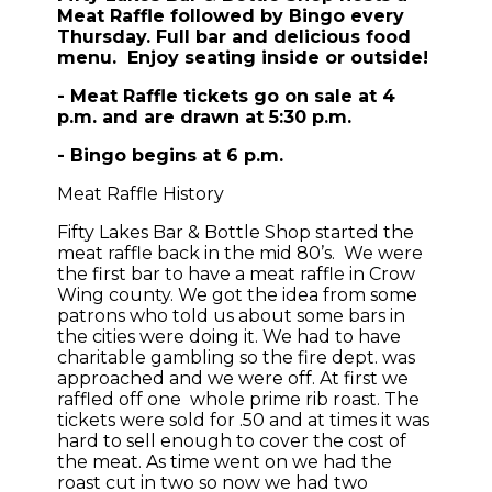
Meat Raffle followed by Bingo every
Thursday. Full bar and delicious food
menu. Enjoy seating inside or outside!
- Meat Raffle tickets go on sale at 4
p.m. and are drawn at 5:30 p.m.
- Bingo begins at 6 p.m.
Meat Raffle History
Fifty Lakes Bar & Bottle Shop started the
meat raffle back in the mid 80’s. We were
the first bar to have a meat raffle in Crow
Wing county. We got the idea from some
patrons who told us about some bars in
the cities were doing it. We had to have
charitable gambling so the fire dept. was
approached and we were off. At first we
raffled off one whole prime rib roast. The
tickets were sold for .50 and at times it was
hard to sell enough to cover the cost of
the meat. As time went on we had the
roast cut in two so now we had two