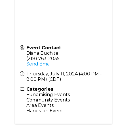
Event Contact
Diana Buchite
(218) 763-2035
Send Email
Thursday, July 11, 2024 (4:00 PM -
8:00 PM) (
CDT
)
Categories
Fundraising Events
Community Events
Area Events
Hands-on Event