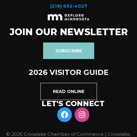
(218) 692-4027
JOIN OUR NEWSLETTER
SUBSCRIBE
2026 VISITOR GUIDE
READ ONLINE
LET'S CONNECT
© 2026 Crosslake Chamber of Commerce | Crosslake,