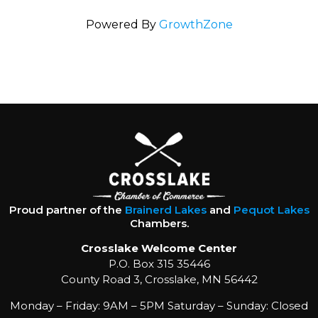
Powered By
GrowthZone
Proud partner of the
Brainerd Lakes
and
Pequot Lakes
Chambers.
Crosslake Welcome Center
P.O. Box 315 35446
County Road 3, Crosslake, MN 56442
Monday – Friday: 9AM – 5PM Saturday – Sunday: Closed