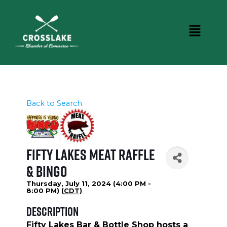
Back to Search
Fifty Lakes Meat Raffle
& Bingo
Thursday, July 11, 2024 (4:00 PM -
8:00 PM) (
CDT
)
Description
Fifty Lakes Bar & Bottle Shop hosts a