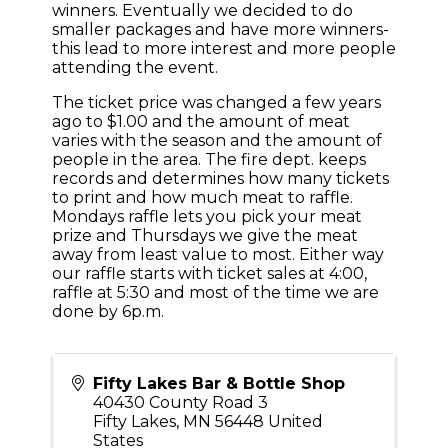
winners. Eventually we decided to do
smaller packages and have more winners-
this lead to more interest and more people
attending the event.
The ticket price was changed a few years
ago to $1.00 and the amount of meat
varies with the season and the amount of
people in the area. The fire dept. keeps
records and determines how many tickets
to print and how much meat to raffle.
Mondays raffle lets you pick your meat
prize and Thursdays we give the meat
away from least value to most. Either way
our raffle starts with ticket sales at 4:00,
raffle at 5:30 and most of the time we are
done by 6p.m.
Fifty Lakes Bar & Bottle Shop
40430 County Road 3
Fifty Lakes
,
MN
56448
United
States