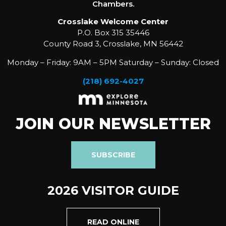
Chambers.
Crosslake Welcome Center
P.O. Box 315 35446
County Road 3, Crosslake, MN 56442
Monday – Friday: 9AM – 5PM Saturday – Sunday: Closed
(218) 692-4027
JOIN OUR NEWSLETTER
SUBSCRIBE
2026 VISITOR GUIDE
READ ONLINE