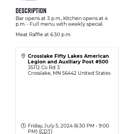
Description
Bar opens at 3 p.m., Kitchen opens at 4
p.m. - Full menu with weekly special.
Meat Raffle at 6:30 p.m.
Crosslake Fifty Lakes American
Legion and Auxiliary Post #500
35112 Co Rd 3
Crosslake
,
MN
56442
United States
Friday, July 5, 2024 (6:30 PM - 9:00
PM) (
CDT
)