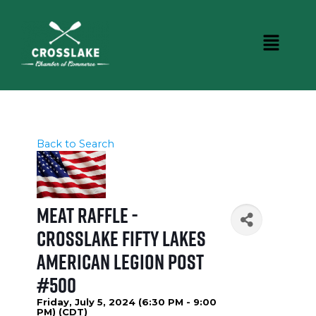
Back to Search
Meat Raffle -
Crosslake Fifty Lakes
American Legion Post
#500
Friday, July 5, 2024 (6:30 PM - 9:00
PM) (
CDT
)