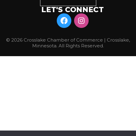
LET'S CONNECT
© 2026 Crosslake Chamber of Commerce | Crosslake,
Minnesota. All Rights Reserved.