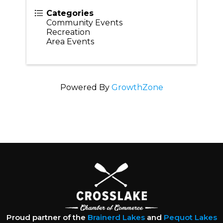
Categories
Community Events
Recreation
Area Events
Powered By
GrowthZone
Proud partner of the
Brainerd Lakes
and
Pequot Lakes