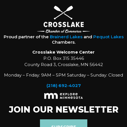
Proud partner of the
Brainerd Lakes
and
Pequot Lakes
Chambers.
Crosslake Welcome Center
P.O. Box 315 35446
County Road 3, Crosslake, MN 56442
Monday – Friday: 9AM – 5PM Saturday – Sunday: Closed
(218) 692-4027
JOIN OUR NEWSLETTER
SUBSCRIBE