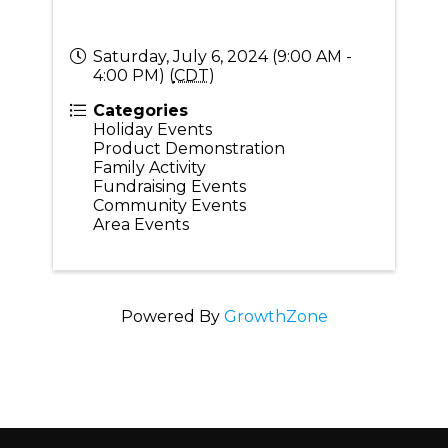
Saturday, July 6, 2024 (9:00 AM -
4:00 PM) (
CDT
)
Categories
Holiday Events
Product Demonstration
Family Activity
Fundraising Events
Community Events
Area Events
Powered By
GrowthZone