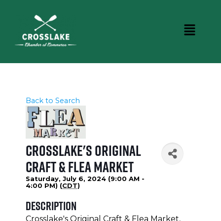
Back to Search
Crosslake's Original
Craft & Flea Market
Saturday, July 6, 2024 (9:00 AM -
4:00 PM) (
CDT
)
Description
Crosslake's Original Craft & Flea Market,