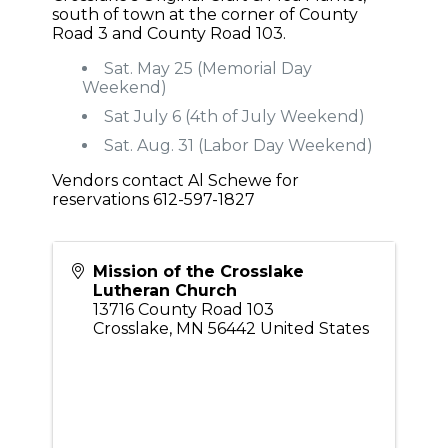
south of town at the corner of County
Road 3 and County Road 103.
Sat. May 25 (Memorial Day
Weekend)
Sat July 6 (4th of July Weekend)
Sat. Aug. 31 (Labor Day Weekend)
Vendors contact Al Schewe for
reservations 612-597-1827
Mission of the Crosslake
Lutheran Church
13716 County Road 103
Crosslake
,
MN
56442
United States