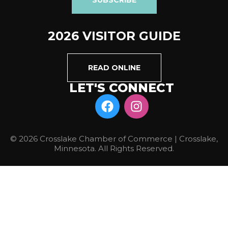
2026 VISITOR GUIDE
READ ONLINE
LET'S CONNECT
© 2026 Crosslake Chamber of Commerce | Crosslake,
Minnesota. All Rights Reserved.