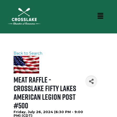
Back to Search
Meat Raffle -
Crosslake Fifty Lakes
American Legion Post
#500
Friday, July 26, 2024 (6:30 PM - 9:00
PM) (
CDT
)