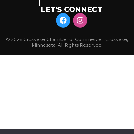
LET'S CONNECT
© 2026 Crosslake Chamber of Commerce | Crosslake,
Minnesota. All Rights Reserved.