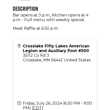
Description
Bar opens at 3 p.m., Kitchen opens at 4
p.m. - Full menu with weekly special.
Meat Raffle at 6:30 p.m.
Crosslake Fifty Lakes American
Legion and Auxiliary Post #500
35112 Co Rd 3
Crosslake
,
MN
56442
United States
Friday, July 26, 2024 (6:30 PM - 9:00
PM) (
CDT
)