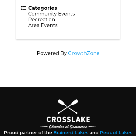
Categories
Community Events
Recreation
Area Events
Powered By
GrowthZone
Proud partner of the
Brainerd Lakes
and
Pequot Lakes