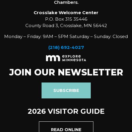
Chambers.
Crosslake Welcome Center
P.O. Box 315 35446
County Road 3, Crosslake, MN 56442
Monday – Friday: 9AM – 5PM Saturday – Sunday: Closed
(218) 692-4027
JOIN OUR NEWSLETTER
SUBSCRIBE
2026 VISITOR GUIDE
READ ONLINE