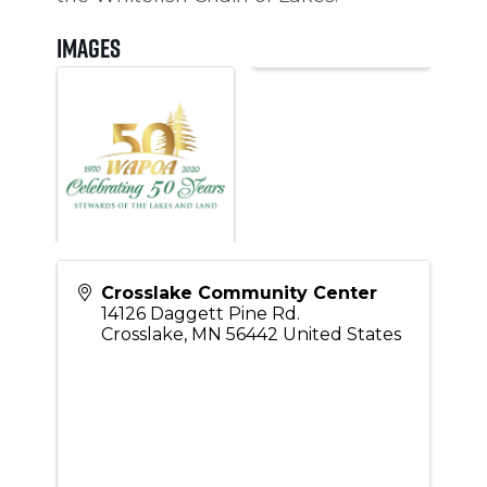
Images
Crosslake Community Center
14126 Daggett Pine Rd.
Crosslake
,
MN
56442
United States