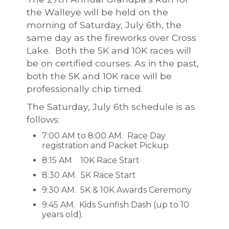
the Walleye will be held on the
morning of Saturday, July 6th, the
same day as the fireworks over Cross
Lake. Both the 5K and 10K races will
be on certified courses. As in the past,
both the 5K and 10K race will be
professionally chip timed.
The Saturday, July 6th schedule is as
follows:
7:00 AM to 8:00 AM. Race Day
registration and Packet Pickup
8:15 AM 10K Race Start
8:30 AM. 5K Race Start
9:30 AM. 5K & 10K Awards Ceremony
9:45 AM. Kids Sunfish Dash (up to 10
years old).