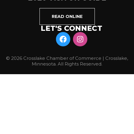
READ ONLINE
LET'S CONNECT
© 2026 Crosslake Chamber of Commerce | Crosslake,
Minnesota. All Rights Reserved.