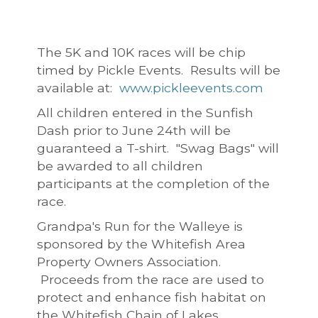
The 5K and 10K races will be chip
timed by Pickle Events. Results will be
available at:
www.pickleevents.com
All children entered in the Sunfish
Dash prior to June 24th will be
guaranteed a T-shirt. "Swag Bags" will
be awarded to all children
participants at the completion of the
race.
Grandpa's Run for the Walleye is
sponsored by the Whitefish Area
Property Owners Association.
Proceeds from the race are used to
protect and enhance fish habitat on
the Whitefish Chain of Lakes.