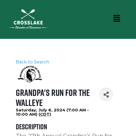
Back to Search
Grandpa's Run for the
Walleye
Saturday, July 6, 2024 (7:00 AM -
10:00 AM) (
CDT
)
Description
The 27th Annual Grandpa’s Run for