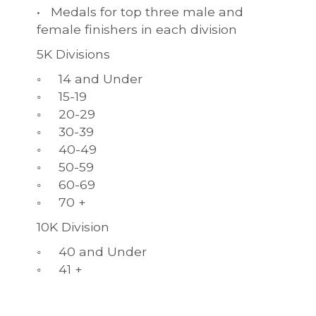
• Medals for top three male and
female finishers in each division
5K Divisions
◦ 14 and Under
◦ 15-19
◦ 20-29
◦ 30-39
◦ 40-49
◦ 50-59
◦ 60-69
◦ 70 +
10K Division
◦ 40 and Under
◦ 41 +