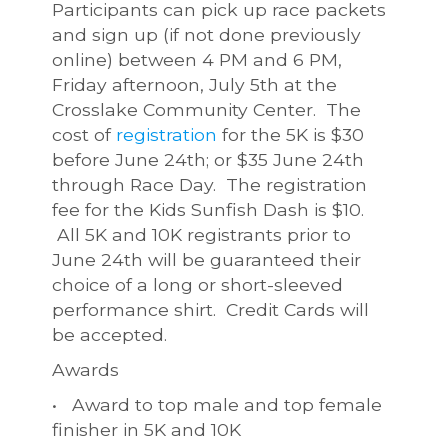
Participants can pick up race packets
and sign up (if not done previously
online) between 4 PM and 6 PM,
Friday afternoon, July 5th at the
Crosslake Community Center. The
cost of
registration
for the 5K is $30
before June 24th; or $35 June 24th
through Race Day. The registration
fee for the Kids Sunfish Dash is $10.
All 5K and 10K registrants prior to
June 24th will be guaranteed their
choice of a long or short-sleeved
performance shirt. Credit Cards will
be accepted.
Awards
• Award to top male and top female
finisher in 5K and 10K