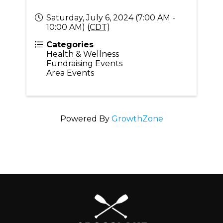
Saturday, July 6, 2024 (7:00 AM -
10:00 AM) (
CDT
)
Categories
Health & Wellness
Fundraising Events
Area Events
Powered By
GrowthZone