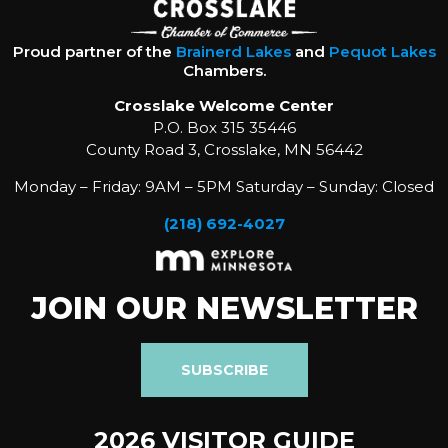
Proud partner of the
Brainerd Lakes
and
Pequot Lakes
Chambers.
Crosslake Welcome Center
P.O. Box 315 35446
County Road 3, Crosslake, MN 56442
Monday – Friday: 9AM – 5PM Saturday – Sunday: Closed
(218) 692-4027
JOIN OUR NEWSLETTER
SUBSCRIBE
2026 VISITOR GUIDE