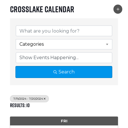
Crosslake Calendar
Categories
Search
7/19/2024 - 7/20/2024
Results: 10
FRI