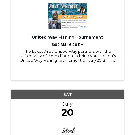
United Way Fishing Tournament
6:00 AM - 6:00 PM
The Lakes Area United Way partners with the
United Way of Bemidji Area to bring you Lueken’s
United Way Fishing Tournament on July 20-21. The
tournament starts at 6 am on Saturday and runs
through 6 pm on Sunday evening. This unique
fishing tournament ...
SAT
July
20