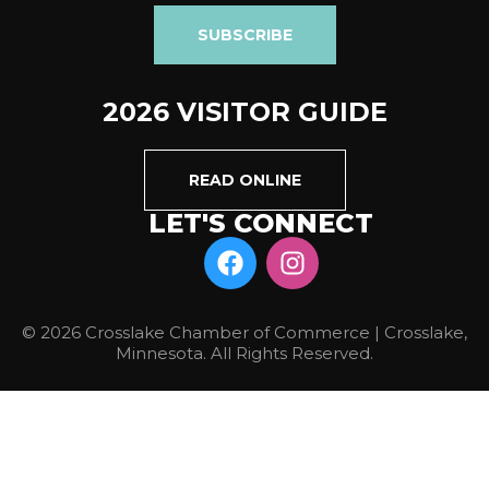
SUBSCRIBE
2026 VISITOR GUIDE
READ ONLINE
LET'S CONNECT
© 2026 Crosslake Chamber of Commerce | Crosslake,
Minnesota. All Rights Reserved.