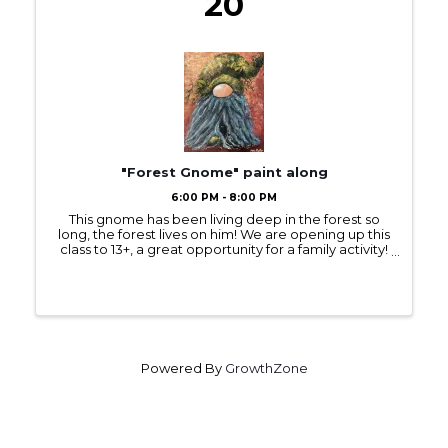
20
"Forest Gnome" paint along
6:00 PM - 8:00 PM
This gnome has been living deep in the forest so
long, the forest lives on him! We are opening up this
class to 13+, a great opportunity for a family activity!
Besides the usual paint brushes, we’ll be using
burlap scraps to stamp in some ...
Powered By
GrowthZone