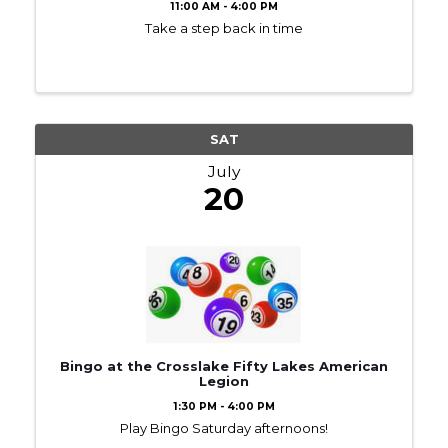
11:00 AM - 4:00 PM
Take a step back in time
SAT
July
20
Bingo at the Crosslake Fifty Lakes American
Legion
1:30 PM - 4:00 PM
Play Bingo Saturday afternoons!