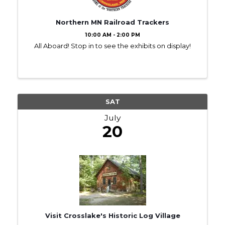
Northern MN Railroad Trackers
10:00 AM - 2:00 PM
All Aboard! Stop in to see the exhibits on display!
SAT
July
20
Visit Crosslake's Historic Log Village