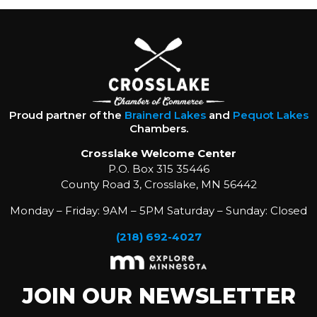
Proud partner of the
Brainerd Lakes
and
Pequot Lakes
Chambers.
Crosslake Welcome Center
P.O. Box 315 35446
County Road 3, Crosslake, MN 56442
Monday – Friday: 9AM – 5PM Saturday – Sunday: Closed
(218) 692-4027
JOIN OUR NEWSLETTER