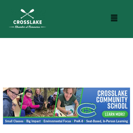
CROSSLAKE EVENTS
Photo Courtesy Osterphoto156.com