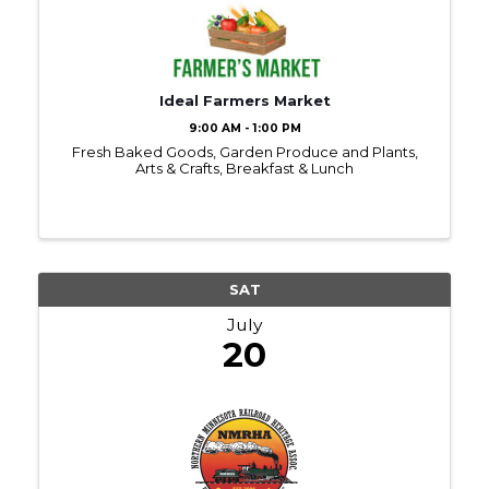
Ideal Farmers Market
9:00 AM - 1:00 PM
Fresh Baked Goods, Garden Produce and Plants,
Arts & Crafts, Breakfast & Lunch
SAT
July
20