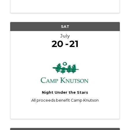
SAT
July
20
21
Night Under the Stars
All proceeds benefit Camp Knutson