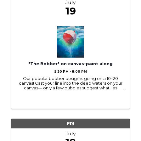
July
19
"The Bobber" on canvas-paint along
5:30 PM - 8:00 PM
Our popular bobber design is going on a 10×20
canvas! Cast your line into the deep waters on your
canvas— only a few bubbles suggest what lies
below. (The sample picture is on a smaller, 12×16
canvas.) The new size is elongated like the ...
FRI
July