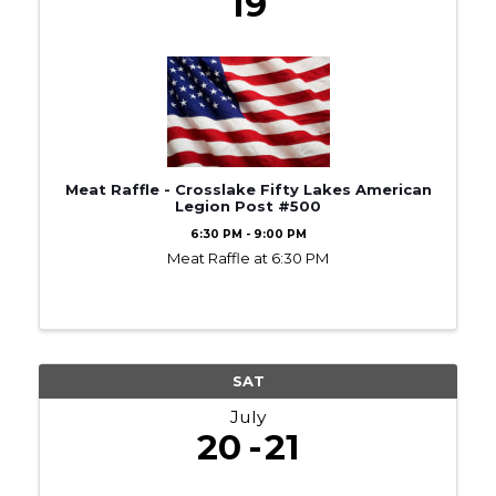
19
Meat Raffle - Crosslake Fifty Lakes American
Legion Post #500
6:30 PM - 9:00 PM
Meat Raffle at 6:30 PM
SAT
July
20
21