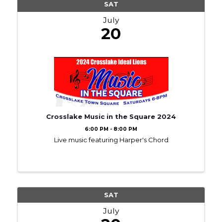
SAT
July
20
Crosslake Music in the Square 2024
6:00 PM - 8:00 PM
Live music featuring Harper's Chord
SAT
July