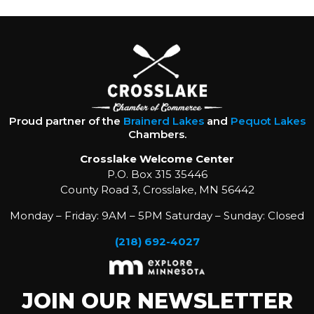
Proud partner of the
Brainerd Lakes
and
Pequot Lakes
Chambers.
Crosslake Welcome Center
P.O. Box 315 35446
County Road 3, Crosslake, MN 56442
Monday – Friday: 9AM – 5PM Saturday – Sunday: Closed
(218) 692-4027
JOIN OUR NEWSLETTER