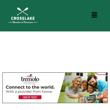
CROSSLAKE EVENTS
Photo Courtesy Osterphoto156.com