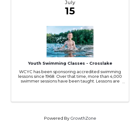
July
15
Youth Swimming Classes - Crosslake
WCYC has been sponsoring accredited swimming
lessons since 1968. Over that time, more than 4,000
swimmer sessions have been taught. Lessons are
offered each July to children 5 years and older at no
charge. These classes cover basic skills for ...
Powered By
GrowthZone