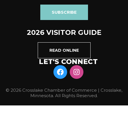
SUBSCRIBE
2026 VISITOR GUIDE
READ ONLINE
LET'S CONNECT
© 2026 Crosslake Chamber of Commerce | Crosslake,
Minnesota. All Rights Reserved.