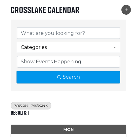
Crosslake Calendar
Categories
Search
7/15/2024 - 7/16/2024
Results: 1
MON