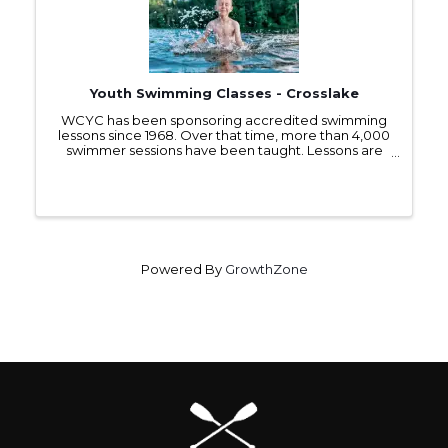
Youth Swimming Classes - Crosslake
WCYC has been sponsoring accredited swimming
lessons since 1968. Over that time, more than 4,000
swimmer sessions have been taught. Lessons are
offered each July to children 5 years and older at no
charge. These classes cover basic skills for ...
Powered By
GrowthZone