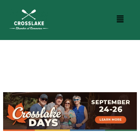
CROSSLAKE EVENTS
Photo Courtesy Osterphoto156.com