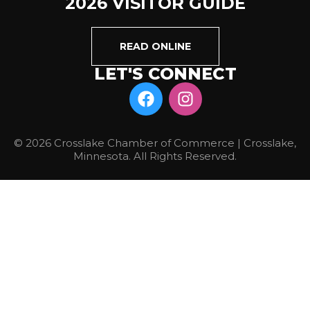
2026 VISITOR GUIDE
READ ONLINE
LET'S CONNECT
© 2026 Crosslake Chamber of Commerce | Crosslake,
Minnesota. All Rights Reserved.