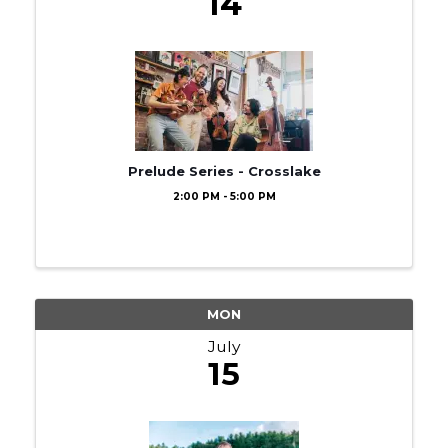
14
Prelude Series - Crosslake
2:00 PM - 5:00 PM
MON
July
15