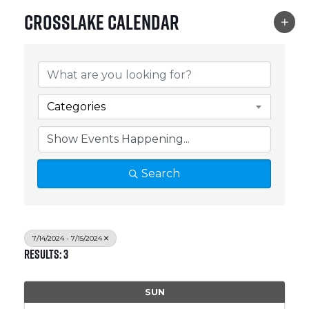
Crosslake Calendar
Categories
Search
7/14/2024 - 7/15/2024
Results: 3
SUN