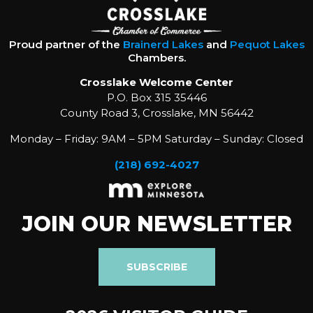
Proud partner of the
Brainerd Lakes
and
Pequot Lakes
Chambers.
Crosslake Welcome Center
P.O. Box 315 35446
County Road 3, Crosslake, MN 56442
Monday – Friday: 9AM – 5PM Saturday – Sunday: Closed
(218) 692-4027
JOIN OUR NEWSLETTER
SUBSCRIBE