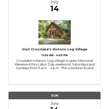
July
14
Visit Crosslake's Historic Log Village
11:00 AM - 4:00 PM
Crosslake's Historic Log Village is open Memorial
Weekend thru Labor Day weekend, Saturdays and
Sundays from 11 a.m. - 4 p.m. The volunteer board
members and committees have prepared
interesting Saturday demonstrations with hands-on
...
SUN
July