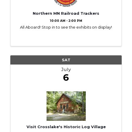
Northern MN Railroad Trackers
10:00 AM - 2:00 PM
All Aboard! Stop in to see the exhibits on display!
SAT
July
6
Visit Crosslake's Historic Log Village