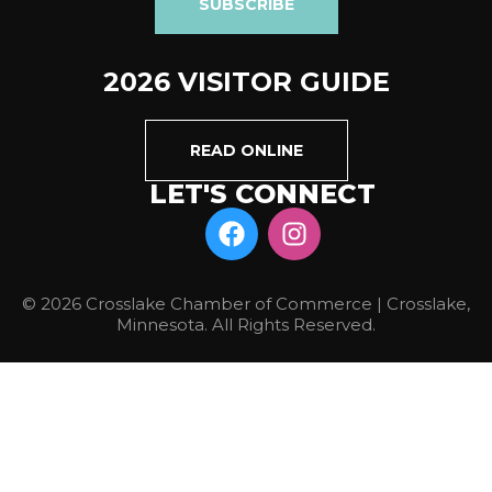
SUBSCRIBE
2026 VISITOR GUIDE
READ ONLINE
LET'S CONNECT
© 2026 Crosslake Chamber of Commerce | Crosslake,
Minnesota. All Rights Reserved.