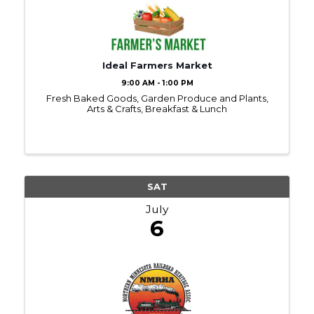
Ideal Farmers Market
9:00 AM - 1:00 PM
Fresh Baked Goods, Garden Produce and Plants,
Arts & Crafts, Breakfast & Lunch
SAT
July
6