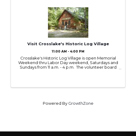
Visit Crosslake's Historic Log Village
11:00 AM - 4:00 PM
Crosslake's Historic Log Village is open Memorial
Weekend thru Labor Day weekend, Saturdays and
Sundays from 11 a.m. - 4 p.m. The volunteer board
members and committees have prepared
interesting Saturday demonstrations with hands-on
...
Powered By
GrowthZone