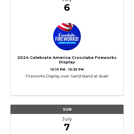
6
2024 Celebrate America Crosslake Fireworks
Display
10:10 PM - 10:30 PM
Fireworks Display over Sand Island at dusk!
SUN
July
7