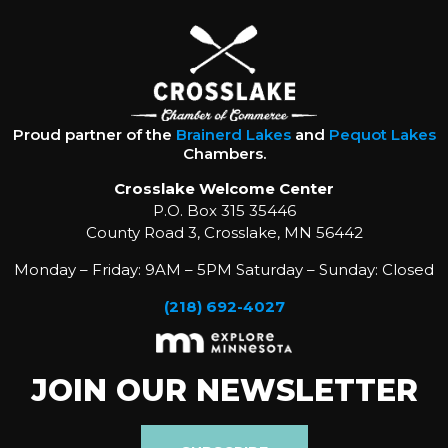
Proud partner of the
Brainerd Lakes
and
Pequot Lakes
Chambers.
Crosslake Welcome Center
P.O. Box 315 35446
County Road 3, Crosslake, MN 56442
Monday – Friday: 9AM – 5PM Saturday – Sunday: Closed
(218) 692-4027
JOIN OUR NEWSLETTER