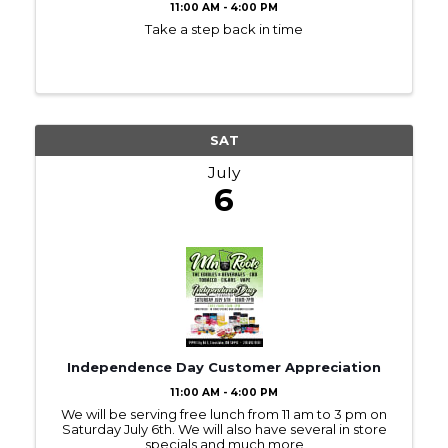
11:00 AM - 4:00 PM
Take a step back in time
SAT
July
6
Independence Day Customer Appreciation
11:00 AM - 4:00 PM
We will be serving free lunch from 11 am to 3 pm on
Saturday July 6th. We will also have several in store
specials and much more