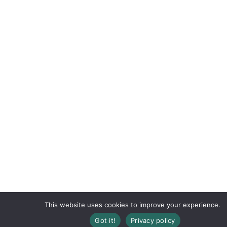
This website uses cookies to improve your experience.
Got it!
Privacy policy