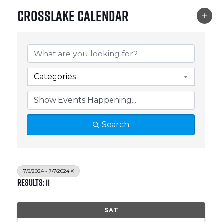
Crosslake Calendar
Categories
Search
7/6/2024 - 7/7/2024
Results: 11
SAT