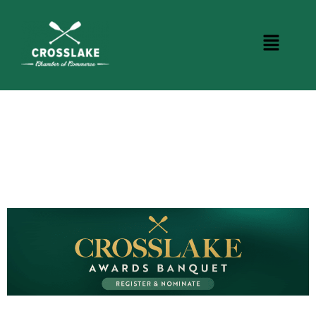
CROSSLAKE EVENTS
Photo Courtesy Osterphoto156.com