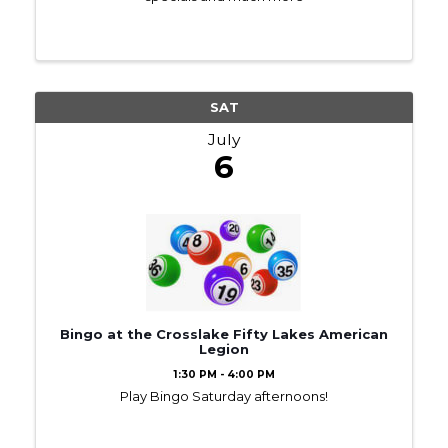
SAT
July
6
Bingo at the Crosslake Fifty Lakes American
Legion
1:30 PM - 4:00 PM
Play Bingo Saturday afternoons!