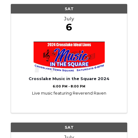
SAT
July
6
Crosslake Music in the Square 2024
6:00 PM - 8:00 PM
Live music featuring Reverend Raven
SAT
July