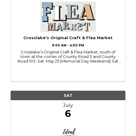
Crosslake's Original Craft & Flea Market
9:00 AM - 4:00 PM
Crosslake's Original Craft & Flea Market, south of
town at the corner of County Road 3 and County
Road 103. Sat. May 25 (Memorial Day Weekend) Sat
July 6 (4th of July Weekend) Sat. Aug. 31 (Labor Day
Weekend) Vendors contact Al Schewe for
reservations ...
SAT
July
6