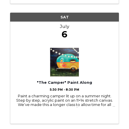
SAT
July
6
"The Camper" Paint Along
5:30 PM - 8:30 PM
Paint a charming camper lit up on a summer night.
Step by step, acrylic paint on an 11×14 stretch canvas.
We’ve made this a longer class to allow time for all
the fun details! Ages 16+ please $40 Register at the
link: ...