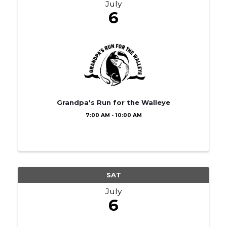
July
6
Grandpa's Run for the Walleye
7:00 AM - 10:00 AM
SAT
July
6