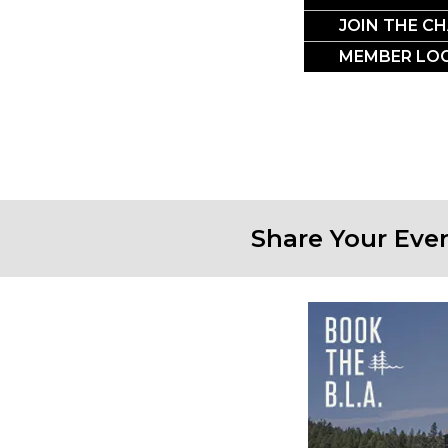
CRO
JOIN THE C
MEMBER LOG
Share Your Eve