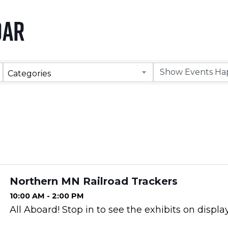
dar
Categories
Northern MN Railroad Trackers
10:00 AM - 2:00 PM
All Aboard! Stop in to see the exhibits on display