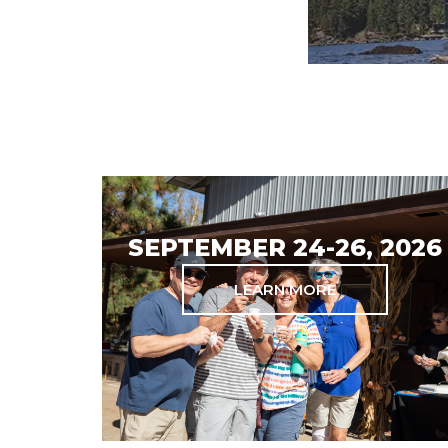
SEPTEMBER 24-26, 2026
LEARN MORE