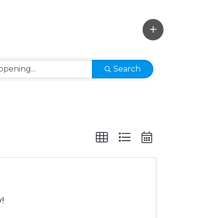
Search
!