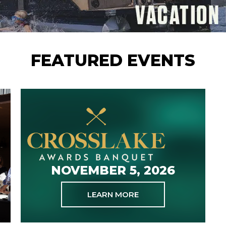
FEATURED EVENTS
NOVEMBER 5, 2026
LEARN MORE