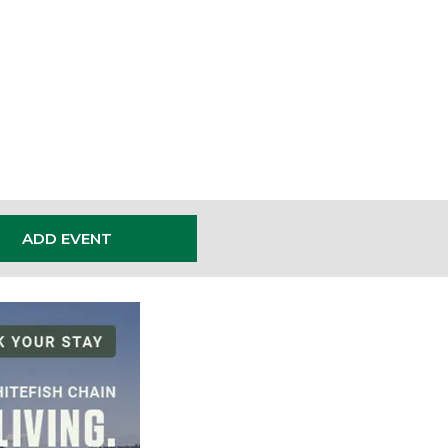
ENTS
ADD EVENT