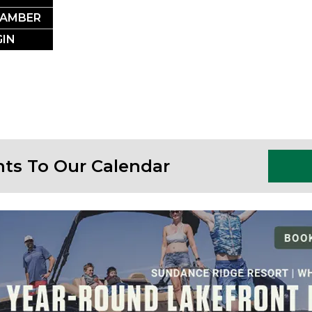
SSLAKE EV
HAMBER
IN
Photo Courtesy Osterphoto156.com
nts To Our Calendar