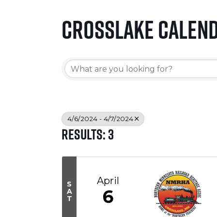
Crosslake Calen
4/6/2024 - 4/7/2024
Results: 3
April
S
6
A
T