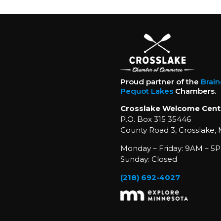
Proud partner of the
Brai
Pequot Lakes
Chambers.
Crosslake Welcome Cent
P.O. Box 315 35446
County Road 3, Crosslake,
Monday – Friday: 9AM – 5P
Sunday: Closed
(218) 692-4027