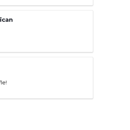
ican
fle!