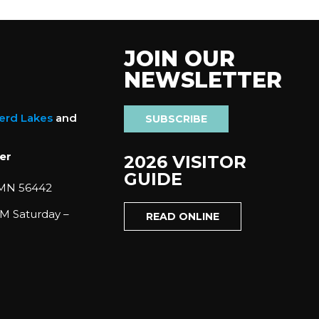
JOIN OUR
NEWSLETTER
nerd Lakes
and
SUBSCRIBE
er
2026 VISITOR
GUIDE
 MN 56442
M Saturday –
READ ONLINE