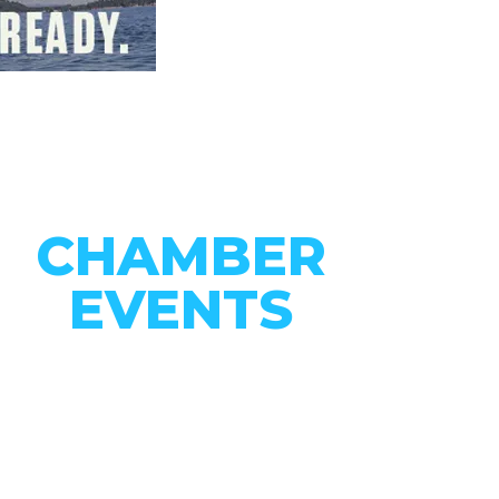
CHAMBER
EVENTS
CONNECT WITH OUR
COMMUNITY
VIEW EVENTS