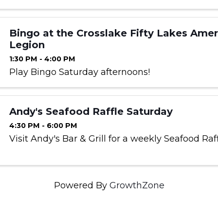
Bingo at the Crosslake Fifty Lakes Amer
Legion
1:30 PM - 4:00 PM
Play Bingo Saturday afternoons!
Andy's Seafood Raffle Saturday
4:30 PM - 6:00 PM
Visit Andy's Bar & Grill for a weekly Seafood Raf
Powered By
GrowthZone