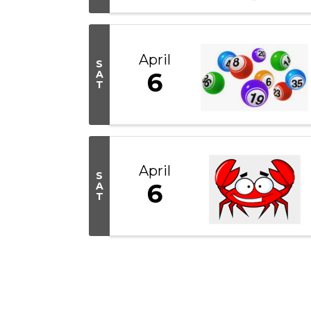
April
S
6
A
T
April
S
6
A
T