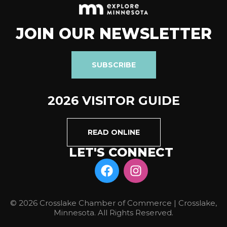
JOIN OUR NEWSLETTER
SUBSCRIBE
2026 VISITOR GUIDE
READ ONLINE
LET'S CONNECT
© 2026 Crosslake Chamber of Commerce | Crosslake,
Minnesota. All Rights Reserved.