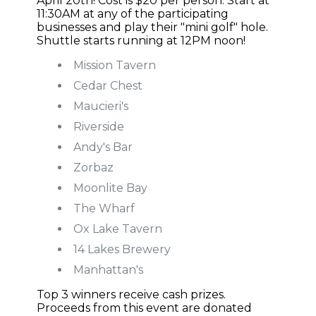
April 20th! Cost is $20 per person. Start at
11:30AM at any of the participating
businesses and play their "mini golf" hole.
Shuttle starts running at 12PM noon!
Mission Tavern
Cedar Chest
Maucieri's
Riverside
Andy's Bar
Zorbaz
Moonlite Bay
The Wharf
Ox Lake Tavern
14 Lakes Brewery
Manhattan's
Top 3 winners receive cash prizes.
Proceeds from this event are donated