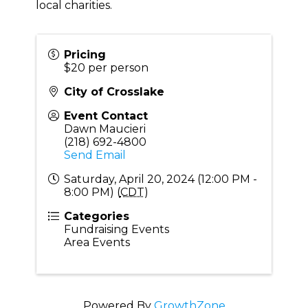
local charities.
Pricing
$20 per person
City of Crosslake
Event Contact
Dawn Maucieri
(218) 692-4800
Send Email
Saturday, April 20, 2024 (12:00 PM -
8:00 PM) (
CDT
)
Categories
Fundraising Events
Area Events
Powered By
GrowthZone