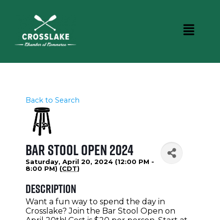
Back to Search
Bar Stool Open 2024
Saturday, April 20, 2024 (12:00 PM -
8:00 PM) (
CDT
)
Description
Want a fun way to spend the day in
Crosslake? Join the Bar Stool Open on