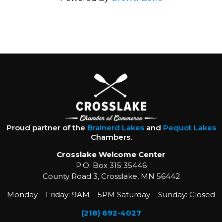
Proud partner of the
Brainerd Lakes
and
Pequot Lakes
Chambers.
Crosslake Welcome Center
P.O. Box 315 35446
County Road 3, Crosslake, MN 56442
Monday – Friday: 9AM – 5PM Saturday – Sunday: Closed
(218) 692-4027