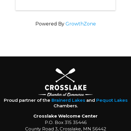
Powered By
GrowthZone
Proud partner of the
Brainerd Lakes
and
Pequot Lakes
Chambers.
Crosslake Welcome Center
P.O. Box 315 35446
County Road 3, Crosslake, MN 56442