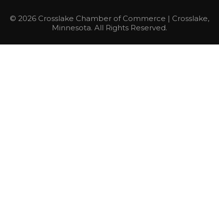
© 2026 Crosslake Chamber of Commerce | Crosslake,
Minnesota. All Rights Reserved.