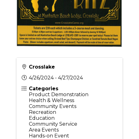
Crosslake
4/26/2024 - 4/27/2024
Categories
Product Demonstration
Health & Wellness
Community Events
Recreation
Education
Community Service
Area Events
Hands-on Event