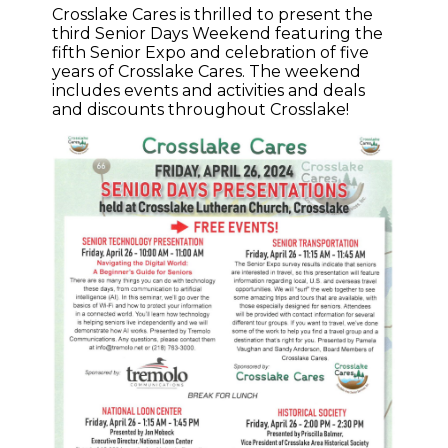
Crosslake Cares is thrilled to present the
third Senior Days Weekend featuring the
fifth Senior Expo and celebration of five
years of Crosslake Cares. The weekend
includes events and activities and deals
and discounts throughout Crosslake!