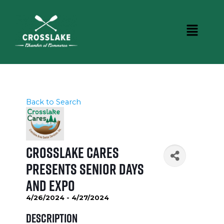
Back to Search
Crosslake Cares
presents Senior Days
and Expo
4/26/2024 - 4/27/2024
Description