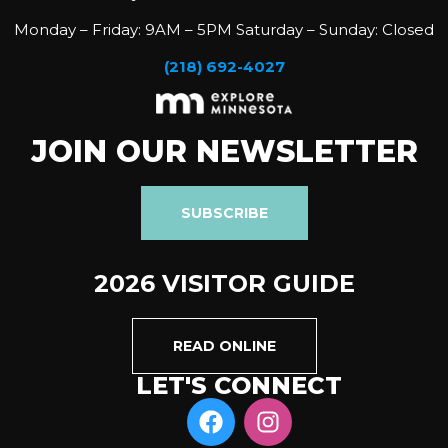
Monday – Friday: 9AM – 5PM Saturday – Sunday: Closed
(218) 692-4027
JOIN OUR NEWSLETTER
SUBSCRIBE
2026 VISITOR GUIDE
READ ONLINE
LET'S CONNECT