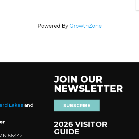
Powered By
GrowthZone
JOIN OUR
NEWSLETTER
nerd Lakes
and
SUBSCRIBE
er
2026 VISITOR
GUIDE
 MN 56442