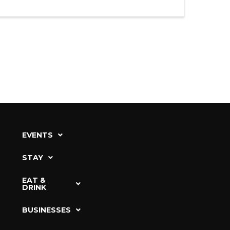
EVENTS
STAY
EAT &
DRINK
BUSINESSES