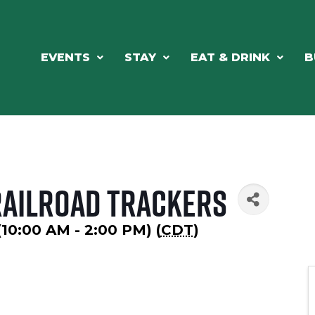
EVENTS
STAY
EAT & DRINK
B
ailroad Trackers
(10:00 AM - 2:00 PM) (
CDT
)