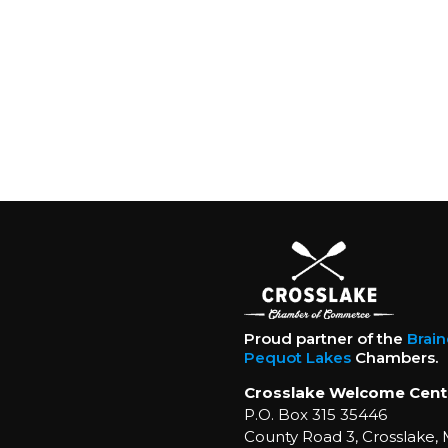
Proud partner of the
Brai
Pequot Lakes
Chambers.
Crosslake Welcome Cent
P.O. Box 315 35446
County Road 3, Crosslake,