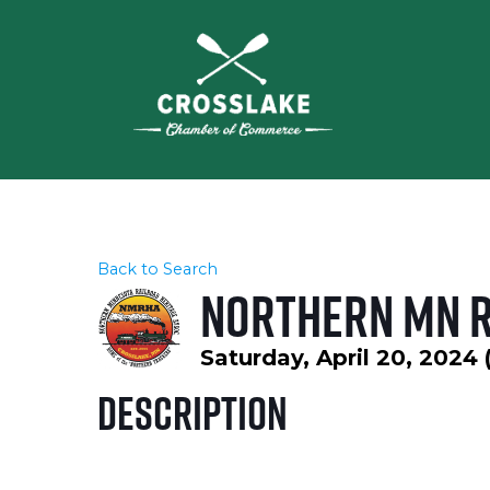
Back to Search
Northern MN R
Saturday, April 20, 2024 
Description