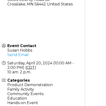
Crosslake
,
MN
56442
United States
Event Contact
Susan Hobbs
Send Email
Saturday, April 20, 2024 (10:00 AM -
2:00 PM) (
CDT
)
10 am. 2 p.m.
Categories
Product Demonstration
Family Activity
Community Events
Education
Hands-on Event