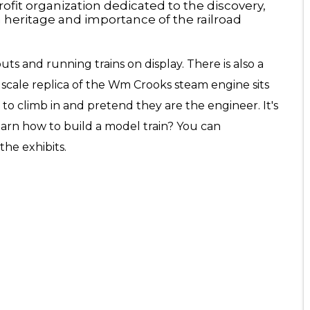
fit organization dedicated to the discovery,
h heritage and importance of the railroad
ts and running trains on display. There is also a
0 scale replica of the Wm Crooks steam engine sits
 to climb in and pretend they are the engineer. It's
earn how to build a model train? You can
he exhibits.