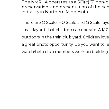
The NMRHA operates as a 501(c)(3) non-pro
preservation, and presentation of the ric
industry in Northern Minnesota.
There are O Scale, HO Scale and G Scale layou
small layout that children can operate. A 1/1
outdoors in the train club yard. Children love
a great photo opportunity. Do you want to l
watch/help club members work on building t