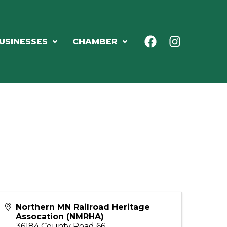
USINESSES
CHAMBER
Northern MN Railroad Heritage
Assocation (NMRHA)
36184 County Road 66