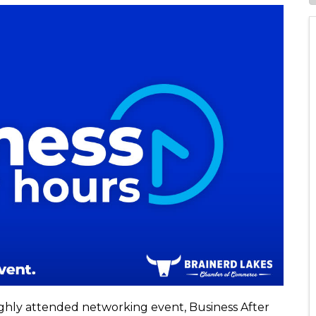
ighly attended networking event, Business After