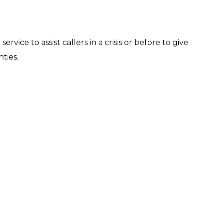
ervice to assist callers in a crisis or before to give
ties.