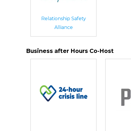
Relationship Safety
Alliance
Business after Hours Co-Host