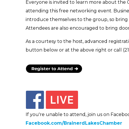
Everyone is invited to learn more about the
attending this free networking event. Busin
introduce themselves to the group, so bring
Attendees are also encouraged to bring door
As a courtesy to the host, advanced registrati
button below or at the above right or call (2
If you're unable to attend, join us on Faceboo
Facebook.com/BrainerdLakesChamber