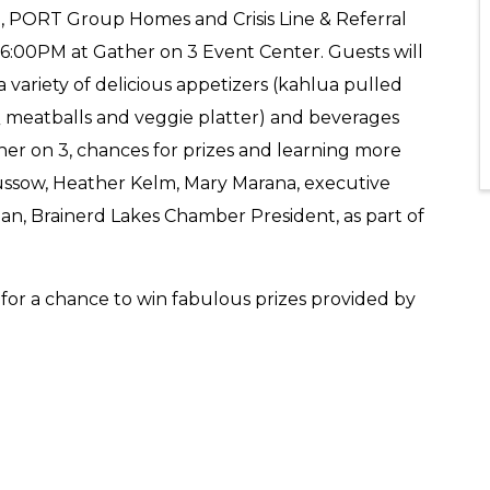
e, PORT Group Homes and Crisis Line & Referral
- 6:00PM at Gather on 3 Event Center. Guests will
variety of delicious appetizers (kahlua pulled
BQ meatballs and veggie platter) and beverages
her on 3, chances for prizes and learning more
ssow, Heather Kelm, Mary Marana, executive
lian, Brainerd Lakes Chamber President, as part of
for a chance to win fabulous prizes provided by