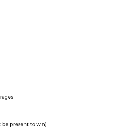
erages
t be present to win)