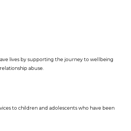
o save lives by supporting the journey to wellbeing
elationship abuse.
ervices to children and adolescents who have been