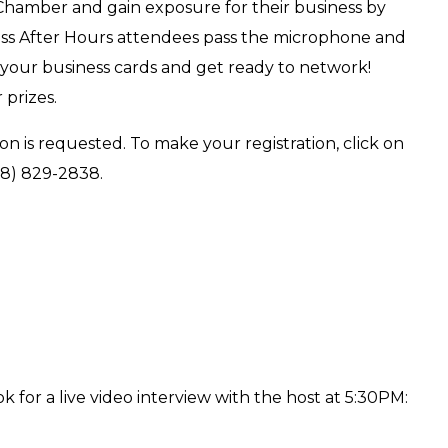
 Chamber and gain exposure for their business by
ess After Hours attendees pass the microphone and
 your business cards and get ready to network!
 prizes.
on is requested. To make your registration, click on
18) 829-2838.
k for a live video interview with the host at 5:30PM: