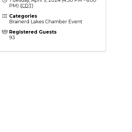
Tuesday, April 9, 2024 (4:30 PM - 6:00
PM) (
CDT
)
Categories
Brainerd Lakes Chamber Event
Registered Guests
93