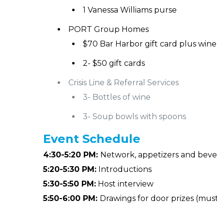
1 Vanessa Williams purse
PORT Group Homes
$70 Bar Harbor gift card plus wine
2- $50 gift cards
Crisis Line & Referral Services
3- Bottles of wine
3- Soup bowls with spoons
Event
Schedule
4:30-5:20 PM:
Network, appetizers and bev
5:20-5:30 PM:
Introductions
5:30-5:50 PM:
Host interview
5:50-6:00 PM:
Drawings for door prizes (mus