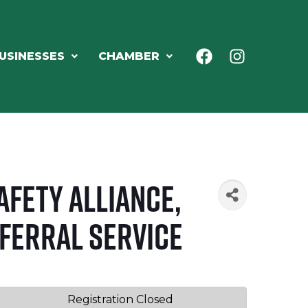
USINESSES
CHAMBER
afety Alliance,
eferral Service
Registration Closed