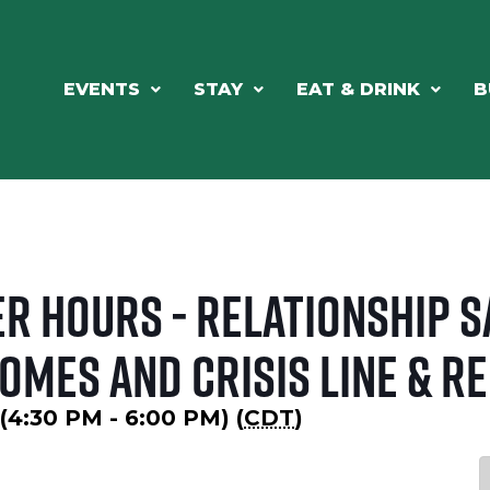
EVENTS
STAY
EAT & DRINK
B
r Hours - Relationship S
omes and Crisis Line & R
 (4:30 PM - 6:00 PM) (
CDT
)