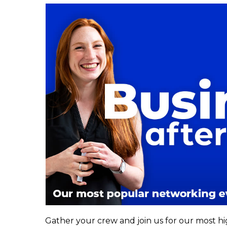
Gather your crew and join us for our most h