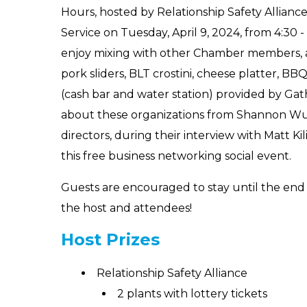
Hours, hosted by Relationship Safety Allianc
Service on Tuesday, April 9, 2024, from 4:30 
enjoy mixing with other Chamber members, a 
pork sliders, BLT crostini, cheese platter, B
(cash bar and water station) provided by Gat
about these organizations from Shannon Wu
directors, during their interview with Matt Ki
this free business networking social event.
Guests are encouraged to stay until the end 
the host and attendees!
Host Prizes
Relationship Safety Alliance
2 plants with lottery tickets