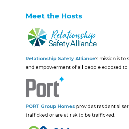
Meet the Hosts
Relationship Safety Alliance
's mission is t
and empowerment of all people exposed to r
PORT Group Homes
provides residential s
trafficked or are at risk to be trafficked.