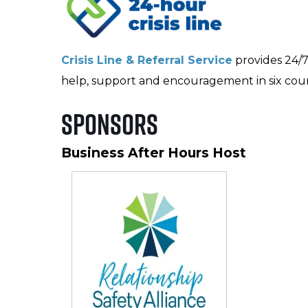
Crisis Line & Referral Service
provides 24/7 s
help, support and encouragement in six coun
Sponsors
Business After Hours Host