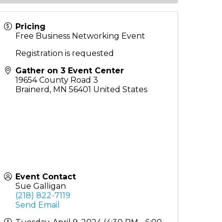
Pricing
Free Business Networking Event
Registration is requested
Gather on 3 Event Center
19654 County Road 3
Brainerd
,
MN
56401
United States
Event Contact
Sue Galligan
(218) 822-7119
Send Email