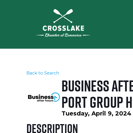
Back to Search
Business Afte
PORT Group H
Tuesday, April 9, 2024
Description