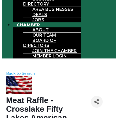
DIRECTORY
AREA BUSINESSES
DEALS
JOBS
CHAMBER
ABOUT
OUR TEAM
BOARD OF
DIRECTORS
JOIN THE CHAMBER
MEMBER LOGIN
Back to Search
Meat Raffle -
Crosslake Fifty
Lakes American