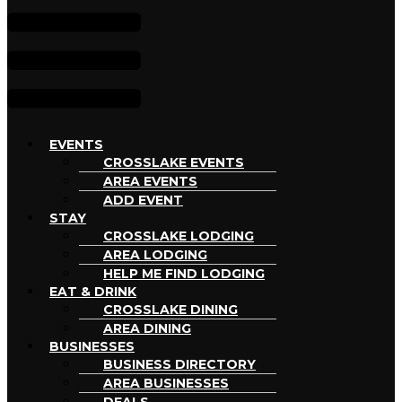
EVENTS
CROSSLAKE EVENTS
AREA EVENTS
ADD EVENT
STAY
CROSSLAKE LODGING
AREA LODGING
HELP ME FIND LODGING
EAT & DRINK
CROSSLAKE DINING
AREA DINING
BUSINESSES
BUSINESS DIRECTORY
AREA BUSINESSES