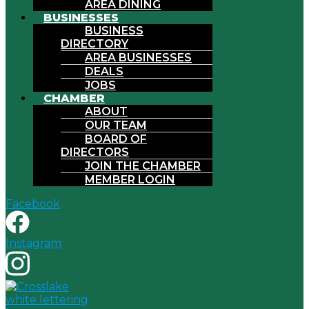
AREA DINING
BUSINESSES
BUSINESS
DIRECTORY
AREA BUSINESSES
DEALS
JOBS
CHAMBER
ABOUT
OUR TEAM
BOARD OF
DIRECTORS
JOIN THE CHAMBER
MEMBER LOGIN
Facebook
Instagram