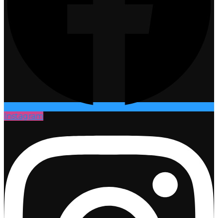
Instagram