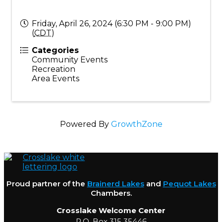
Friday, April 26, 2024 (6:30 PM - 9:00 PM)
(
CDT
)
Categories
Community Events
Recreation
Area Events
Powered By
GrowthZone
Proud partner of the
Brainerd Lakes
and
Pequot Lakes
Chambers.
Crosslake Welcome Center
P.O. Box 315 35446