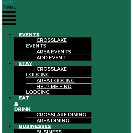
Menu
EVENTS
CROSSLAKE
EVENTS
AREA EVENTS
ADD EVENT
STAY
CROSSLAKE
LODGING
AREA LODGING
HELP ME FIND
LODGING
EAT
&
DRINK
CROSSLAKE DINING
AREA DINING
BUSINESSES
BUSINESS