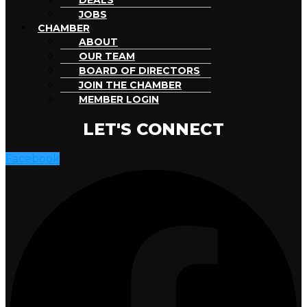
DEALS
JOBS
CHAMBER
ABOUT
OUR TEAM
BOARD OF DIRECTORS
JOIN THE CHAMBER
MEMBER LOGIN
LET'S CONNECT
Facebook