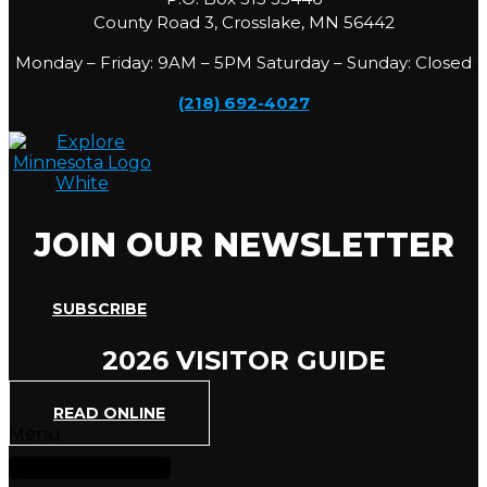
County Road 3, Crosslake, MN 56442
Monday – Friday: 9AM – 5PM Saturday – Sunday: Closed
(218) 692-4027
JOIN OUR NEWSLETTER
SUBSCRIBE
2026 VISITOR GUIDE
READ ONLINE
Menu