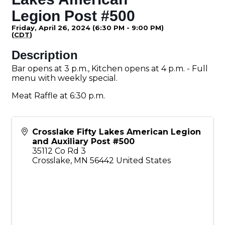
Legion Post #500
Friday, April 26, 2024 (6:30 PM - 9:00 PM)
(
CDT
)
Description
Bar opens at 3 p.m., Kitchen opens at 4 p.m. - Full
menu with weekly special.
Meat Raffle at 6:30 p.m.
Crosslake Fifty Lakes American Legion
and Auxiliary Post #500
35112 Co Rd 3
Crosslake
,
MN
56442
United States