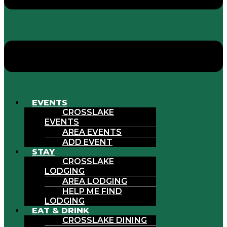
EVENTS
CROSSLAKE
EVENTS
AREA EVENTS
ADD EVENT
STAY
CROSSLAKE
LODGING
AREA LODGING
HELP ME FIND
LODGING
EAT & DRINK
CROSSLAKE DINING