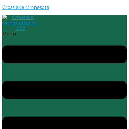
Crosslake Minnesota
Menu