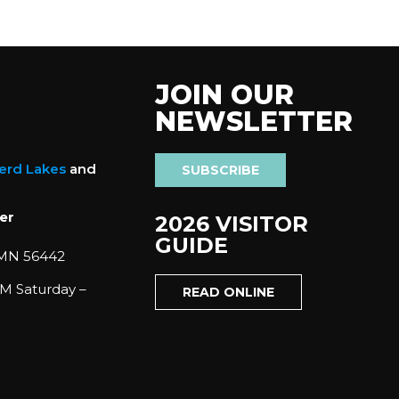
JOIN OUR
NEWSLETTER
nerd Lakes
and
SUBSCRIBE
er
2026 VISITOR
GUIDE
 MN 56442
M Saturday –
READ ONLINE