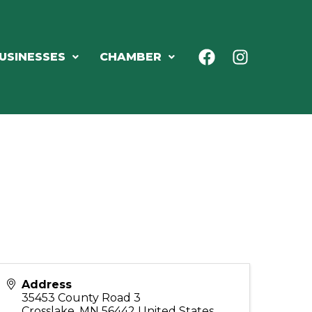
USINESSES
CHAMBER
Address
35453 County Road 3
Crosslake
,
MN
56442
United States