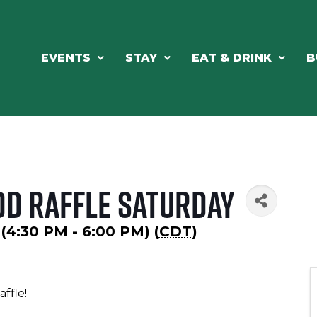
EVENTS
STAY
EAT & DRINK
B
od Raffle Saturday
 (4:30 PM - 6:00 PM) (
CDT
)
Raffle!