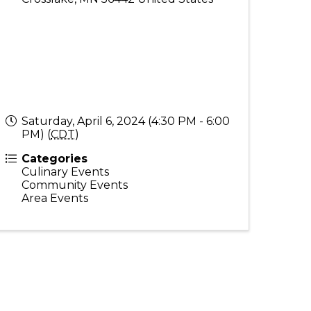
Saturday, April 6, 2024 (4:30 PM - 6:00
PM) (
CDT
)
Categories
Culinary Events
Community Events
Area Events