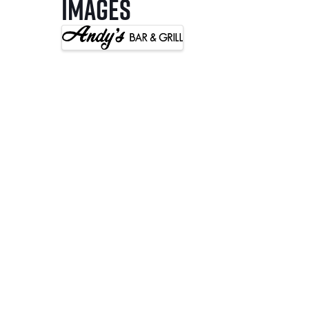
Images