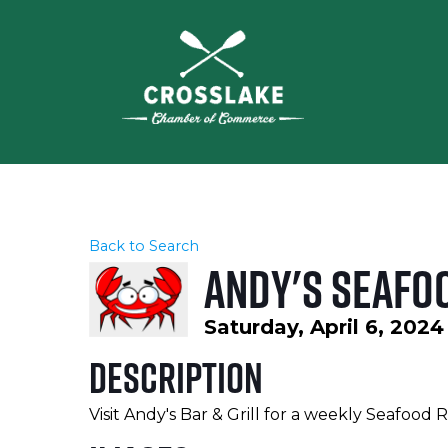
Back to Search
Andy's Seafo
Saturday, April 6, 2024
Description
Visit Andy's Bar & Grill for a weekly Seafood 