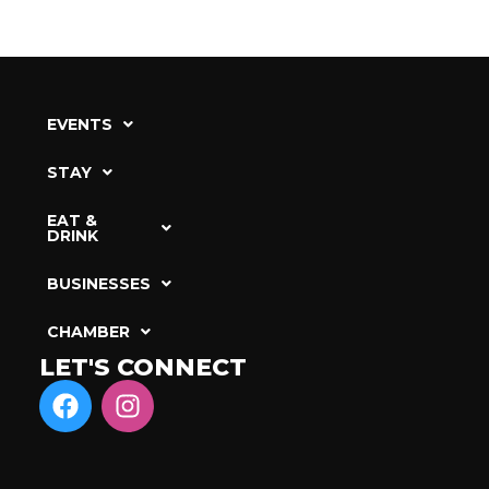
EVENTS
STAY
EAT &
DRINK
BUSINESSES
CHAMBER
LET'S CONNECT