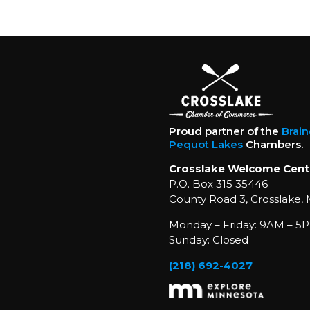
Proud partner of the
Brai
Pequot Lakes
Chambers.
Crosslake Welcome Cent
P.O. Box 315 35446
County Road 3, Crosslake,
Monday – Friday: 9AM – 5P
Sunday: Closed
(218) 692-4027