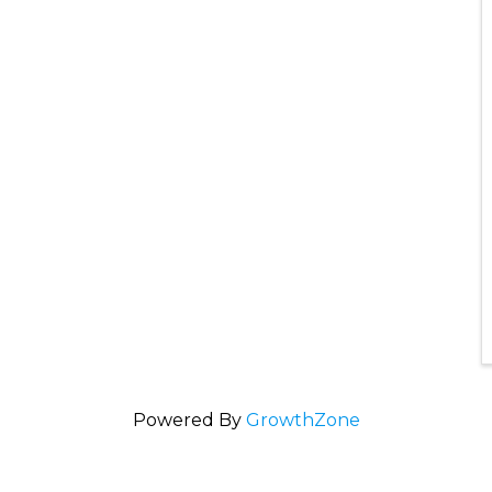
Powered By
GrowthZone