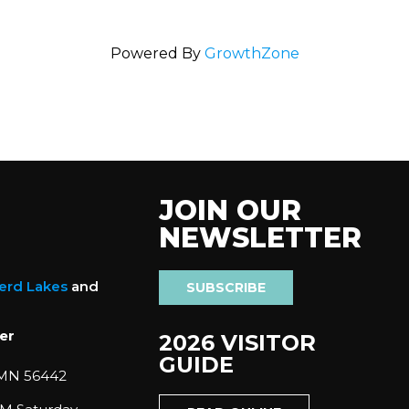
Powered By
GrowthZone
JOIN OUR
NEWSLETTER
nerd Lakes
and
SUBSCRIBE
er
2026 VISITOR
GUIDE
 MN 56442