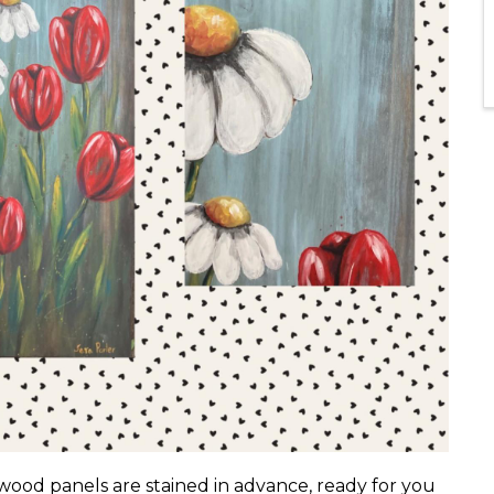
wood panels are stained in advance, ready for you