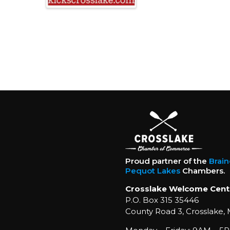
Proud partner of the
Brai
Pequot Lakes
Chambers.
Crosslake Welcome Cent
P.O. Box 315 35446
County Road 3, Crosslake,