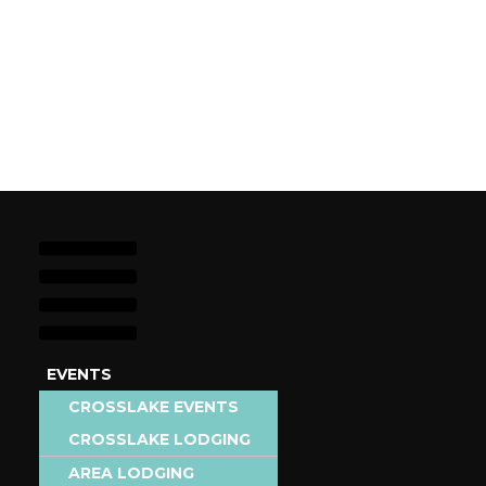
EVENTS
STAY
CROSSLAKE EVENTS
EAT &
CROSSLAKE LODGING
AREA EVENTS
DRINK
AREA LODGING
ADD EVENT