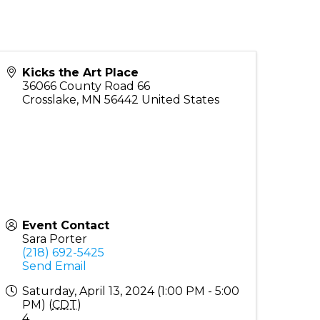
Kicks the Art Place
36066 County Road 66
Crosslake
,
MN
56442
United States
Event Contact
Sara Porter
(218) 692-5425
Send Email
Saturday, April 13, 2024 (1:00 PM - 5:00
PM) (
CDT
)
4