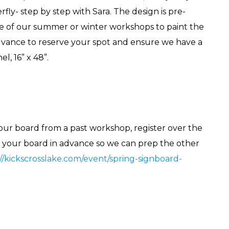
rfly- step by step with Sara. The design is pre-
e of our summer or winter workshops to paint the
 advance to reserve your spot and ensure we have a
l, 16” x 48”.
your board from a past workshop, register over the
n your board in advance so we can prep the other
://kickscrosslake.com/event/spring-signboard-