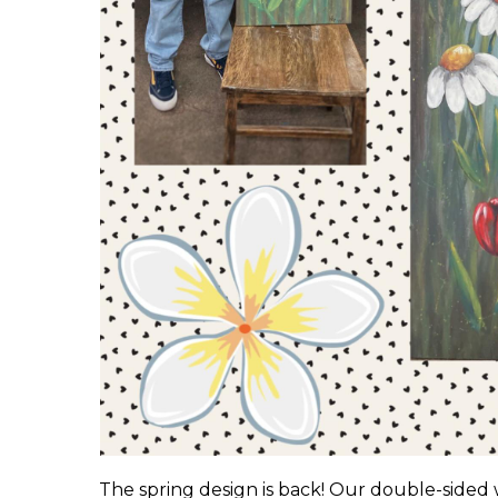
The spring design is back! Our double-sided 