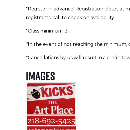
*Register in advance! Registration closes at 
registrants, call to check on availability.
*Class minimum: 3
*In the event of not reaching the minimum, cl
*Cancellations by us will result in a credit to
Images