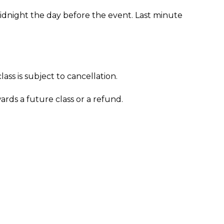
midnight the day before the event. Last minute
ass is subject to cancellation.
wards a future class or a refund.