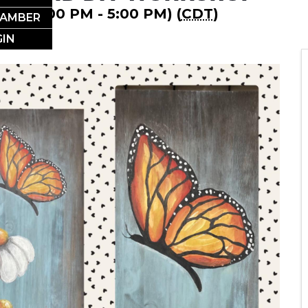
2024 (1:00 PM - 5:00 PM) (
CDT
)
HAMBER
IN