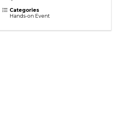
Categories
Hands-on Event