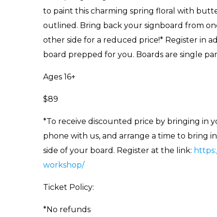
to paint this charming spring floral with butte
outlined. Bring back your signboard from on
other side for a reduced price!* Register in
board prepped for you. Boards are single pane
Ages 16+
$89
*To receive discounted price by bringing in 
phone with us, and arrange a time to bring i
side of your board. Register at the link:
https
workshop/
Ticket Policy:
*No refunds