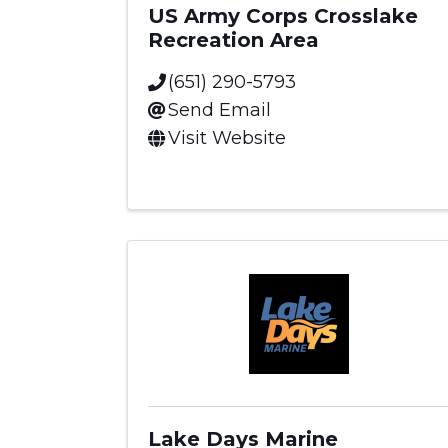
US Army Corps Crosslake
Recreation Area
(651) 290-5793
Send Email
Visit Website
Lake Days Marine