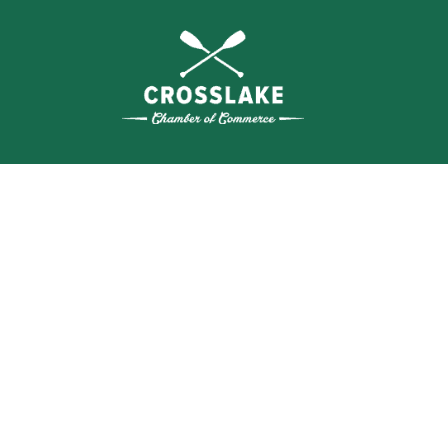
SEA
BUSI