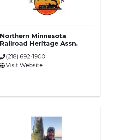
Northern Minnesota
Railroad Heritage Assn.
(218) 692-1900
Visit Website