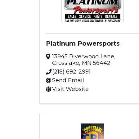
Platinum Powersports
13945 Riverwood Lane
,
Crosslake
,
MN
56442
(218) 692-2991
Send Email
Visit Website