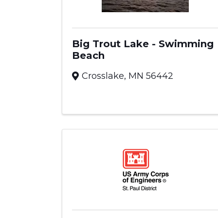
Big Trout Lake - Swimming
Beach
Crosslake
,
MN
56442