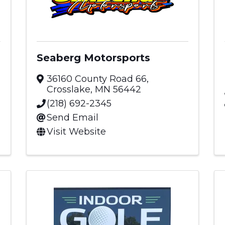
Seaberg Motorsports
36160 County Road 66
,
Crosslake
,
MN
56442
(218) 692-2345
Send Email
Visit Website