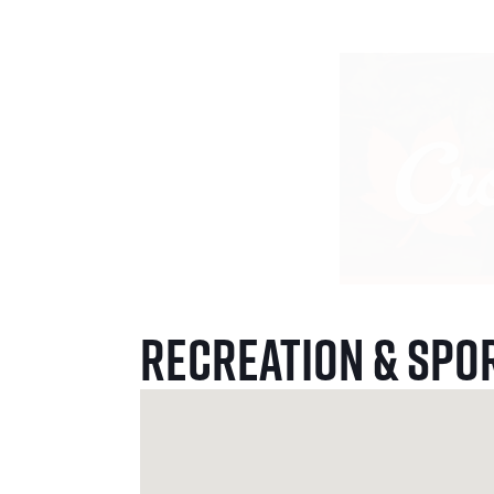
Recreation & Spo