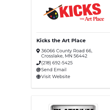
Kicks the Art Place
36066 County Road 66
,
Crosslake
,
MN
56442
(218) 692-5425
Send Email
Visit Website