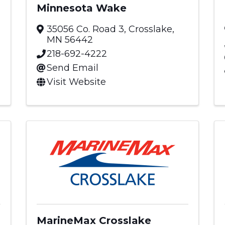
Minnesota Wake
35056 Co. Road 3
,
Crosslake
,
MN
56442
218-692-4222
Send Email
Visit Website
MarineMax Crosslake