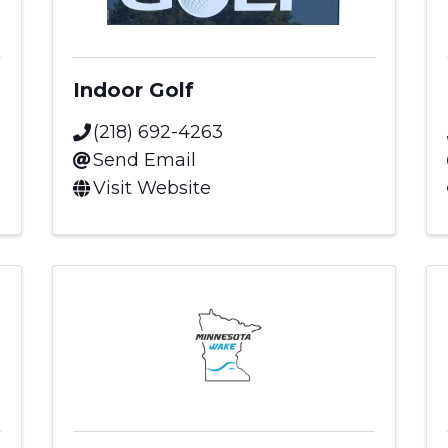
Indoor Golf
(218) 692-4263
Send Email
Visit Website