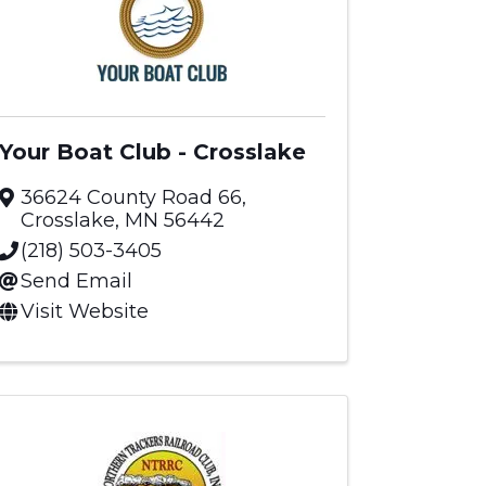
Your Boat Club - Crosslake
36624 County Road 66
,
Crosslake
,
MN
56442
(218) 503-3405
Send Email
Visit Website