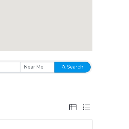
Search