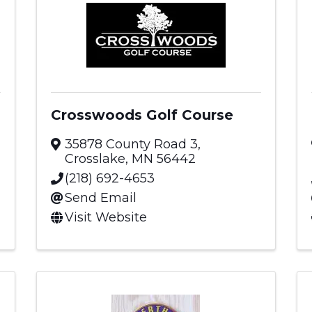
Crosswoods Golf Course
35878 County Road 3
,
Crosslake
,
MN
56442
(218) 692-4653
Send Email
Visit Website