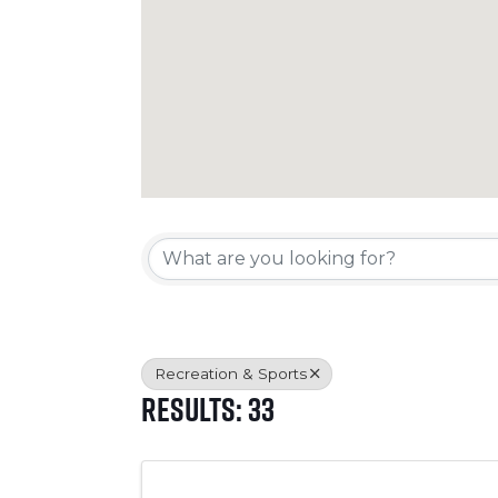
{Directory Resul
Recreation & Sports
Results: 33