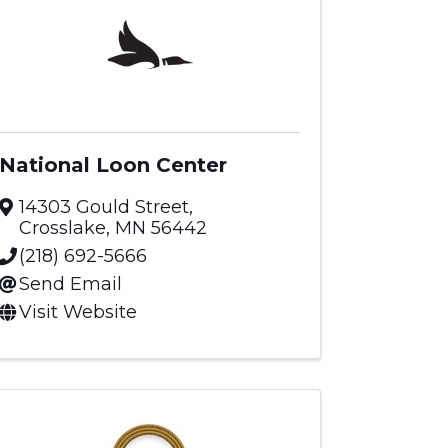
National Loon Center
14303 Gould Street
,
Crosslake
,
MN
56442
(218) 692-5666
Send Email
Visit Website