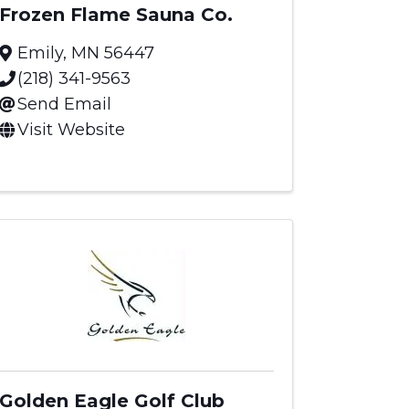
Frozen Flame Sauna Co.
Emily
,
MN
56447
(218) 341-9563
Send Email
Visit Website
Golden Eagle Golf Club