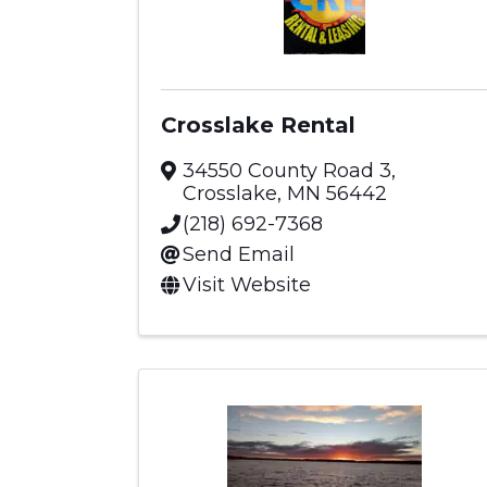
Crosslake Rental
34550 County Road 3
,
Crosslake
,
MN
56442
(218) 692-7368
Send Email
Visit Website