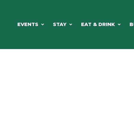
EVENTS
STAY
EAT & DRINK
B
RCH OUR LOCAL CHAMBER MEM
NESS DIRE