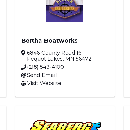
Bertha Boatworks
6846 County Road 16
,
Pequot Lakes
,
MN
56472
(218) 543-4100
Send Email
Visit Website