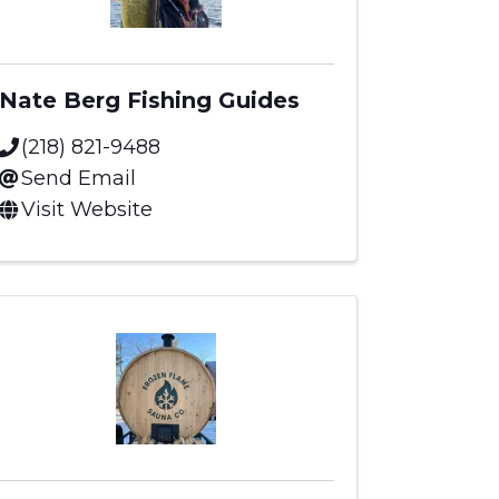
Nate Berg Fishing Guides
(218) 821-9488
Send Email
Visit Website