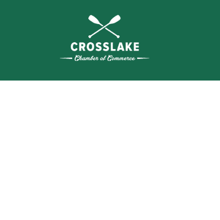
SEA
BUSI