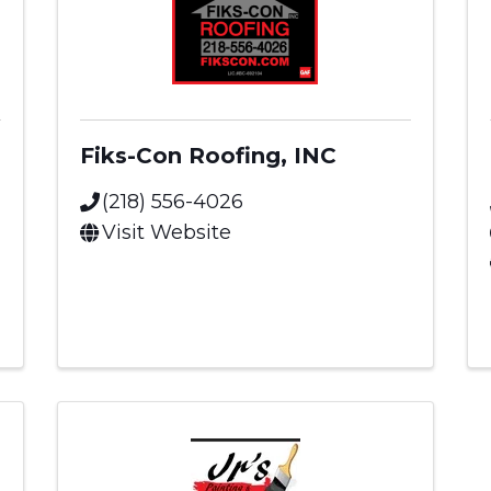
Fiks-Con Roofing, INC
(218) 556-4026
Visit Website