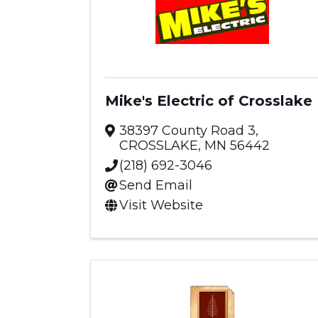
Mike's Electric of Crosslake
38397 County Road 3
,
CROSSLAKE
,
MN
56442
(218) 692-3046
Send Email
Visit Website