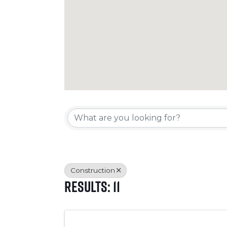
{Directory Resul
Construction
Results: 11