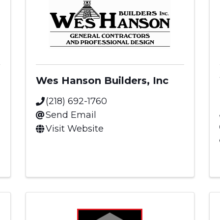
Wes Hanson Builders, Inc
(218) 692-1760
Send Email
Visit Website