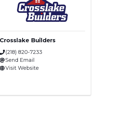
Crosslake Builders
(218) 820-7233
Send Email
Visit Website