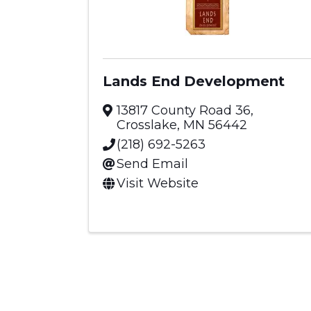
Lands End Development
13817 County Road 36
,
Crosslake
,
MN
56442
(218) 692-5263
Send Email
Visit Website