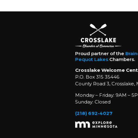
Proud partner of the
Brai
Pequot Lakes
Chambers.
Crosslake Welcome Cent
P.O. Box 315 35446
County Road 3, Crosslake,
Monday – Friday: 9AM – 5P
Sunday: Closed
(218) 692-4027