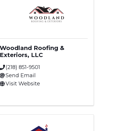
Woodland Roofing &
Exteriors, LLC
(218) 851-9501
Send Email
Visit Website