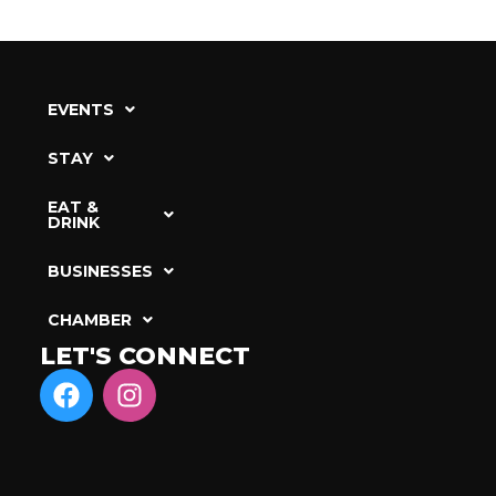
EVENTS
STAY
EAT &
DRINK
BUSINESSES
CHAMBER
LET'S CONNECT