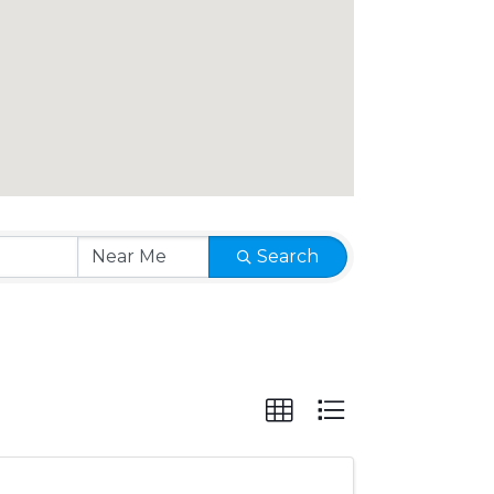
Search