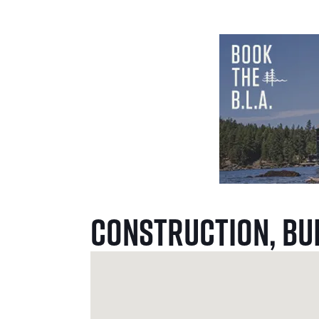
Construction, Bu