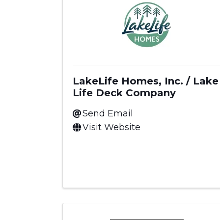
LakeLife Homes, Inc. / Lake
Life Deck Company
Send Email
Visit Website