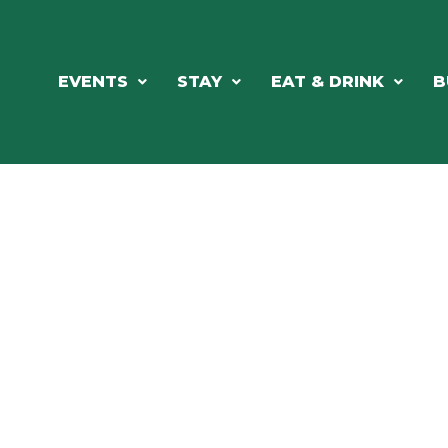
EVENTS
STAY
EAT & DRINK
B
RCH OUR LOCAL CHAMBER MEM
NESS DIRE