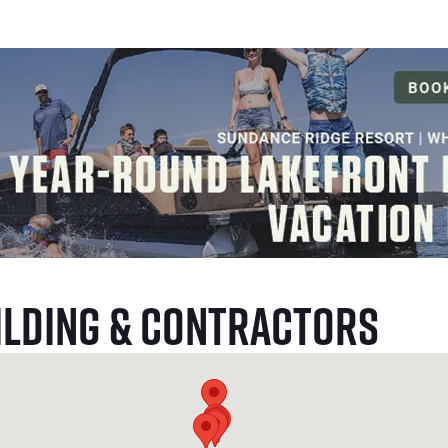
ilding & Contractors