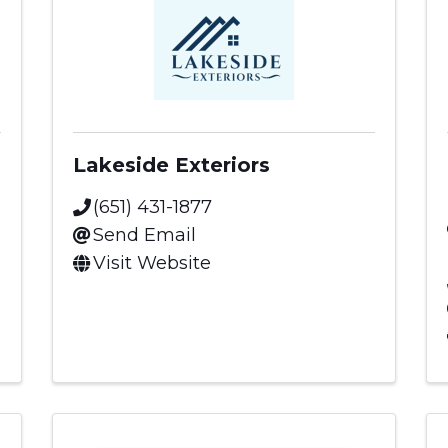
Lakeside Exteriors
(651) 431-1877
Send Email
Visit Website