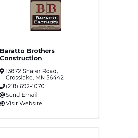
Baratto Brothers
Construction
13872 Shafer Road
,
Crosslake
,
MN
56442
(218) 692-1070
Send Email
Visit Website