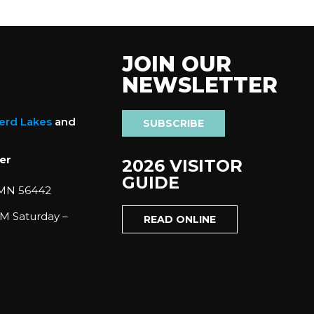
JOIN OUR
NEWSLETTER
nerd Lakes
and
SUBSCRIBE
er
2026 VISITOR
GUIDE
 MN 56442
M Saturday –
READ ONLINE