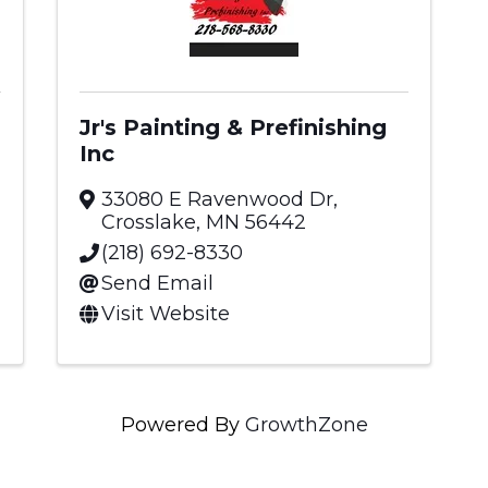
Jr's Painting & Prefinishing
Inc
33080 E Ravenwood Dr
,
Crosslake
,
MN
56442
(218) 692-8330
Send Email
Visit Website
Powered By
GrowthZone