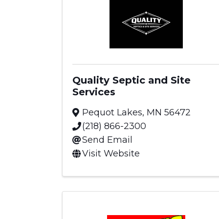
Quality Septic and Site
Services
Pequot Lakes
,
MN
56472
(218) 866-2300
Send Email
Visit Website