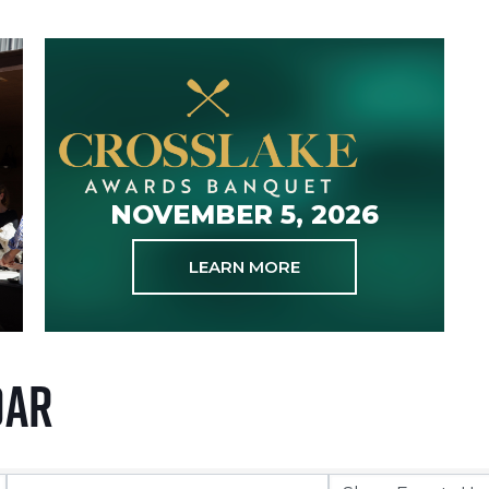
NOVEMBER 5, 2026
LEARN MORE
dar