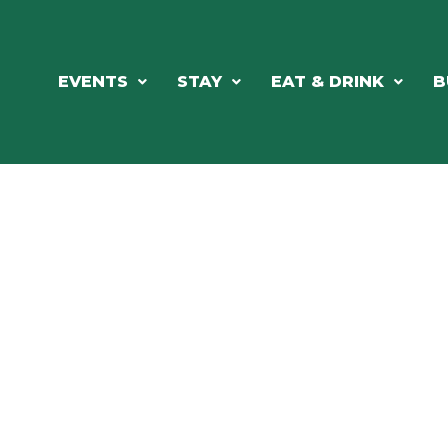
EVENTS
STAY
EAT & DRINK
B
RE'S ALWAYS SOMETHING HAPPE
SSLAKE EV
Photo Courtesy Osterphoto156.com