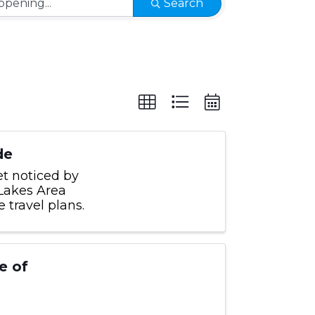
Search
de
et noticed by
 Lakes Area
travel plans.
e of