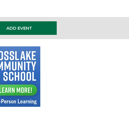
ADD EVENT