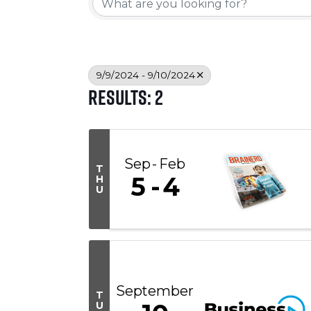
9/9/2024 - 9/10/2024
Results: 2
Sep
Feb
T
5
4
H
U
September
T
U