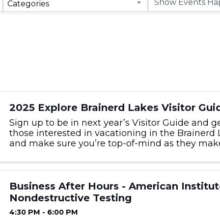
Categories
2025 Explore Brainerd Lakes Visitor Gui
Sign up to be in next year’s Visitor Guide and g
those interested in vacationing in the Brainerd
and make sure you’re top-of-mind as they make 
Business After Hours - American Institut
Nondestructive Testing
4:30 PM - 6:00 PM