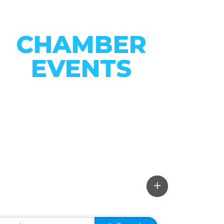
CHAMBER
EVENTS
CONNECT WITH OUR
COMMUNITY
VIEW EVENTS