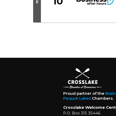
10
E
Proud partner of the
Brai
Pequot Lakes
Chambers.
Crosslake Welcome Cent
P.O. Box 315 35446