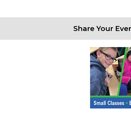
Share Your Eve