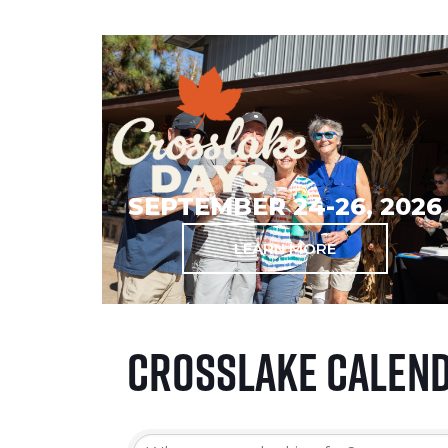
SEPTEMBER 24-26, 2026
LEARN MORE
Crosslake Calen