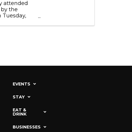
ly attended
 by the
n Tuesday,
EVENTS
STAY
EAT &
DRINK
BUSINESSES