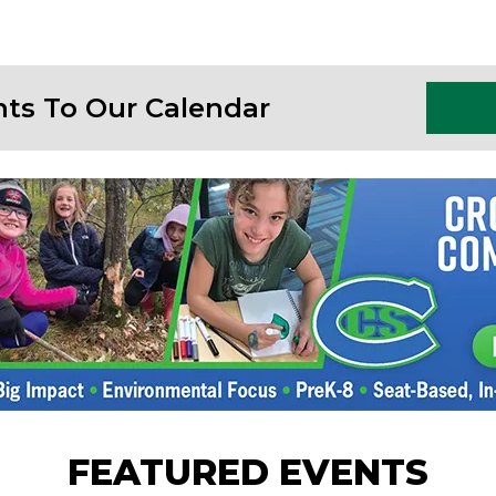
nts To Our Calendar
FEATURED EVENTS