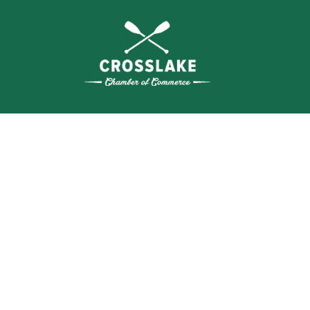
THE
CRO