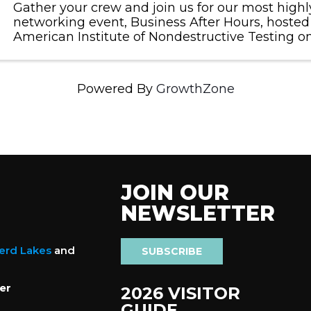
Gather your crew and join us for our most high
networking event, Business After Hours, hosted
American Institute of Nondestructive Testing o
September 10, 2024, from 4:30 - 6:00PM.
Powered By
GrowthZone
JOIN OUR
NEWSLETTER
nerd Lakes
and
SUBSCRIBE
er
2026 VISITOR
GUIDE