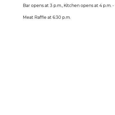
Bar opens at 3 p.m., Kitchen opens at 4 p.m. 
Meat Raffle at 6:30 p.m.