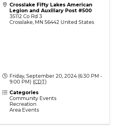
Crosslake Fifty Lakes American
Legion and Auxiliary Post #500
35112 Co Rd 3
Crosslake
,
MN
56442
United States
Friday, September 20, 2024 (6:30 PM -
9:00 PM) (
CDT
)
Categories
Community Events
Recreation
Area Events