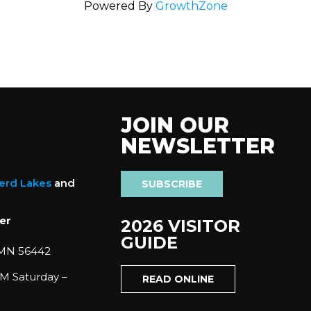
Powered By
GrowthZone
JOIN OUR
NEWSLETTER
nerd Lakes
and
SUBSCRIBE
er
2026 VISITOR
GUIDE
 MN 56442
M Saturday –
READ ONLINE