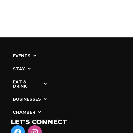
EVENTS
STAY
EAT &
DRINK
BUSINESSES
CHAMBER
LET'S CONNECT