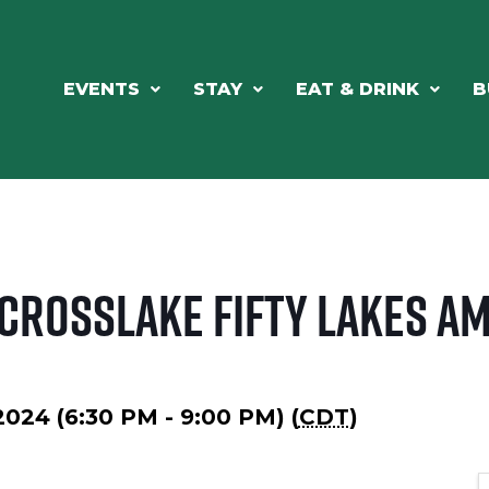
EVENTS
STAY
EAT & DRINK
B
 Crosslake Fifty Lakes A
2024 (6:30 PM - 9:00 PM) (
CDT
)