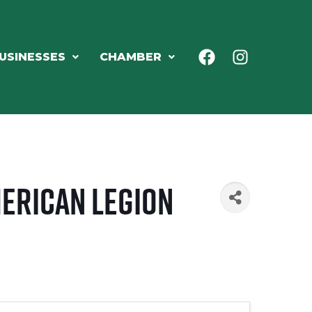
USINESSES
CHAMBER
merican Legion