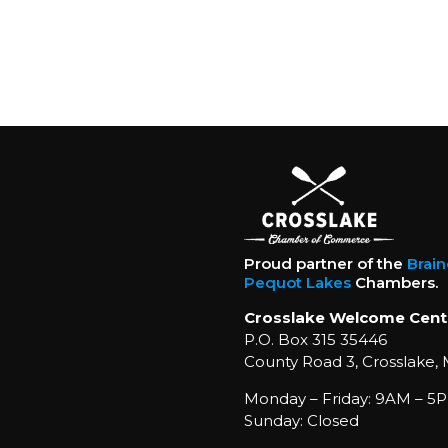
Proud partner of the
Brai
Pequot Lakes
Chambers.
Crosslake Welcome Cent
P.O. Box 315 35446
County Road 3, Crosslake,
Monday – Friday: 9AM – 5P
Sunday: Closed