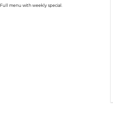
- Full menu with weekly special.