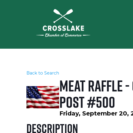
Back to Search
Meat Raffle -
Post #500
Friday, September 20, 
Description