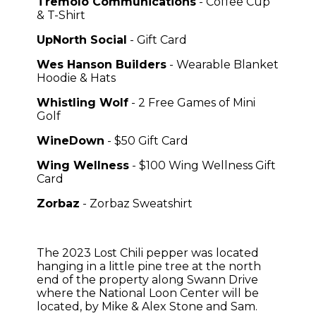
Tremolo Communications
- Coffee Cup
& T-Shirt
UpNorth Social
- Gift Card
Wes Hanson Builders
- Wearable Blanket
Hoodie & Hats
Whistling Wolf
- 2 Free Games of Mini
Golf
WineDown
- $50 Gift Card
Wing Wellness
- $100 Wing Wellness Gift
Card
Zorbaz
- Zorbaz Sweatshirt
The 2023 Lost Chili pepper was
located
hanging in a little pine tree at the north
end of the property along Swann Drive
where the National Loon Center will be
located, by Mike & Alex Stone and Sam.