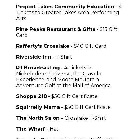
Pequot Lakes Community Education
- 4
Tickets to Greater Lakes Area Performing
Arts
Pine Peaks Restaurant & Gifts
- $15 Gift
Card
Rafferty's Crosslake
- $40 Gift Card
Riverside Inn
- T-Shirt
RJ Broadcasting
- 4 Tickets to
Nickelodeon Universe, the Crayola
Experience, and Moose Mountain
Adventure Golf at the Mall of America.
Shoppe 218
- $50 Gift Certificate
Squirrelly Mama
- $50 Gift Certificate
The North Salon -
Crosslake T-Shirt
The Wharf
- Hat