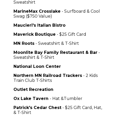
Sweatshirt
MarineMax Crosslake
- Surfboard & Cool
Swag ($750 Value)
Maucieri's Italian Bistro
Maverick Boutique
- $25 Gift Card
MN Roots
- Sweatshirt & T-Shirt
Moonlite Bay Family Restaurant & Bar
-
Sweatshirt & T-Shirt
National Loon Center
Northern MN Railroad Trackers
- 2 Kids
Train Club T-Shirts
Outlet Recreation
Ox Lake Tavern
- Hat &Tumbler
Patrick's Cedar Chest
- $25 Gift Card, Hat,
& T-Shirt