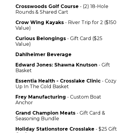
Crosswoods Golf Course
- (2) 18-Hole
Rounds & Shared Cart
Crow Wing Kayaks
- River Trip for 2 ($150
Value)
Curious Belongings
- Gift Card ($25
Value)
Dahlheimer Beverage
Edward Jones: Shawna Knutson
- Gift
Basket
Essentia Health - Crosslake Clinic
- Cozy
Up In The Cold Basket
Frey Manufacturing
- Custom Boat
Anchor
Grand Champion Meats
- Gift Card &
Seasoning Bundle
Holiday Stationstore Crosslake
- $25 Gift