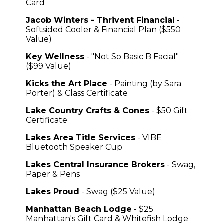
Card
Jacob Winters - Thrivent Financial
-
Softsided Cooler & Financial Plan ($550
Value)
Key Wellness
- "Not So Basic B Facial"
($99 Value)
Kicks the Art Place
- Painting (by Sara
Porter) & Class Certificate
Lake Country Crafts & Cones
- $50 Gift
Certificate
Lakes Area Title Services
- VIBE
Bluetooth Speaker Cup
Lakes Central Insurance Brokers
- Swag,
Paper & Pens
Lakes Proud
- Swag ($25 Value)
Manhattan Beach Lodge
- $25
Manhattan's Gift Card & Whitefish Lodge