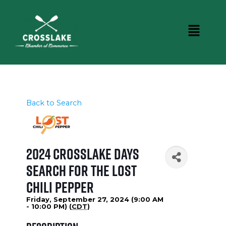
Back to Search
2024 Crosslake Days
Search for the Lost
Chili Pepper
Friday, September 27, 2024 (9:00 AM
- 10:00 PM) (
CDT
)