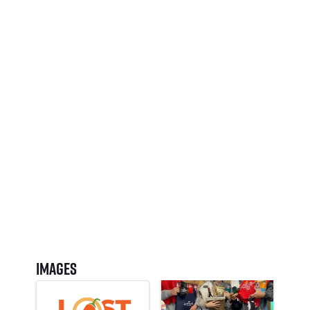
Images