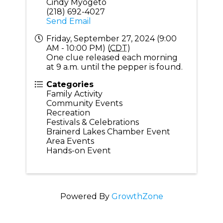
Cindy Myogeto
(218) 692-4027
Send Email
Friday, September 27, 2024 (9:00
AM - 10:00 PM) (
CDT
)
One clue released each morning
at 9 a.m. until the pepper is found.
Categories
Family Activity
Community Events
Recreation
Festivals & Celebrations
Brainerd Lakes Chamber Event
Area Events
Hands-on Event
Powered By
GrowthZone