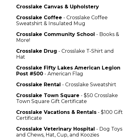
Crosslake Canvas & Upholstery
Crosslake Coffee
- Crosslake Coffee
Sweatshirt & Insulated Mug
Crosslake Community School
- Books &
More!
Crosslake Drug
- Crosslake T-Shirt and
Hat
Crosslake Fifty Lakes American Legion
Post #500
- American Flag
Crosslake Rental
- Crosslake Sweatshirt
Crosslake Town Square
- $50 Crosslake
Town Square Gift Certificate
Crosslake Vacations & Rentals
- $100 Gift
Certificate
Crosslake Veterinary Hospital
- Dog Toys
and Chews, Hat, Cup, and Koozies