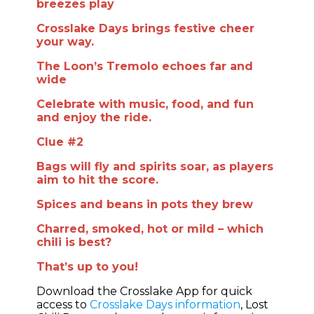
breezes play
Crosslake Days brings festive cheer
your way.
The Loon’s Tremolo echoes far and
wide
Celebrate with music, food, and fun
and enjoy the ride.
Clue #2
Bags will fly and spirits soar, as players
aim to hit the score.
Spices and beans in pots they brew
Charred, smoked, hot or mild – which
chili is best?
That’s up to you!
Download the Crosslake App for quick
access to
Crosslake Days information
, Lost