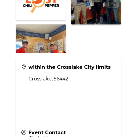
within the Crosslake City limits
Crosslake
,
56442
Event Contact