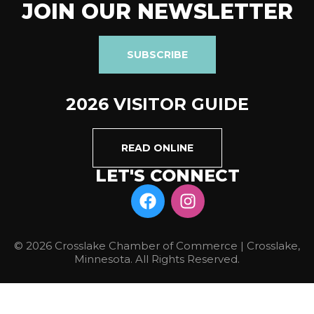
JOIN OUR NEWSLETTER
SUBSCRIBE
2026 VISITOR GUIDE
READ ONLINE
LET'S CONNECT
© 2026 Crosslake Chamber of Commerce | Crosslake,
Minnesota. All Rights Reserved.