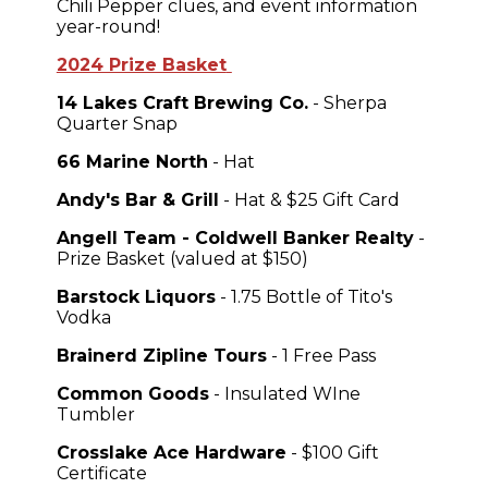
Chili Pepper clues, and event information
year-round!
2024 Prize Basket
14 Lakes Craft Brewing Co.
- Sherpa
Quarter Snap
66 Marine North
- Hat
Andy's Bar & Grill
- Hat & $25 Gift Card
Angell Team - Coldwell Banker Realty
-
Prize Basket (valued at $150)
Barstock Liquors
- 1.75 Bottle of Tito's
Vodka
Brainerd Zipline Tours
- 1 Free Pass
Common Goods
- Insulated WIne
Tumbler
Crosslake Ace Hardware
- $100 Gift
Certificate