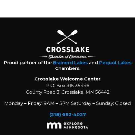
Proud partner of the
Brainerd Lakes
and
Pequot Lakes
Chambers.
Crosslake Welcome Center
P.O. Box 315 35446
County Road 3, Crosslake, MN 56442
Monday – Friday: 9AM – 5PM Saturday – Sunday: Closed
(218) 692-4027