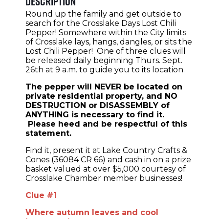
Description
Round up the family and get outside to
search for the Crosslake Days Lost Chili
Pepper! Somewhere within the City limits
of Crosslake lays, hangs, dangles, or sits the
Lost Chili Pepper! One of three clues will
be released daily beginning Thurs. Sept.
26th at 9 a.m. to guide you to its location.
The pepper will NEVER be located on
private residential property, and NO
DESTRUCTION or DISASSEMBLY of
ANYTHING is necessary to find it.
Please heed and be respectful of this
statement.
Find it, present it at Lake Country Crafts &
Cones (36084 CR 66) and cash in on a prize
basket valued at over $5,000 courtesy of
Crosslake Chamber member businesses!
Clue #1
Where autumn leaves and cool