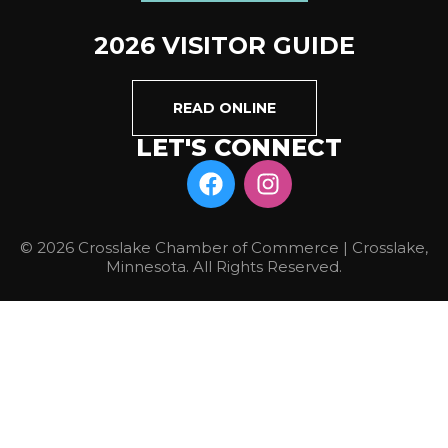
2026 VISITOR GUIDE
READ ONLINE
LET'S CONNECT
© 2026 Crosslake Chamber of Commerce | Crosslake,
Minnesota. All Rights Reserved.