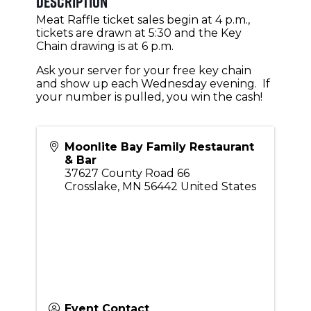
Description
Meat Raffle ticket sales begin at 4 p.m.,
tickets are drawn at 5:30 and the Key
Chain drawing is at 6 p.m.
Ask your server for your free key chain
and show up each Wednesday evening. If
your number is pulled, you win the cash!
Moonlite Bay Family Restaurant
& Bar
37627 County Road 66
Crosslake
,
MN
56442
United States
Event Contact