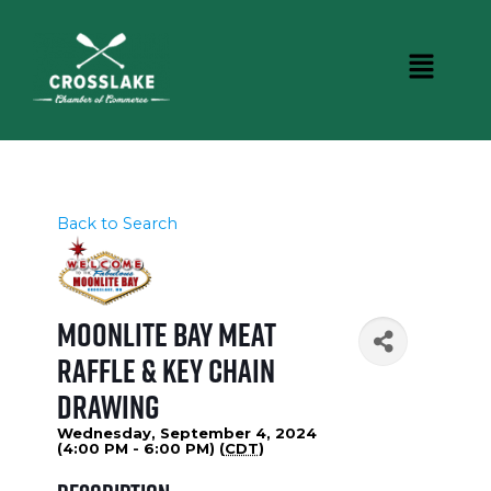
Back to Search
Moonlite Bay Meat
Raffle & Key Chain
Drawing
Wednesday, September 4, 2024
(4:00 PM - 6:00 PM) (
CDT
)