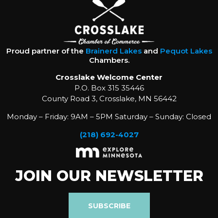
Proud partner of the
Brainerd Lakes
and
Pequot Lakes
Chambers.
Crosslake Welcome Center
P.O. Box 315 35446
County Road 3, Crosslake, MN 56442
Monday – Friday: 9AM – 5PM Saturday – Sunday: Closed
(218) 692-4027
JOIN OUR NEWSLETTER
SUBSCRIBE