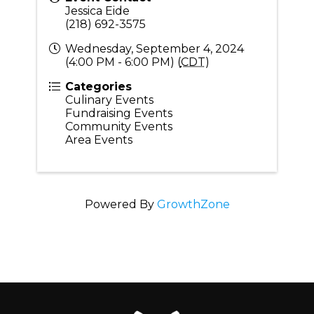
Jessica Eide
(218) 692-3575
Wednesday, September 4, 2024
(4:00 PM - 6:00 PM) (
CDT
)
Categories
Culinary Events
Fundraising Events
Community Events
Area Events
Powered By
GrowthZone