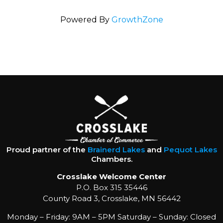
Powered By
GrowthZone
Proud partner of the
Brainerd Lakes
and
Pequot Lakes
Chambers.
Crosslake Welcome Center
P.O. Box 315 35446
County Road 3, Crosslake, MN 56442
Monday – Friday: 9AM – 5PM Saturday – Sunday: Closed