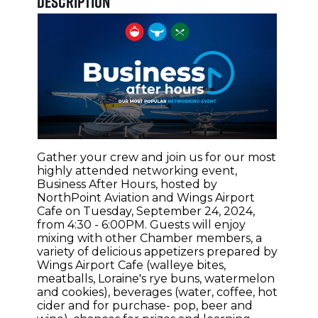
Description
Gather your crew and join us for our most
highly attended networking event,
Business After Hours, hosted by
NorthPoint Aviation and Wings Airport
Cafe on Tuesday, September 24, 2024,
from 4:30 - 6:00PM. Guests will enjoy
mixing with other Chamber members, a
variety of delicious appetizers prepared by
Wings Airport Cafe (walleye bites,
meatballs, Loraine's rye buns, watermelon
and cookies), beverages (water, coffee, hot
cider and for purchase- pop, beer and