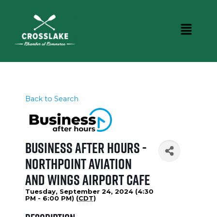
Back to Search
Business After Hours -
NorthPoint Aviation
and Wings Airport Cafe
Tuesday, September 24, 2024 (4:30
PM - 6:00 PM) (
CDT
)