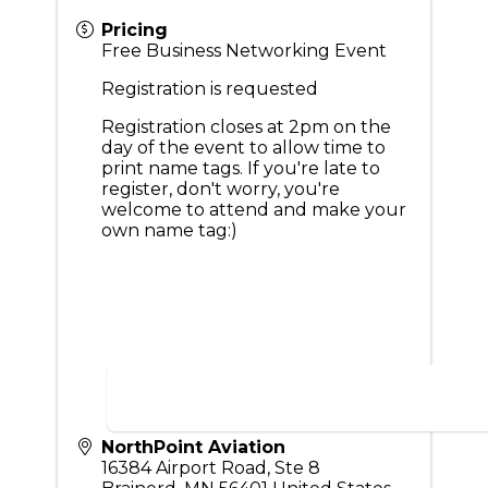
Pricing
Free Business Networking Event
Registration is requested
Registration closes at 2pm on the
day of the event to allow time to
print name tags. If you're late to
register, don't worry, you're
welcome to attend and make your
own name tag:)
NorthPoint Aviation
16384 Airport Road, Ste 8