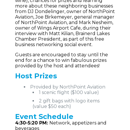
wine), chances for prizes and learning
more about these neighboring businesses
from DJ Dondelinger, owner of NorthPoint
Aviation, Joe Birkemeyer, general manager
of NorthPoint Aviation, and Mark Nesheim,
owner of Wings Airport Cafe, during their
interview with Matt Kilian, Brainerd Lakes
Chamber President, as part of this free
business networking social event.
Guests are encouraged to stay until the
end for a chance to win fabulous prizes
provided by the host and attendees!
Host Prizes
Provided by NorthPoint Aviation
1 scenic flight ($100 value)
2 gift bags with logo items
(value $50 each)
Event
Schedule
4:30-5:20 PM:
Network, appetizers and
beverages