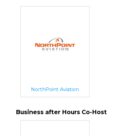
NorthPoint Aviation
Business after Hours Co-Host