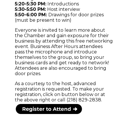
5:20-5:30 PM:
Introductions
5:30-5:50 PM:
Host interview
5:50-6:00 PM:
Drawings for door prizes
(must be present to win)
Everyone is invited to learn more about
the Chamber and gain exposure for their
business by attending this free networking
event. Business After Hours attendees
pass the microphone and introduce
themselves to the group, so bring your
business cards and get ready to network!
Attendees are also encouraged to bring
door prizes.
As a courtesy to the host, advanced
registration is requested. To make your
registration, click on button below or at
the above right or call (218) 829-2838.