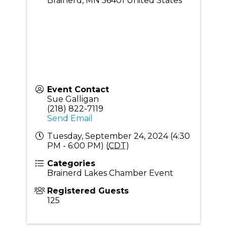
Brainerd
,
MN
56401
United States
Event Contact
Sue Galligan
(218) 822-7119
Send Email
Tuesday, September 24, 2024 (4:30
PM - 6:00 PM) (
CDT
)
Categories
Brainerd Lakes Chamber Event
Registered Guests
125