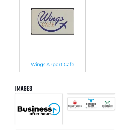
Wings Airport Cafe
Images