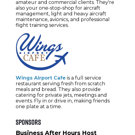
amateur and commercial clients. They're
also your one-stop-shop for aircraft
management, light and heavy aircraft
maintenance, avionics, and professional
flight training services.
Wings Airport Cafe
is a full service
restaurant serving fresh from scratch
meals and bread. They also provide
catering for private jets, meetings and
events. Fly in or drive in, making friends
one plate at a time.
Sponsors
Business After Hours Host