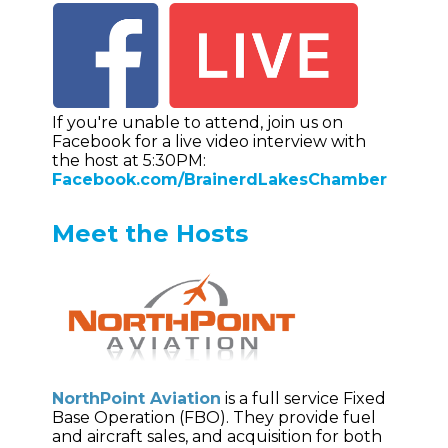
If you're unable to attend, join us on
Facebook for a live video interview with
the host at 5:30PM:
Facebook.com/BrainerdLakesChamber
Meet the Hosts
NorthPoint Aviation
is a full service Fixed
Base Operation (FBO). They provide fuel
and aircraft sales, and acquisition for both