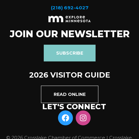
(218) 692-4027
JOIN OUR NEWSLETTER
SUBSCRIBE
2026 VISITOR GUIDE
READ ONLINE
LET'S CONNECT
© 2026 Crosslake Chamber of Commerce | Crosslake,