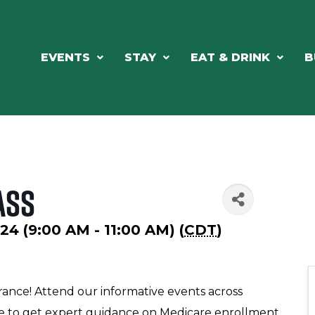
EVENTS
STAY
EAT & DRINK
B
ass
4 (9:00 AM - 11:00 AM) (
CDT
)
rance! Attend our informative events across
ke to get expert guidance on Medicare enrollment,