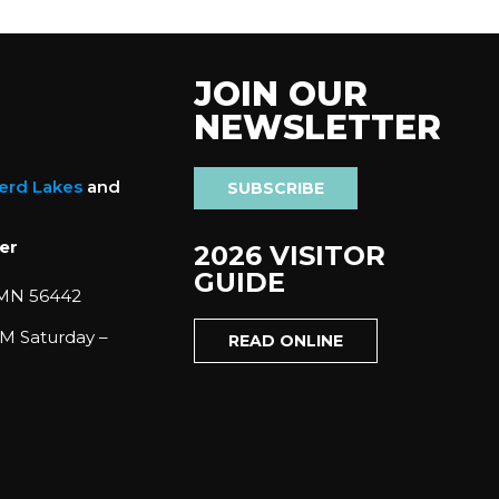
JOIN OUR
NEWSLETTER
nerd Lakes
and
SUBSCRIBE
er
2026 VISITOR
GUIDE
 MN 56442
M Saturday –
READ ONLINE