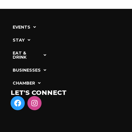
EVENTS
STAY
EAT &
DRINK
BUSINESSES
CHAMBER
LET'S CONNECT