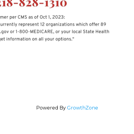
Powered By
GrowthZone