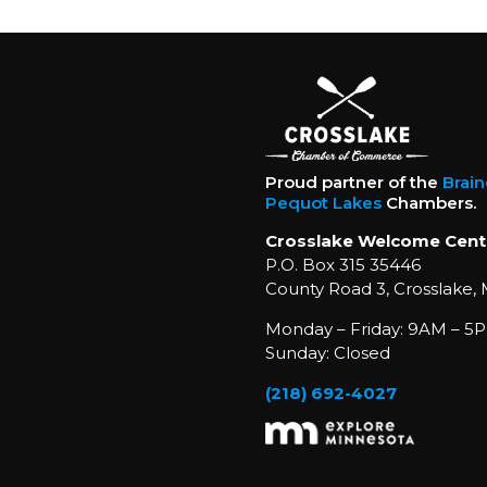
Proud partner of the
Brai
Pequot Lakes
Chambers.
Crosslake Welcome Cent
P.O. Box 315 35446
County Road 3, Crosslake,
Monday – Friday: 9AM – 5P
Sunday: Closed
(218) 692-4027