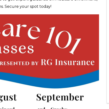
ns. Secure your spot today!