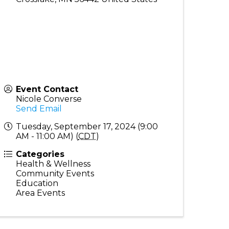
Event Contact
Nicole Converse
Send Email
Tuesday, September 17, 2024 (9:00
AM - 11:00 AM) (
CDT
)
Categories
Health & Wellness
Community Events
Education
Area Events