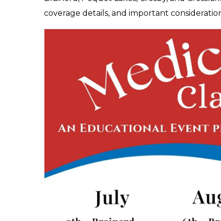
coverage details, and important consideratio