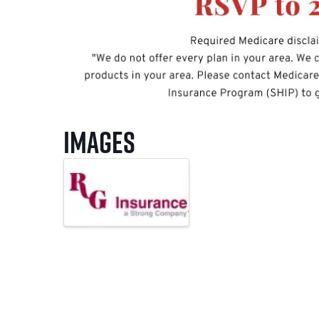
Images