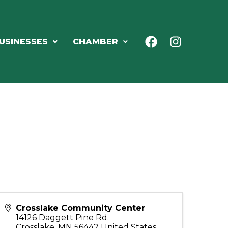
USINESSES
CHAMBER
Crosslake Community Center
14126 Daggett Pine Rd.
Crosslake
,
MN
56442
United States