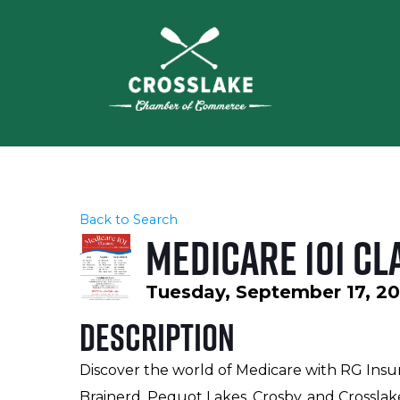
Back to Search
Medicare 101 Cl
Tuesday, September 17, 202
Description
Discover the world of Medicare with RG Insu
Brainerd, Pequot Lakes, Crosby, and Crossla