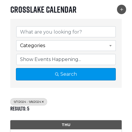
Crosslake Calendar
Categories
Search
9/7/2024 - 9/8/2024
Results: 5
THU