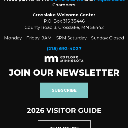
Chambers.
Crosslake Welcome Center
P.O. Box 315 35446
County Road 3, Crosslake, MN 56442
Monday – Friday: 9AM – 5PM Saturday – Sunday: Closed
(218) 692-4027
JOIN OUR NEWSLETTER
SUBSCRIBE
2026 VISITOR GUIDE