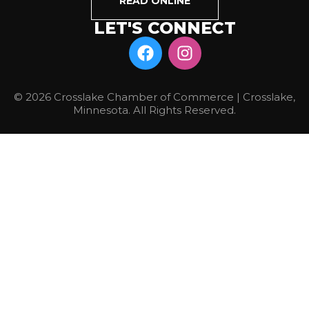
READ ONLINE
LET'S CONNECT
© 2026 Crosslake Chamber of Commerce | Crosslake,
Minnesota. All Rights Reserved.