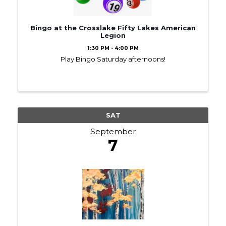
Bingo at the Crosslake Fifty Lakes American
Legion
1:30 PM - 4:00 PM
Play Bingo Saturday afternoons!
SAT
September
7