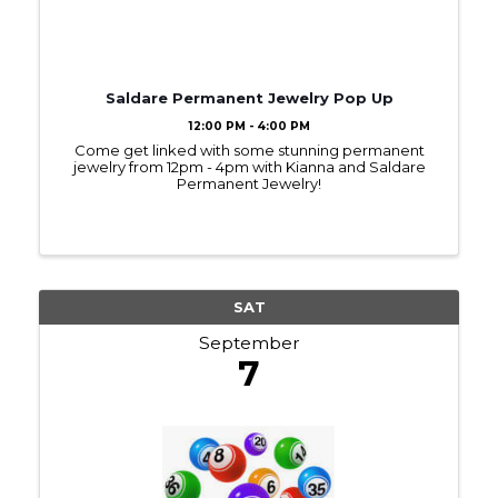
Saldare Permanent Jewelry Pop Up
12:00 PM - 4:00 PM
Come get linked with some stunning permanent
jewelry from 12pm - 4pm with Kianna and Saldare
Permanent Jewelry!
SAT
September
7