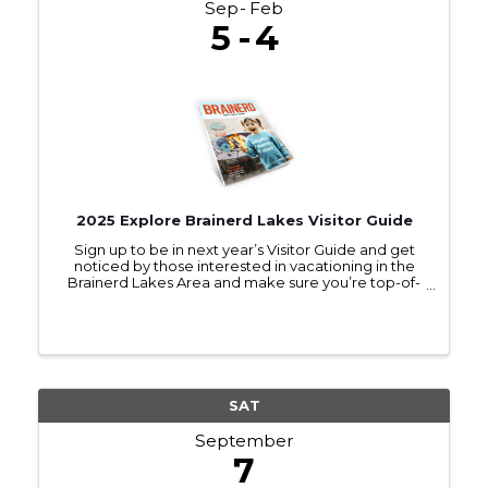
Sep
Feb
5
4
2025 Explore Brainerd Lakes Visitor Guide
Sign up to be in next year’s Visitor Guide and get
noticed by those interested in vacationing in the
Brainerd Lakes Area and make sure you’re top-of-
mind as they make travel plans.
SAT
September
7