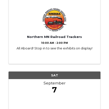
Northern MN Railroad Trackers
10:00 AM - 2:00 PM
All Aboard! Stop in to see the exhibits on display!
SAT
September
7