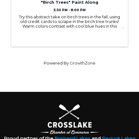
"Birch Trees" Paint Along
5:30 PM - 8:00 PM
Try this abstract take on birch trees in the fall, using
old credit cards to scrape in the birch tree trunks!
Warm colors contrast with cool blue hues in this
acrylic painting on an 11 x 14 canvas. Register in
advance to secure your spot ...
Powered By
GrowthZone
Proud partner of the
Brainerd Lakes
and
Pequot Lakes