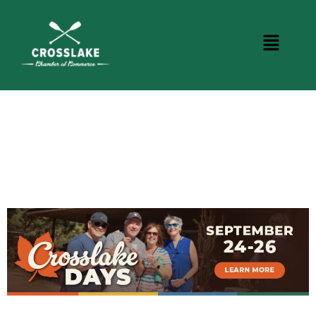
CROSSLAKE EVENTS
Photo Courtesy Osterphoto156.com