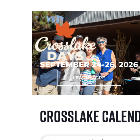
SEPTEMBER 24-26, 2026
LEARN MORE
Crosslake Calen