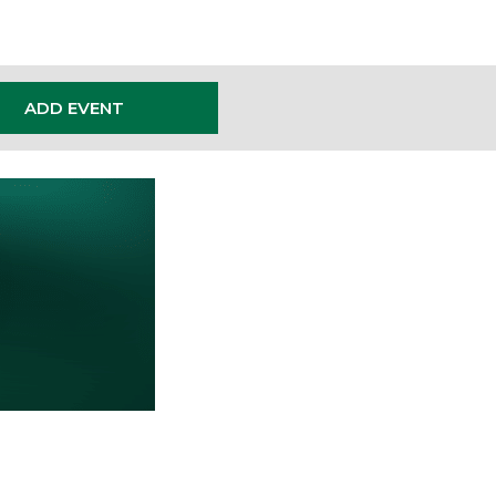
ADD EVENT