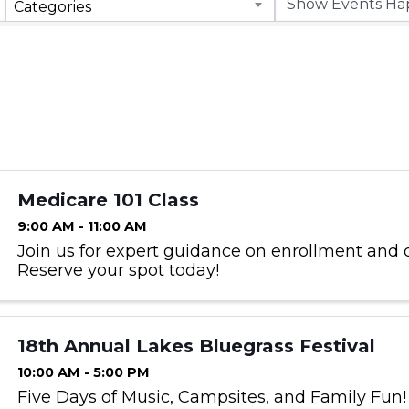
Categories
Medicare 101 Class
9:00 AM - 11:00 AM
Join us for expert guidance on enrollment and 
Reserve your spot today!
18th Annual Lakes Bluegrass Festival
10:00 AM - 5:00 PM
Five Days of Music, Campsites, and Family Fun!