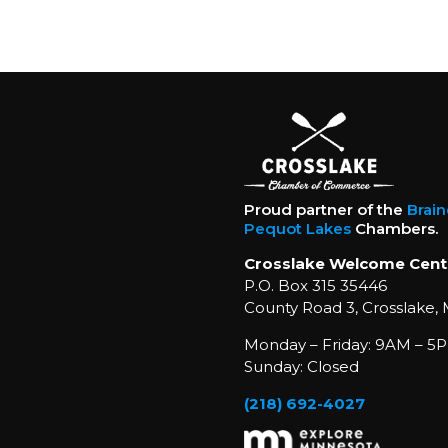
Proud partner of the
Brai
Pequot Lakes
Chambers.
Crosslake Welcome Cent
P.O. Box 315 35446
County Road 3, Crosslake,
Monday – Friday: 9AM – 5P
Sunday: Closed
(218) 692-4027