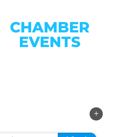
CHAMBER
EVENTS
CONNECT WITH OUR
COMMUNITY
VIEW EVENTS