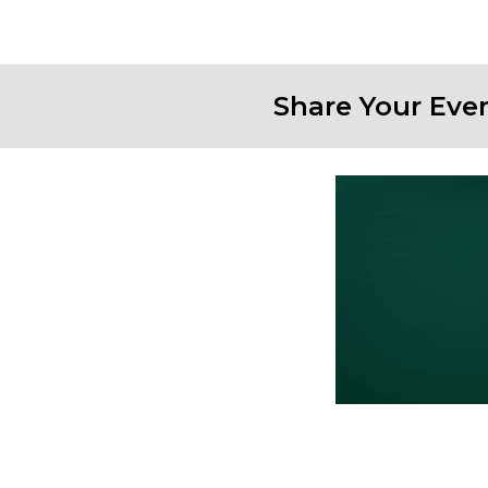
Share Your Eve