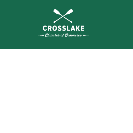
THE
CRO