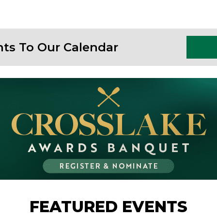
nts To Our Calendar
FEATURED EVENTS