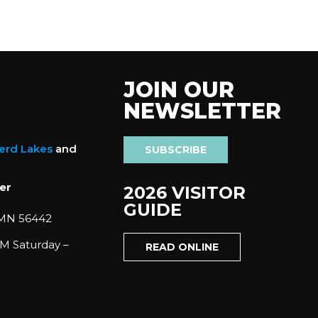
JOIN OUR
NEWSLETTER
nerd Lakes
and
SUBSCRIBE
er
2026 VISITOR
GUIDE
 MN 56442
M Saturday –
READ ONLINE