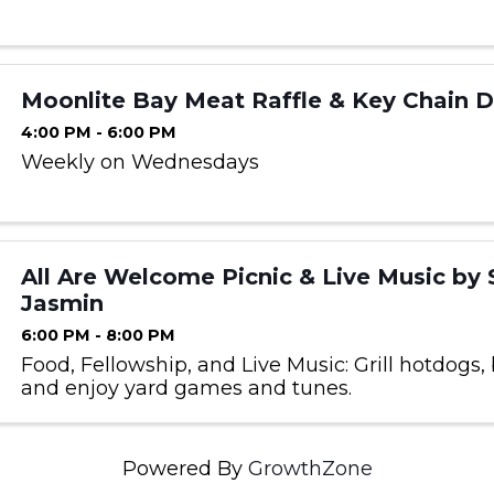
Moonlite Bay Meat Raffle & Key Chain 
4:00 PM - 6:00 PM
Weekly on Wednesdays
All Are Welcome Picnic & Live Music by 
Jasmin
6:00 PM - 8:00 PM
Food, Fellowship, and Live Music: Grill hotdogs, 
and enjoy yard games and tunes.
Powered By
GrowthZone