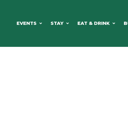
EVENTS
STAY
EAT & DRINK
B
RE'S ALWAYS SOMETHING HAPPE
SSLAKE EV
Photo Courtesy Osterphoto156.com