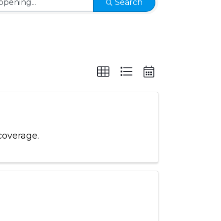
Search
coverage.