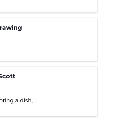
Drawing
Scott
bring a dish,