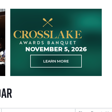
NOVEMBER 5, 2026
LEARN MORE
dar