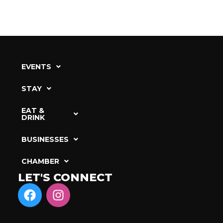
EVENTS
STAY
EAT &
DRINK
BUSINESSES
CHAMBER
LET'S CONNECT