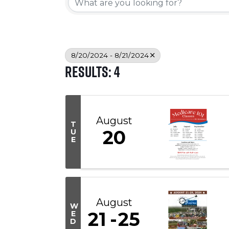
8/20/2024 - 8/21/2024
Results: 4
August
T
20
U
E
August
W
21
25
E
D