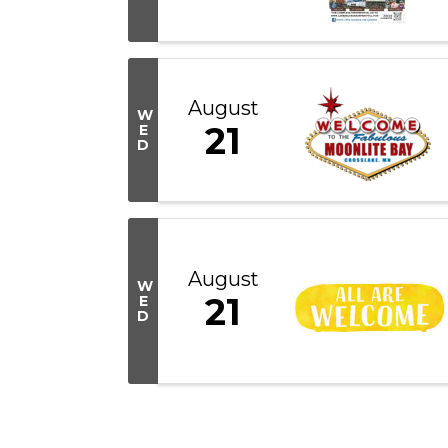
August
W
21
E
D
August
W
21
E
D