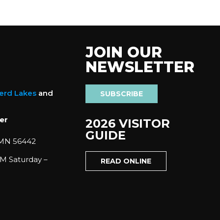
JOIN OUR
NEWSLETTER
nerd Lakes
and
SUBSCRIBE
er
2026 VISITOR
GUIDE
 MN 56442
M Saturday –
READ ONLINE