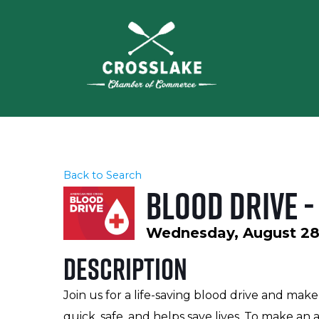
Back to Search
Blood Drive 
Wednesday, August 28,
Description
Join us for a life-saving blood drive and mak
quick, safe, and helps save lives. To make 