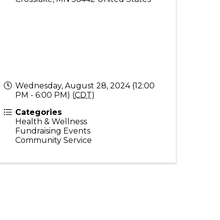
Wednesday, August 28, 2024 (12:00
PM - 6:00 PM) (
CDT
)
Categories
Health & Wellness
Fundraising Events
Community Service