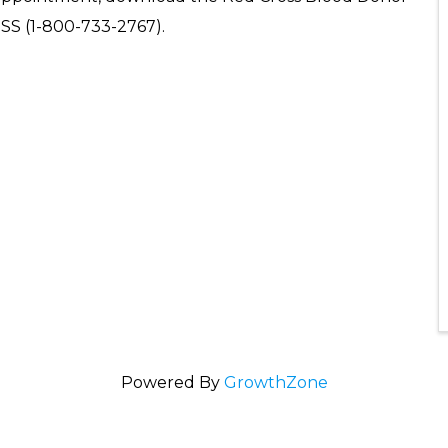
OSS (1-800-733-2767).
Powered By
GrowthZone