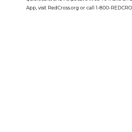
App, visit RedCross.org or call 1-800-REDCR