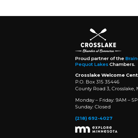
Proud partner of the
Brai
Pequot Lakes
Chambers.
Crosslake Welcome Cent
P.O. Box 315 35446
County Road 3, Crosslake,
Monday – Friday: 9AM – 5P
Sunday: Closed
(218) 692-4027