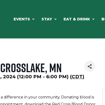
EVENTS
STAY
EAT & DRINK
B
- Crosslake, MN
 2024 (12:00 PM - 6:00 PM) (
CDT
)
e a difference in your community. Donating blood is
an appointment, download the Red Cross Blood Donor