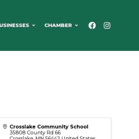
USINESSES
CHAMBER
Crosslake Community School
35808 County Rd 66
Crosslake
,
MN
56442
United States