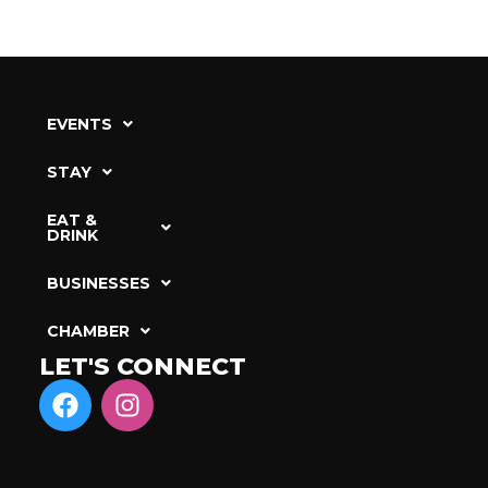
EVENTS
STAY
EAT &
DRINK
BUSINESSES
CHAMBER
LET'S CONNECT