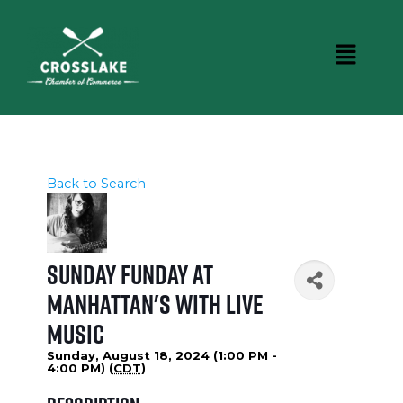
Back to Search
Sunday Funday at
Manhattan's with LIVE
MUSIC
Sunday, August 18, 2024 (1:00 PM -
4:00 PM) (
CDT
)