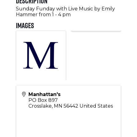
Description
Sunday Funday with Live Music by Emily
Hammer from 1 - 4 pm
Images
Manhattan's
PO Box 897
Crosslake
,
MN
56442
United States