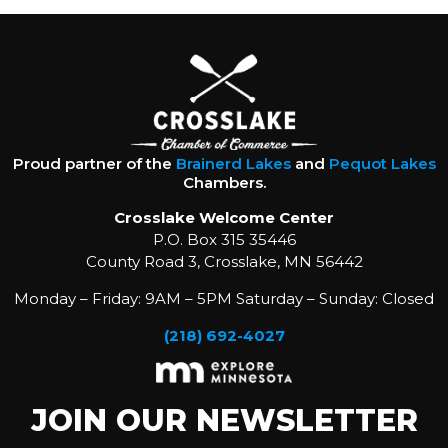
Proud partner of the
Brainerd Lakes
and
Pequot Lakes
Chambers.
Crosslake Welcome Center
P.O. Box 315 35446
County Road 3, Crosslake, MN 56442
Monday – Friday: 9AM – 5PM Saturday – Sunday: Closed
(218) 692-4027
JOIN OUR NEWSLETTER