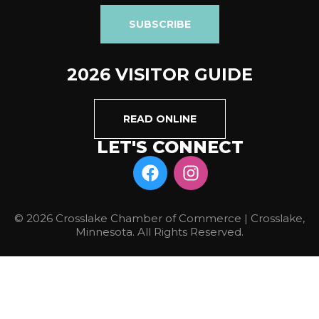
SUBSCRIBE
2026 VISITOR GUIDE
READ ONLINE
LET'S CONNECT
© 2026 Crosslake Chamber of Commerce | Crosslake,
Minnesota. All Rights Reserved.