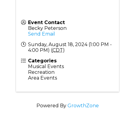
Event Contact
Becky Peterson
Send Email
Sunday, August 18, 2024 (1:00 PM -
4:00 PM) (
CDT
)
Categories
Musical Events
Recreation
Area Events
Powered By
GrowthZone