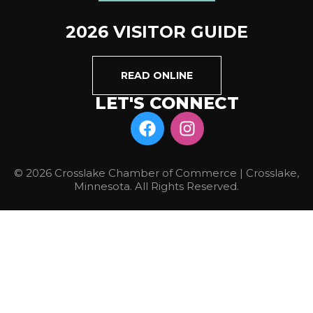
2026 VISITOR GUIDE
READ ONLINE
LET'S CONNECT
© 2026 Crosslake Chamber of Commerce | Crosslake,
Minnesota. All Rights Reserved.