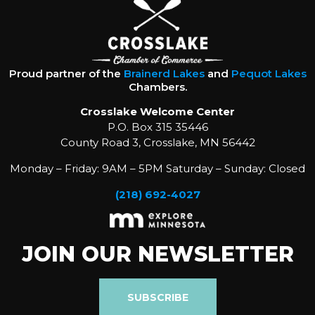
Proud partner of the
Brainerd Lakes
and
Pequot Lakes
Chambers.
Crosslake Welcome Center
P.O. Box 315 35446
County Road 3, Crosslake, MN 56442
Monday – Friday: 9AM – 5PM Saturday – Sunday: Closed
(218) 692-4027
JOIN OUR NEWSLETTER
SUBSCRIBE