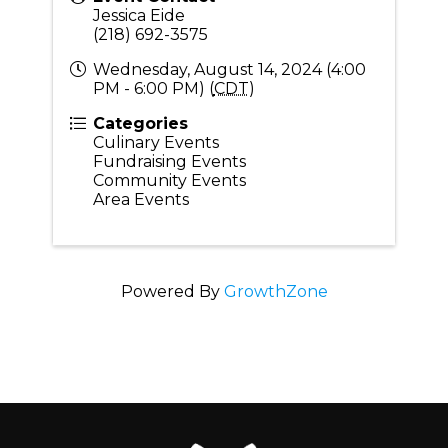
Jessica Eide
(218) 692-3575
Wednesday, August 14, 2024 (4:00
PM - 6:00 PM) (
CDT
)
Categories
Culinary Events
Fundraising Events
Community Events
Area Events
Powered By
GrowthZone