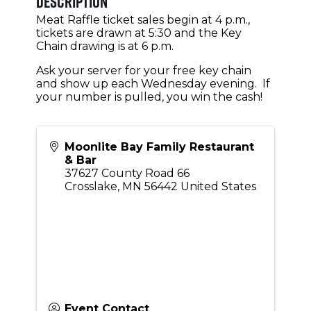
Description
Meat Raffle ticket sales begin at 4 p.m.,
tickets are drawn at 5:30 and the Key
Chain drawing is at 6 p.m.
Ask your server for your free key chain
and show up each Wednesday evening. If
your number is pulled, you win the cash!
Moonlite Bay Family Restaurant
& Bar
37627 County Road 66
Crosslake
,
MN
56442
United States
Event Contact