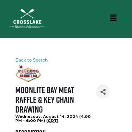
Back to Search
Moonlite Bay Meat
Raffle & Key Chain
Drawing
Wednesday, August 14, 2024 (4:00
PM - 6:00 PM) (
CDT
)