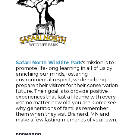
Safari North Wildlife Park
's
mission is to
promote life-long learning in all of us by
enriching our minds, fostering
environmental respect, while helping
prepare their visitors for their conservation
future. Their
goal is to provide positive
experiences that last a lifetime with every
visit no matter how old you are. Come see
why generations of families remember
them when they visit Brainerd, MN and
make a few lasting memories of your own.