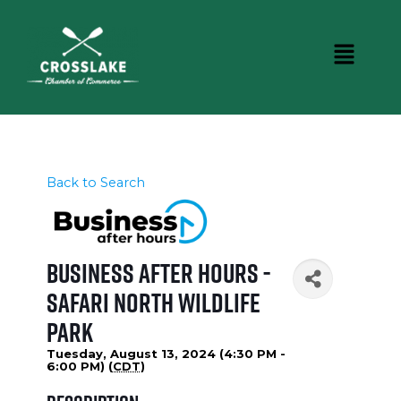
Back to Search
Business After Hours -
Safari North Wildlife
Park
Tuesday, August 13, 2024 (4:30 PM -
6:00 PM) (
CDT
)