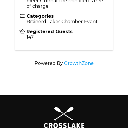
meet Gunnar the rhinoceros free
of charge.
Categories
Brainerd Lakes Chamber Event
Registered Guests
147
Powered By
GrowthZone