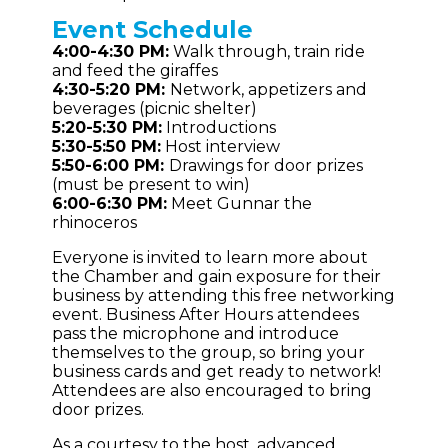
Event
Schedule
4:00-4:30 PM:
Walk through, train ride
and feed the giraffes
4:30-5:20 PM:
Network, appetizers and
beverages (picnic shelter)
5:20-5:30 PM:
Introductions
5:30-5:50 PM:
Host interview
5:50-6:00 PM:
Drawings for door prizes
(must be present to win)
6:00-6:30 PM:
Meet Gunnar the
rhinoceros
Everyone is invited to learn more about
the Chamber and gain exposure for their
business by attending this free networking
event. Business After Hours attendees
pass the microphone and introduce
themselves to the group, so bring your
business cards and get ready to network!
Attendees are also encouraged to bring
door prizes.
As a courtesy to the host, advanced