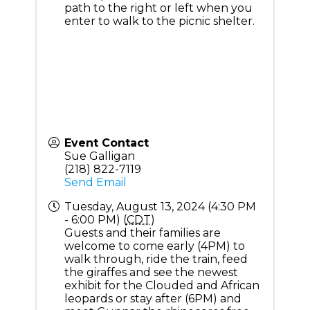
path to the right or left when you
enter to walk to the picnic shelter.
Event Contact
Sue Galligan
(218) 822-7119
Send Email
Tuesday, August 13, 2024 (4:30 PM
- 6:00 PM) (
CDT
)
Guests and their families are
welcome to come early (4PM) to
walk through, ride the train, feed
the giraffes and see the newest
exhibit for the Clouded and African
leopards or stay after (6PM) and