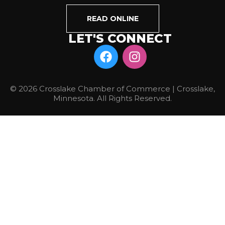
READ ONLINE
LET'S CONNECT
© 2026 Crosslake Chamber of Commerce | Crosslake,
Minnesota. All Rights Reserved.