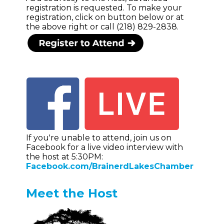
registration is requested. To make your
registration, click on button below or at
the above right or call (218) 829-2838.
If you're unable to attend, join us on
Facebook for a live video interview with
the host at 5:30PM:
Facebook.com/BrainerdLakesChamber
Meet the Host