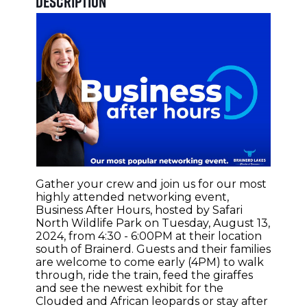
Description
Gather your crew and join us for our most
highly attended networking event,
Business After Hours, hosted by Safari
North Wildlife Park on Tuesday, August 13,
2024, from 4:30 - 6:00PM at their location
south of Brainerd. Guests and their families
are welcome to come early (4PM) to walk
through, ride the train, feed the giraffes
and see the newest exhibit for the
Clouded and African leopards or stay after