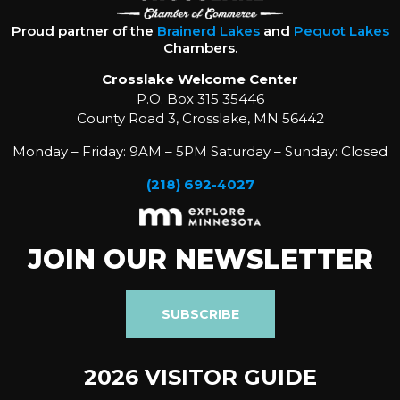
Proud partner of the
Brainerd Lakes
and
Pequot Lakes
Chambers.
Crosslake Welcome Center
P.O. Box 315 35446
County Road 3, Crosslake, MN 56442
Monday – Friday: 9AM – 5PM Saturday – Sunday: Closed
(218) 692-4027
JOIN OUR NEWSLETTER
SUBSCRIBE
2026 VISITOR GUIDE