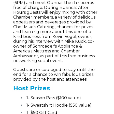
(6PM) and meet Gunnar the rhinoceros
free of charge. During Business After
Hours guests will enjoy mixing with other
Chamber members, a variety of delicious
appetizers and beverages provided by
Chef Mike's Catering, chances for prizes
and learning more about this one-of-a-
kind business from Kevin Vogel, owner,
during his interview with Mike Kuck, co-
owner of Schroeder's Appliance &
America's Mattress and Chamber
Ambassador, as part of this free business
networking social event.
Guests are encouraged to stay until the
end for a chance to win fabulous prizes
provided by the host and attendees!
Host Prizes
1- Season Pass ($100 value)
1- Sweatshirt Hoodie ($50 value)
1- $50 Gift Card