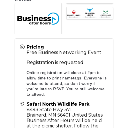
Pricing
Free Business Networking Event
Registration is requested
Online registration will close at 2pm to
allow time to print nametags. Everyone is
welcome to attend, so don't worry if
you're late to RSVP. You're still welcome
to attend.
Safari North Wildlife Park
8493 State Hwy 371
Brainerd
,
MN
56401
United States
Business After Hours will be held
at the picnic shelter. Follow the