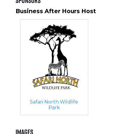
Sponsors
Business After Hours Host
Safari North Wildlife
Park
Images