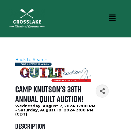
Back to Search
Camp Knutson's 38th
Annual Quilt Auction!
Wednesday, August 7, 2024 12:00 PM
- Saturday, August 10, 2024 3:00 PM
(
CDT
)
Description