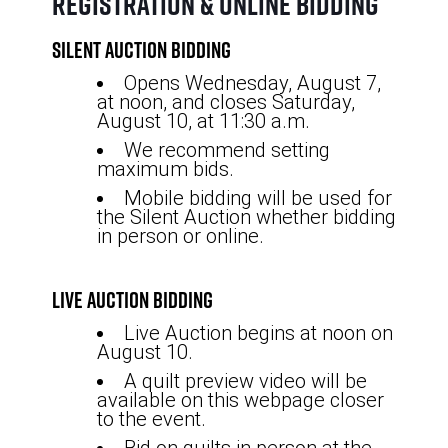
Registration & Online Bidding
Silent Auction Bidding
Opens Wednesday, August 7,
at noon, and closes Saturday,
August 10, at 11:30 a.m.
We recommend setting
maximum bids.
Mobile bidding will be used for
the Silent Auction whether bidding
in person or online.
Live Auction Bidding
Live Auction begins at noon on
August 10.
A quilt preview video will be
available on this webpage closer
to the event.