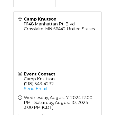
Camp Knutson
11148 Manhattan Pt. Blvd
Crosslake
,
MN
56442
United States
Event Contact
Camp Knutson
(218) 543-4232
Send Email
Wednesday, August 7, 2024 12:00
PM - Saturday, August 10, 2024
3:00 PM (
CDT
)