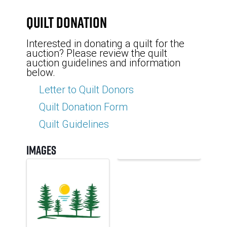
Quilt Donation
Interested in donating a quilt for the
auction? Please review the quilt
auction guidelines and information
below.
Letter to Quilt Donors
Quilt Donation Form
Quilt Guidelines
Images