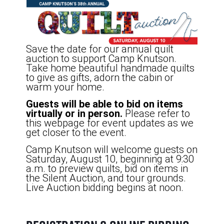
Save the date for our annual quilt
auction to support Camp Knutson.
Take home beautiful handmade quilts
to give as gifts, adorn the cabin or
warm your home.
Guests will be able to bid on items
virtually or in person.
Please refer to
this webpage for event updates as we
get closer to the event.
Camp Knutson will welcome guests on
Saturday, August 10, beginning at 9:30
a.m. to preview quilts, bid on items in
the Silent Auction, and tour grounds.
Live Auction bidding begins at noon.