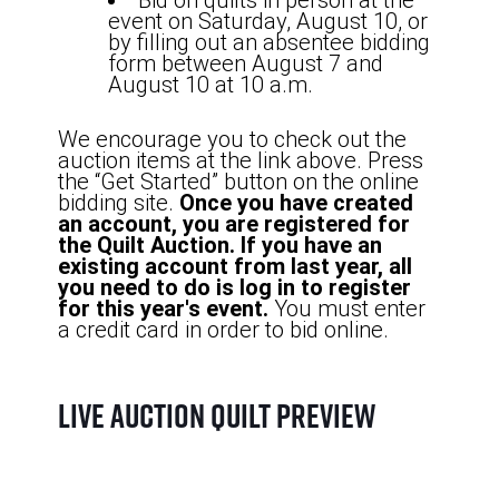
Bid on quilts in person at the
event on Saturday, August 10, or
by filling out an absentee bidding
form between August 7 and
August 10 at 10 a.m.
We encourage you to check out the
auction items at the link above. Press
the “Get Started” button on the online
bidding site.
Once you have created
an account, you are registered for
the Quilt Auction. If you have an
existing account from last year, all
you need to do is log in to register
for this year's event.
You must enter
a credit card in order to bid online.
Live Auction Quilt Preview