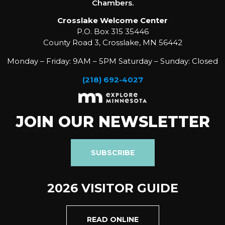
Chambers.
Crosslake Welcome Center
P.O. Box 315 35446
County Road 3, Crosslake, MN 56442
Monday – Friday: 9AM – 5PM Saturday – Sunday: Closed
(218) 692-4027
JOIN OUR NEWSLETTER
SUBSCRIBE
2026 VISITOR GUIDE
READ ONLINE