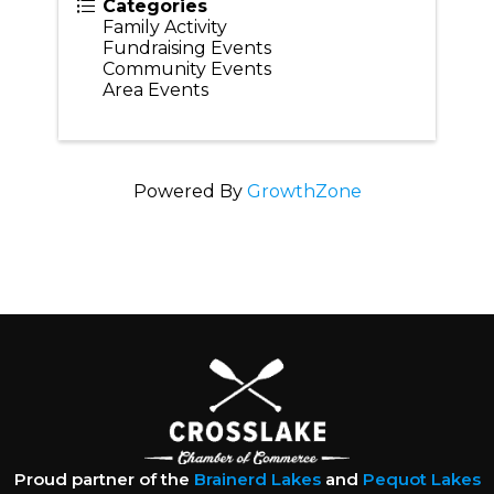
Categories
Family Activity
Fundraising Events
Community Events
Area Events
Powered By
GrowthZone
Proud partner of the
Brainerd Lakes
and
Pequot Lakes