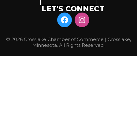
LET'S CONNECT
© 2026 Crosslake Chamber of Commerce | Crosslake,
Minnesota. All Rights Reserved.