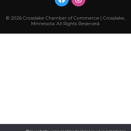
© 2026 Crosslake Chamber of Commerce | Crosslake,
Minnesota. All Rights Reserved.