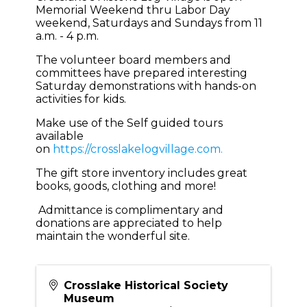
Memorial Weekend thru Labor Day
weekend, Saturdays and Sundays from 11
a.m. - 4 p.m.
The volunteer board members and
committees have prepared interesting
Saturday demonstrations with hands-on
activities for kids.
Make use of the Self guided tours
available
on
https://crosslakelogvillage.com.
The gift store inventory includes great
books, goods, clothing and more!
Admittance is complimentary and
donations are appreciated to help
maintain the wonderful site.
Crosslake Historical Society
Museum