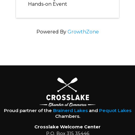
Hands-on Event
Powered By
GrowthZone
Proud partner of the
Brainerd Lakes
and
Pequot Lakes
Chambers.
Crosslake Welcome Center
P.O. Box 315 35446