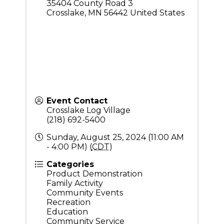
35404 County Road 3
Crosslake
,
MN
56442
United States
Event Contact
Crosslake Log Village
(218) 692-5400
Sunday, August 25, 2024 (11:00 AM
- 4:00 PM) (
CDT
)
Categories
Product Demonstration
Family Activity
Community Events
Recreation
Education
Community Service