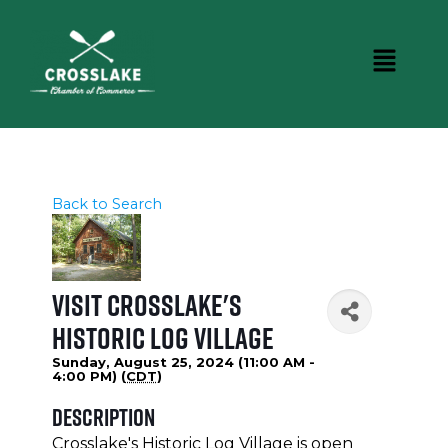
Back to Search
Visit Crosslake's
Historic Log Village
Sunday, August 25, 2024 (11:00 AM -
4:00 PM) (
CDT
)
Description
Crosslake's Historic Log Village is open