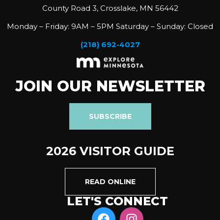
County Road 3, Crosslake, MN 56442
Monday – Friday: 9AM – 5PM Saturday – Sunday: Closed
(218) 692-4027
JOIN OUR NEWSLETTER
SUBSCRIBE
2026 VISITOR GUIDE
READ ONLINE
LET'S CONNECT